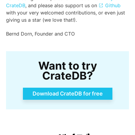
CrateDB
, and please also support us on
Github
with your very welcomed contributions, or even just
giving us a star (we love that!).
Bernd Dorn, Founder and CTO
Want to try
CrateDB?
Download CrateDB for free