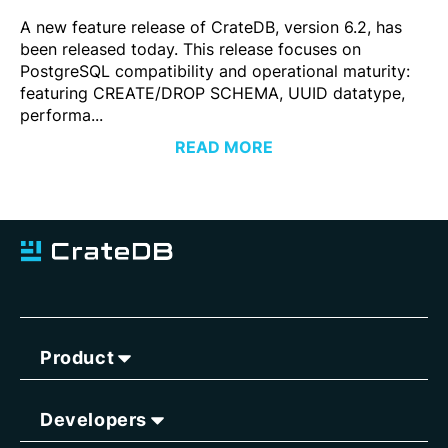
A new feature release of CrateDB, version 6.2, has
been released today. This release focuses on
PostgreSQL compatibility and operational maturity:
featuring CREATE/DROP SCHEMA, UUID datatype,
performa...
READ MORE
Product
Developers