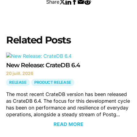
Share
Related Posts
New Release: CrateDB 6.4
20 juill. 2026
RELEASE
PRODUCT RELEASE
The most recent CrateDB version has been released
as CrateDB 6.4. The focus for this development cycle
has been on performance and resilience of everyday
operations, alongside a steady stream of Postg...
READ MORE