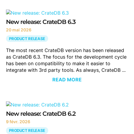
New release: CrateDB 6.3
20 mai 2026
PRODUCT RELEASE
The most recent CrateDB version has been released
as CrateDB 6.3. The focus for the development cycle
has been on compatibility to make it easier to
integrate with 3rd party tools. As always, CrateDB ...
READ MORE
New release: CrateDB 6.2
9 févr. 2026
PRODUCT RELEASE