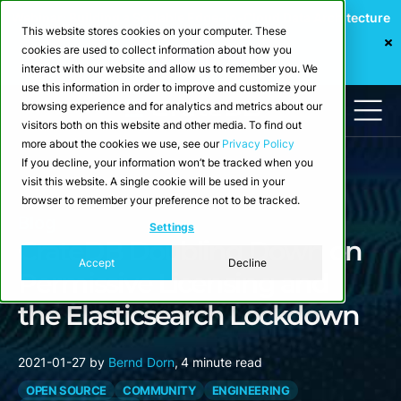
Webinar: Building a Scalable Edge-to-Cloud Data Architecture
This website stores cookies on your computer. These
for Industrial IoT
cookies are used to collect information about how you
Register Now
interact with our website and allow us to remember you. We
use this information in order to improve and customize your
browsing experience and for analytics and metrics about our
visitors both on this website and other media. To find out
more about the cookies we use, see our
Privacy Policy
If you decline, your information won’t be tracked when you
visit this website. A single cookie will be used in your
browser to remember your preference not to be tracked.
Blog
Settings
CrateDB Doubling Down on
Accept
Decline
Permissive Licensing and
the Elasticsearch Lockdown
2021-01-27
by
Bernd Dorn
,
4 minute read
OPEN SOURCE
COMMUNITY
ENGINEERING