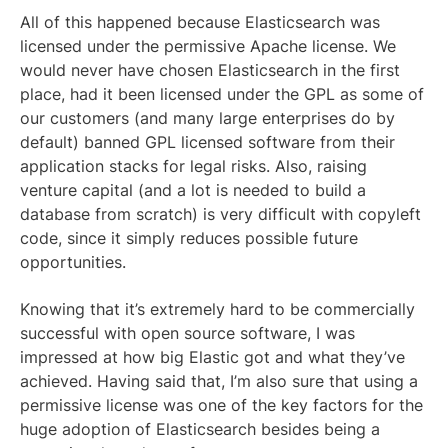
All of this happened because Elasticsearch was
licensed under the permissive Apache license. We
would never have chosen Elasticsearch in the first
place, had it been licensed under the GPL as some of
our customers (and many large enterprises do by
default) banned GPL licensed software from their
application stacks for legal risks. Also, raising
venture capital (and a lot is needed to build a
database from scratch) is very difficult with copyleft
code, since it simply reduces possible future
opportunities.
Knowing that it’s extremely hard to be commercially
successful with open source software, I was
impressed at how big Elastic got and what they’ve
achieved. Having said that, I’m also sure that using a
permissive license was one of the key factors for the
huge adoption of Elasticsearch besides being a