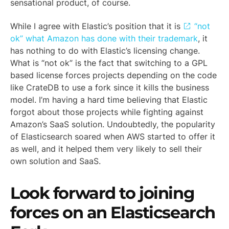
sensational product, of course.
While I agree with Elastic’s position that it is
“not
ok” what Amazon has done with their trademark
, it
has nothing to do with Elastic’s licensing change.
What is “not ok” is the fact that switching to a GPL
based license forces projects depending on the code
like CrateDB to use a fork since it kills the business
model. I’m having a hard time believing that Elastic
forgot about those projects while fighting against
Amazon’s SaaS solution. Undoubtedly, the popularity
of Elasticsearch soared when AWS started to offer it
as well, and it helped them very likely to sell their
own solution and SaaS.
Look forward to joining
forces on an Elasticsearch