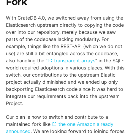
Fork
With CrateDB 4.0, we switched away from using the
Elasticsearch upstream directly to copying the code
over into our repository, merely because we saw
parts of the codebase lacking modularity. For
example, things like the REST-API (which we do not
use) are still a bit entangled across the codebase,
also handling the “
transparent arrays
” in the SQL-
world required adoptions in various places. With this
switch, our contributions to the upstream Elastic
project actually diminished and we ended up only
backporting Elasticsearch code since it was hard to
integrate our requirements back into the upstream
Project.
Our plan is now to switch and contribute to a
maintained fork like
the one Amazon already
announced
. We are looking forward to joining forces