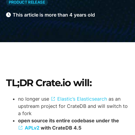
PRODUCT RELEASE
This article is more than 4 years old
TL;DR Crate.io will:
no longer use
Elastic’s Elasticsearch
as an
upstream project for CrateDB and will switch to
a fork
open source its entire codebase under the
APLv2
with CrateDB 4.5