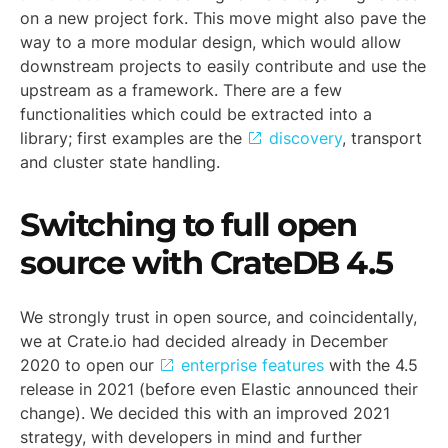
on a new project fork. This move might also pave the
way to a more modular design, which would allow
downstream projects to easily contribute and use the
upstream as a framework. There are a few
functionalities which could be extracted into a
library; first examples are the
discovery
, transport
and cluster state handling.
Switching to full open
source with CrateDB 4.5
We strongly trust in open source, and coincidentally,
we at Crate.io had decided already in December
2020 to open our
enterprise features
with the 4.5
release in 2021 (before even Elastic announced their
change). We decided this with an improved 2021
strategy, with developers in mind and further