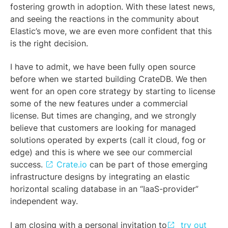
fostering growth in adoption. With these latest news,
and seeing the reactions in the community about
Elastic’s move, we are even more confident that this
is the right decision.
I have to admit, we have been fully open source
before when we started building CrateDB. We then
went for an open core strategy by starting to license
some of the new features under a commercial
license. But times are changing, and we strongly
believe that customers are looking for managed
solutions operated by experts (call it cloud, fog or
edge) and this is where we see our commercial
success.
Crate.io
can be part of those emerging
infrastructure designs by integrating an elastic
horizontal scaling database in an “IaaS-provider”
independent way.
I am closing with a personal invitation to
try out