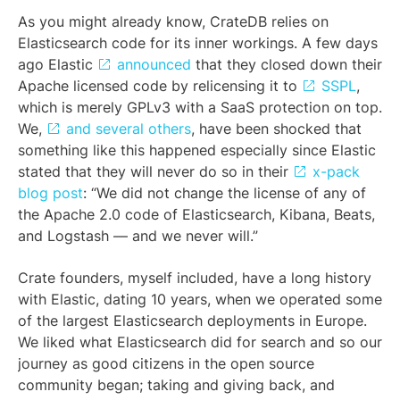
As you might already know, CrateDB relies on
Elasticsearch code for its inner workings. A few days
ago Elastic
announced
that they closed down their
Apache licensed code by relicensing it to
SSPL
,
which is merely GPLv3 with a SaaS protection on top.
We,
and several others
, have been shocked that
something like this happened especially since Elastic
stated that they will never do so in their
x-pack
blog post
: “We did not change the license of any of
the Apache 2.0 code of Elasticsearch, Kibana, Beats,
and Logstash — and we never will.”
Crate founders, myself included, have a long history
with Elastic, dating 10 years, when we operated some
of the largest Elasticsearch deployments in Europe.
We liked what Elasticsearch did for search and so our
journey as good citizens in the open source
community began; taking and giving back, and