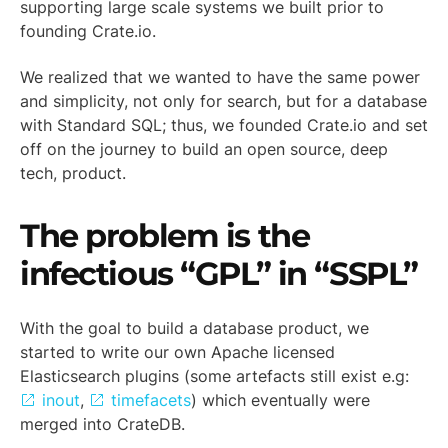
supporting large scale systems we built prior to
founding Crate.io.
We realized that we wanted to have the same power
and simplicity, not only for search, but for a database
with Standard SQL; thus, we founded Crate.io and set
off on the journey to build an open source, deep
tech, product.
The problem is the
infectious “GPL” in “SSPL”
With the goal to build a database product, we
started to write our own Apache licensed
Elasticsearch plugins (some artefacts still exist e.g:
inout
,
timefacets
) which eventually were
merged into CrateDB.