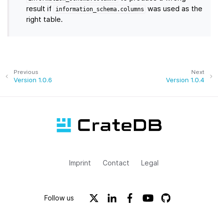
result if
was used as the
information_schema.columns
right table.
Previous
Next
Version 1.0.6
Version 1.0.4
Imprint
Contact
Legal
Follow us