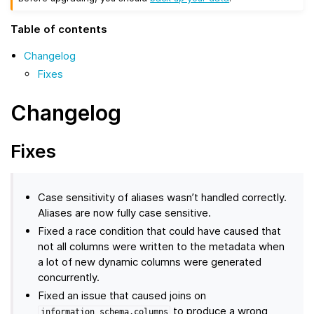
Table of contents
Changelog
Fixes
Changelog
Fixes
Case sensitivity of aliases wasn’t handled correctly.
Aliases are now fully case sensitive.
Fixed a race condition that could have caused that
not all columns were written to the metadata when
a lot of new dynamic columns were generated
concurrently.
Fixed an issue that caused joins on
to produce a wrong
information_schema.columns