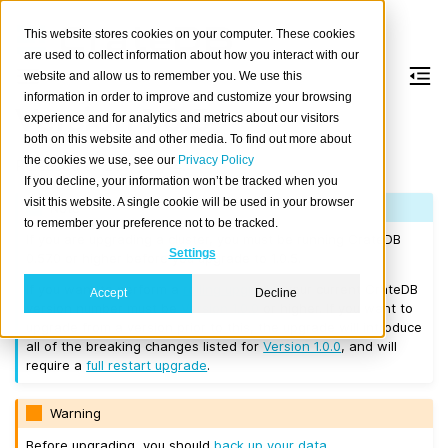
This website stores cookies on your computer. These cookies
are used to collect information about how you interact with our
website and allow us to remember you. We use this
information in order to improve and customize your browsing
Version 1.0.5
experience and for analytics and metrics about our visitors
both on this website and other media. To find out more about
the cookies we use, see our
Privacy Policy
Released on 2017/03/14.
If you decline, your information won’t be tracked when you
visit this website. A single cookie will be used in your browser
Note
to remember your preference not to be tracked.
If you are upgrading a cluster, you must be running CrateDB
Settings
0.57.0 or higher before you upgrade to 1.0.5.
If you want to perform a
rolling upgrade
, your current CrateDB
Accept
Decline
version number must be
Version 1.0.0
or higher. If you want to
upgrade from a version prior to this, the upgrade will introduce
all of the breaking changes listed for
Version 1.0.0
, and will
require a
full restart upgrade
.
Warning
Before upgrading, you should
back up your data
.