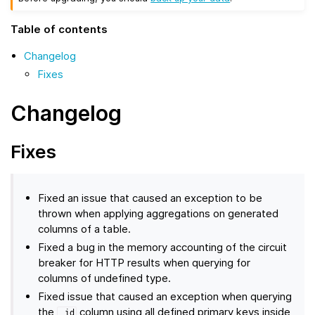
Table of contents
Changelog
Fixes
Changelog
Fixes
Fixed an issue that caused an exception to be
thrown when applying aggregations on generated
columns of a table.
Fixed a bug in the memory accounting of the circuit
breaker for HTTP results when querying for
columns of undefined type.
Fixed issue that caused an exception when querying
the
column using all defined primary keys inside
_id