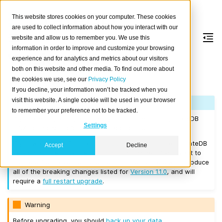
This website stores cookies on your computer. These cookies
are used to collect information about how you interact with our
website and allow us to remember you. We use this
information in order to improve and customize your browsing
Version 1.1.6
experience and for analytics and metrics about our visitors
both on this website and other media. To find out more about
the cookies we use, see our
Privacy Policy
Released on 2017/06/23.
If you decline, your information won’t be tracked when you
visit this website. A single cookie will be used in your browser
Note
to remember your preference not to be tracked.
If you are upgrading a cluster, you must be running CrateDB
Settings
0.57.0 or higher before you upgrade to 1.1.6.
If you want to perform a
rolling upgrade
, your current CrateDB
Accept
Decline
version number must be
Version 1.1.1
or higher. If you want to
upgrade from a version prior to this, the upgrade will introduce
all of the breaking changes listed for
Version 1.1.0
, and will
require a
full restart upgrade
.
Warning
Before upgrading, you should
back up your data
.