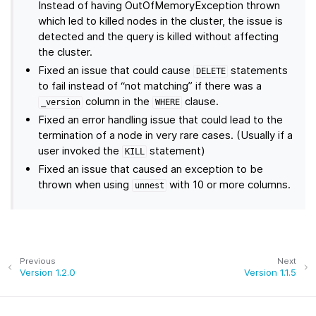
Instead of having OutOfMemoryException thrown
which led to killed nodes in the cluster, the issue is
detected and the query is killed without affecting
the cluster.
Fixed an issue that could cause
statements
DELETE
to fail instead of “not matching” if there was a
column in the
clause.
_version
WHERE
Fixed an error handling issue that could lead to the
termination of a node in very rare cases. (Usually if a
user invoked the
statement)
KILL
Fixed an issue that caused an exception to be
thrown when using
with 10 or more columns.
unnest
Previous
Next
Version 1.2.0
Version 1.1.5