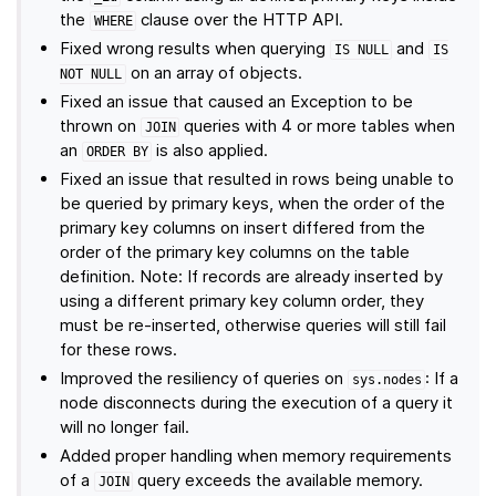
the
clause over the HTTP API.
WHERE
Fixed wrong results when querying
and
IS
NULL
IS
on an array of objects.
NOT
NULL
Fixed an issue that caused an Exception to be
thrown on
queries with 4 or more tables when
JOIN
an
is also applied.
ORDER
BY
Fixed an issue that resulted in rows being unable to
be queried by primary keys, when the order of the
primary key columns on insert differed from the
order of the primary key columns on the table
definition. Note: If records are already inserted by
using a different primary key column order, they
must be re-inserted, otherwise queries will still fail
for these rows.
Improved the resiliency of queries on
: If a
sys.nodes
node disconnects during the execution of a query it
will no longer fail.
Added proper handling when memory requirements
of a
query exceeds the available memory.
JOIN