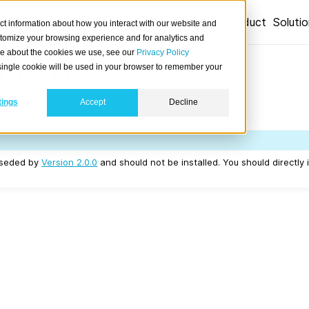
Product
Soluti
ct information about how you interact with our website and
stomize your browsing experience and for analytics and
ore about the cookies we use, see our
Privacy Policy
 1.2.0
A single cookie will be used in your browser to remember your
tings
Accept
Decline
04/24.
erseded by
Version 2.0.0
and should not be installed. You should directly 