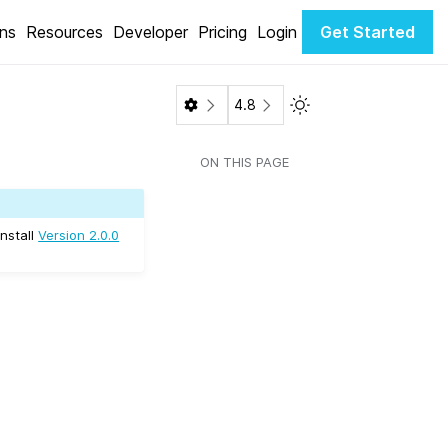
ons
Resources
Developer
Pricing
Login
Get Started
Toggle Light / Dark 
4.8
ON THIS PAGE
install
Version 2.0.0