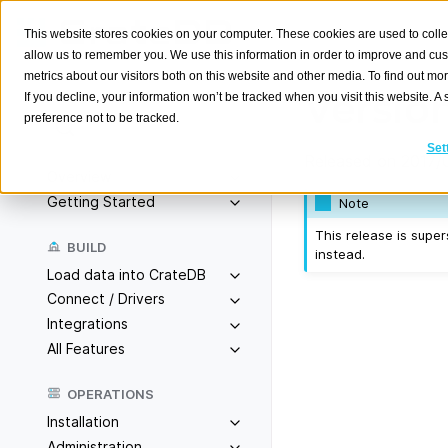
This website stores cookies on your computer. These cookies are used to colle
allow us to remember you. We use this information in order to improve and cu
metrics about our visitors both on this website and other media. To find out m
Version
If you decline, your information won’t be tracked when you visit this website. 
preference not to be tracked.
Search
K
Set
Released on 2017/
Overview
Getting Started
Note
This release is sup
BUILD
instead.
Load data into CrateDB
Connect / Drivers
Integrations
All Features
OPERATIONS
Installation
Administration