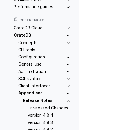
Performance guides
REFERENCES
CrateDB Cloud
CrateDB
Concepts
CLI tools
Configuration
General use
Administration
SQL syntax
Client interfaces
Appendices
Release Notes
Unreleased Changes
Version 4.8.4
Version 4.8.3
Version 4.8.2