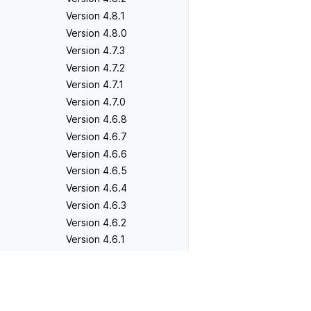
Version 4.8.1
Version 4.8.0
Version 4.7.3
Version 4.7.2
Version 4.7.1
Version 4.7.0
Version 4.6.8
Version 4.6.7
Version 4.6.6
Version 4.6.5
Version 4.6.4
Version 4.6.3
Version 4.6.2
Version 4.6.1
Version 4.6.0
Version 4.5.5
Previous
Version 2.0.0
Version 4.5.4
Version 4.5.3