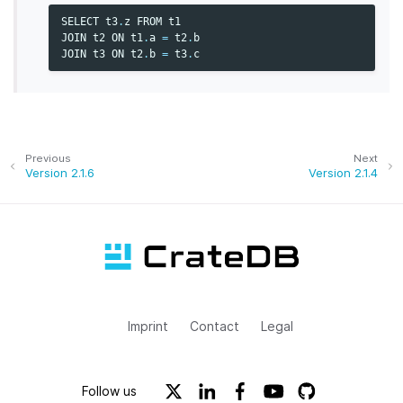
SELECT
t3
.
z
FROM
t1
JOIN
t2
ON
t1
.
a
=
t2
.
b
JOIN
t3
ON
t2
.
b
=
t3
.
c
Previous
Next
Version 2.1.6
Version 2.1.4
Imprint
Contact
Legal
Follow us