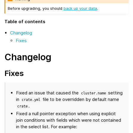
Before upgrading, you should
back up your data
.
Table of contents
Changelog
Fixes
Changelog
Fixes
Fixed an issue that caused the
setting
cluster.name
in
file to be overridden by default name
crate.yml
.
crate
Fixed a null pointer exception when using explicit
join conditions with fields which were not contained
in the select list. For example: