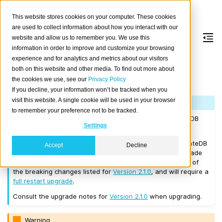
This website stores cookies on your computer. These cookies
are used to collect information about how you interact with our
website and allow us to remember you. We use this
information in order to improve and customize your browsing
Version 2.1.5
experience and for analytics and metrics about our visitors
both on this website and other media. To find out more about
the cookies we use, see our
Privacy Policy
Released on 2017/08/14.
If you decline, your information won’t be tracked when you
visit this website. A single cookie will be used in your browser
Note
to remember your preference not to be tracked.
If you are upgrading a cluster, you must be running CrateDB
Settings
Version 1.1.3
or higher before you upgrade to 2.1.5.
If you want to perform a
rolling upgrade
, your current CrateDB
Accept
Decline
version number must be
Version 2.1.0
. If you want to upgrade
from a version prior to this, the upgrade will introduce all of
the breaking changes listed for
Version 2.1.0
, and will require a
full restart upgrade
.
Consult the upgrade notes for
Version 2.1.0
when upgrading.
Warning