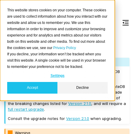
This website stores cookies on your computer. These cookies
are used to collect information about how you interact with our
website and allow us to remember you. We use this
information in order to improve and customize your browsing
Version 2.1.6
experience and for analytics and metrics about our visitors
both on this website and other media. To find out more about
the cookies we use, see our
Privacy Policy
Released on 2017/08/29.
If you decline, your information won’t be tracked when you
visit this website. A single cookie will be used in your browser
Note
to remember your preference not to be tracked.
If you are upgrading a cluster, you must be running CrateDB
Settings
Version 1.1.3
or higher before you upgrade to 2.1.6.
If you want to perform a
rolling upgrade
, your current CrateDB
Accept
Decline
version number must be
Version 2.1.0
. If you want to upgrade
from a version prior to this, the upgrade will introduce all of
the breaking changes listed for
Version 2.1.0
, and will require a
full restart upgrade
.
Consult the upgrade notes for
Version 2.1.0
when upgrading.
Warning