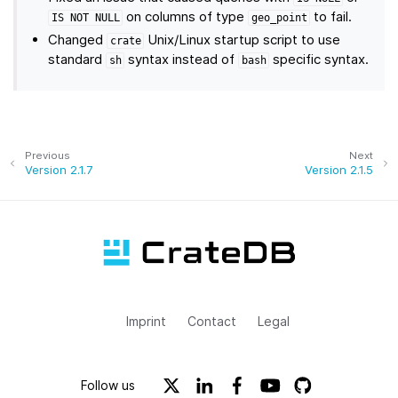
on columns of type
to fail.
IS
NOT
NULL
geo_point
Changed
Unix/Linux startup script to use
crate
standard
syntax instead of
specific syntax.
sh
bash
Previous
Next
Version 2.1.7
Version 2.1.5
Imprint
Contact
Legal
Follow us