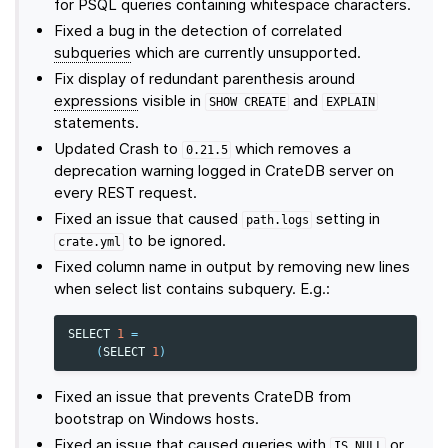
for PSQL queries containing whitespace characters.
Fixed a bug in the detection of correlated
subqueries
which are currently unsupported.
Fix display of redundant parenthesis around
expressions
visible in
and
SHOW
CREATE
EXPLAIN
statements.
Updated Crash to
which removes a
0.21.5
deprecation warning logged in CrateDB server on
every REST request.
Fixed an issue that caused
setting in
path.logs
to be ignored.
crate.yml
Fixed column name in output by removing new lines
when select list contains subquery. E.g.:
SELECT
1
=
(
SELECT
1
)
Fixed an issue that prevents CrateDB from
bootstrap on Windows hosts.
Fixed an issue that caused queries with
or
IS
NULL