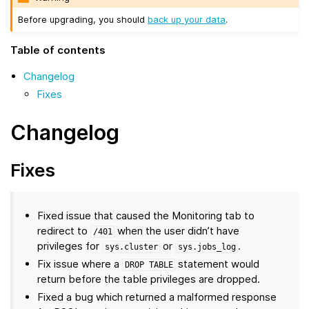
Before upgrading, you should
back up your data
.
Table of contents
Changelog
Fixes
Changelog
Fixes
Fixed issue that caused the Monitoring tab to
redirect to
when the user didn’t have
/401
privileges for
or
.
sys.cluster
sys.jobs_log
Fix issue where a
statement would
DROP
TABLE
return before the table privileges are dropped.
Fixed a bug which returned a malformed response