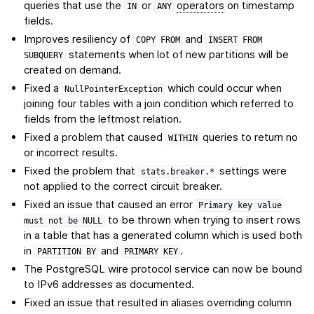
queries that use the
or
operators
on timestamp
IN
ANY
fields.
Improves resiliency of
and
COPY
FROM
INSERT
FROM
statements when lot of new partitions will be
SUBQUERY
created on demand.
Fixed a
which could occur when
NullPointerException
joining four tables with a join condition which referred to
fields from the leftmost relation.
Fixed a problem that caused
queries to return no
WITHIN
or incorrect results.
Fixed the problem that
settings were
stats.breaker.*
not applied to the correct circuit breaker.
Fixed an issue that caused an error
Primary
key
value
to be thrown when trying to insert rows
must
not
be
NULL
in a table that has a generated column which is used both
in
and
.
PARTITION
BY
PRIMARY
KEY
The PostgreSQL wire protocol service can now be bound
to IPv6 addresses as documented.
Fixed an issue that resulted in aliases overriding column