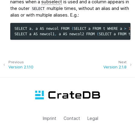
names when a
subselect
is used and a column appears in
the outer
multiple times, without an alias and with
SELECT
alias or with multiple aliases. E.g.:
SELECT
a
,
a
AS
newcol
FROM
(
SELECT
a
FROM
t
WHERE
a
>
1
)
SELECT
a
AS
newcol1
,
a
AS
newcol2
FROM
(
SELECT
a
FROM
t
W
Previous
Next
Version 2.1.10
Version 2.1.8
Imprint
Contact
Legal