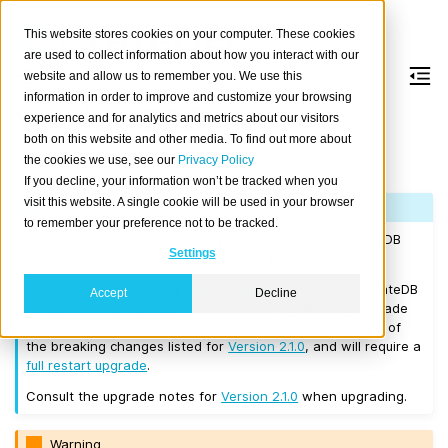
This website stores cookies on your computer. These cookies
are used to collect information about how you interact with our
website and allow us to remember you. We use this
information in order to improve and customize your browsing
Version 2.1.9
experience and for analytics and metrics about our visitors
both on this website and other media. To find out more about
the cookies we use, see our
Privacy Policy
Released on 2017/11/08.
If you decline, your information won’t be tracked when you
visit this website. A single cookie will be used in your browser
Note
to remember your preference not to be tracked.
If you are upgrading a cluster, you must be running CrateDB
Settings
Version 1.1.3
or higher before you upgrade to 2.1.9.
If you want to perform a
rolling upgrade
, your current CrateDB
Accept
Decline
version number must be
Version 2.1.0
. If you want to upgrade
from a version prior to this, the upgrade will introduce all of
the breaking changes listed for
Version 2.1.0
, and will require a
full restart upgrade
.
Consult the upgrade notes for
Version 2.1.0
when upgrading.
Warning