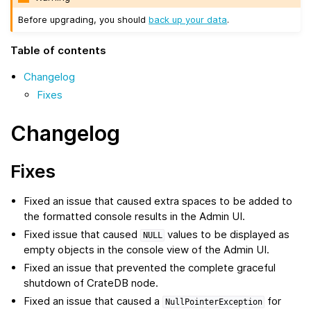
Before upgrading, you should
back up your data
.
Table of contents
Changelog
Fixes
Changelog
Fixes
Fixed an issue that caused extra spaces to be added to
the formatted console results in the Admin UI.
Fixed issue that caused
values to be displayed as
NULL
empty objects in the console view of the Admin UI.
Fixed an issue that prevented the complete graceful
shutdown of CrateDB node.
Fixed an issue that caused a
for
NullPointerException