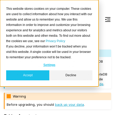
This website stores cookies on your computer. These cookies
are used to collect information about how you interact with our
website and allow us to remember you. We use this
information in order to improve and customize your browsing
Version 2.3.9
experience and for analytics and metrics about our visitors
both on this website and other media. To find out more about
the cookies we use, see our
Privacy Policy
Released on 2018/05/17.
If you decline, your information won’t be tracked when you
visit this website. A single cookie will be used in your browser
Note
to remember your preference not to be tracked.
If you are upgrading a cluster, you must be running CrateDB
Settings
Version 1.1.3
or higher before you upgrade to 2.3.9.
If you want to perform a
rolling upgrade
, your current CrateDB
Accept
Decline
version number must be at least
Version 2.3.0
. Any upgrade
from a version prior to this will require a
full restart upgrade
.
Warning
Before upgrading, you should
back up your data
.