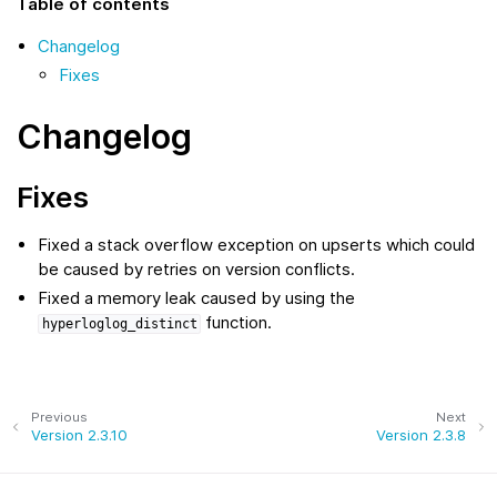
Table of contents
Changelog
Fixes
Changelog
Fixes
Fixed a stack overflow exception on upserts which could
be caused by retries on version conflicts.
Fixed a memory leak caused by using the
function.
hyperloglog_distinct
Previous
Next
Version 2.3.10
Version 2.3.8