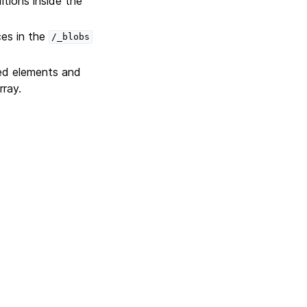
itions inside the
ces in the
/_blobs
ted elements and
rray.