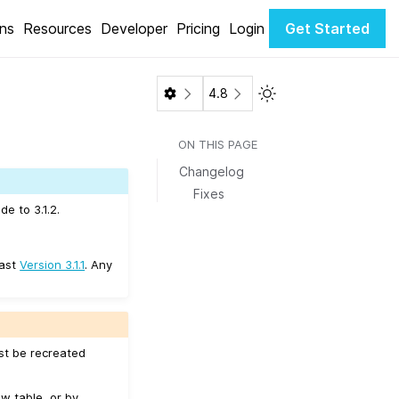
ons
Resources
Developer
Pricing
Login
Get Started
Toggle Light / Dark 
4.8
ON THIS PAGE
Changelog
Fixes
e to 3.1.2.
east
Version 3.1.1
. Any
ust be recreated
w table, or by