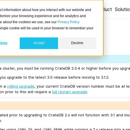
Product
Soluti
ct information about how you interact with our website and
stomize your browsing experience and for analytics and
ore about the cookies we use, see our
Privacy Policy
 3.1.2
A single cookie will be used in your browser to remember your
tings
Accept
Decline
0/18.
a cluster, you must be running CrateDB 2.0.4 or higher before you upgrad
u upgrade to the latest 3.0 release before moving to 3.1.2.
rm a
rolling upgrade
, your current CrateDB version number must be at l
n prior to this will require a
full restart upgrade
.
ated prior to upgrading to CrateDB 2.x will not function with 3.1 and m
x.
les using
and
while running a 2.x release into a ne
COPY
TO
COPY
FROM