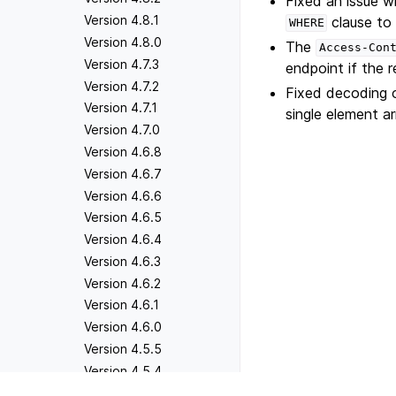
Fixed an issue wh
Version 4.8.1
clause to f
WHERE
Version 4.8.0
The
Access-Con
Version 4.7.3
endpoint if the r
Version 4.7.2
Fixed decoding o
Version 4.7.1
single element a
Version 4.7.0
Version 4.6.8
Version 4.6.7
Version 4.6.6
Version 4.6.5
Version 4.6.4
Version 4.6.3
Version 4.6.2
Version 4.6.1
Version 4.6.0
Version 4.5.5
Version 4.5.4
Version 4.5.3