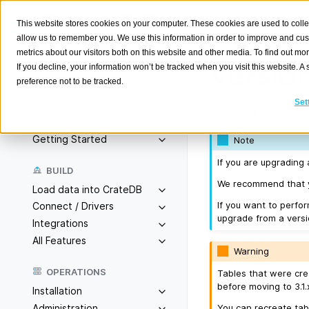
This website stores cookies on your computer. These cookies are used to colle
allow us to remember you. We use this information in order to improve and cu
metrics about our visitors both on this website and other media. To find out m
Version
If you decline, your information won’t be tracked when you visit this website. 
preference not to be tracked.
Search
K
Set
Released on 2018/1
Overview
Getting Started
Note
If you are upgrading 
BUILD
We recommend that yo
Load data into CrateDB
If you want to perfo
Connect / Drivers
upgrade from a versio
Integrations
All Features
Warning
OPERATIONS
Tables that were cre
before moving to 3.1.
Installation
You can recreate tab
Administration