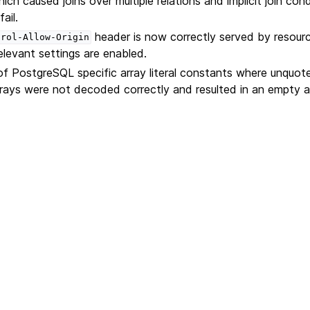
ich caused joins over multiple relations and implicit join cond
ail.
header is now correctly served by resour
trol-Allow-Origin
elevant settings are enabled.
f PostgreSQL specific array literal constants where unquo
rrays were not decoded correctly and resulted in an empty a