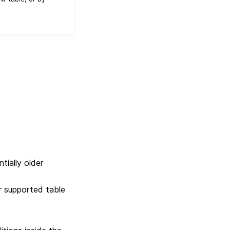
tially older
r supported table