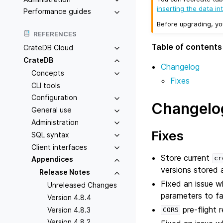
inserting the data in
Performance guides
Before upgrading, y
REFERENCES
Table of contents
CrateDB Cloud
CrateDB
Changelog
Concepts
Fixes
CLI tools
Configuration
Changelo
General use
Administration
Fixes
SQL syntax
Client interfaces
Store current
cr
Appendices
versions stored a
Release Notes
Fixed an issue w
Unreleased Changes
parameters to fa
Version 4.8.4
pre-flight 
Version 4.8.3
CORS
Version 4.8.2