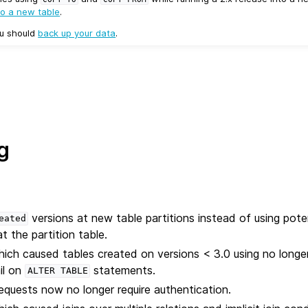
to a new table
.
ou should
back up your data
.
g
versions at new table partitions instead of using poten
eated
t the partition table.
hich caused tables created on versions < 3.0 using no longe
il on
statements.
ALTER
TABLE
requests now no longer require authentication.