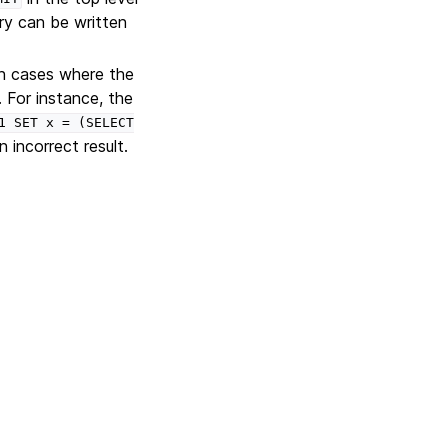
ry can be written
n cases where the
. For instance, the
1
SET
x
=
(SELECT
incorrect result.