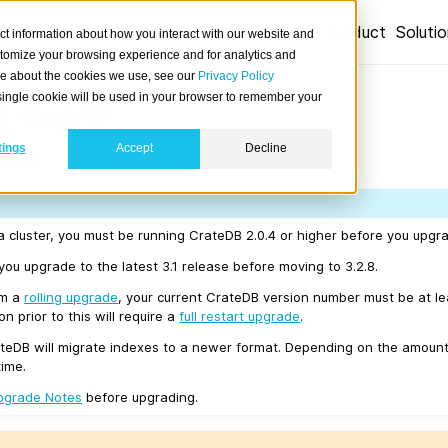
Product
Soluti
ct information about how you interact with our website and
stomize your browsing experience and for analytics and
ore about the cookies we use, see our
Privacy Policy
 3.2.8
A single cookie will be used in your browser to remember your
tings
Accept
Decline
04/16.
a cluster, you must be running CrateDB 2.0.4 or higher before you upgra
u upgrade to the latest 3.1 release before moving to 3.2.8.
rm a
rolling upgrade
, your current CrateDB version number must be at l
n prior to this will require a
full restart upgrade
.
teDB will migrate indexes to a newer format. Depending on the amount
time.
pgrade Notes
before upgrading.