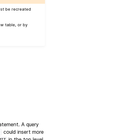
ust be recreated
w table, or by
atement. A query
could insert more
)
in the top level
MIT