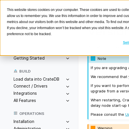
This website stores cookies on your computer. These cookies are used to colle
allow us to remember you. We use this information in order to improve and cu
metrics about our visitors both on this website and other media. To find out m
Version
If you decline, your information won’t be tracked when you visit this website. 
preference not to be tracked.
Search
K
Set
Released on 2019/
Overview
Getting Started
Note
If you are upgrading 
BUILD
We recommend that yo
Load data into CrateDB
If you want to perfo
Connect / Drivers
upgrade from a versio
Integrations
When restarting, Cra
All Features
delay node start-up 
OPERATIONS
Please consult the
U
Installation
Warning
Administration