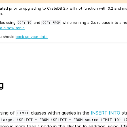
ated prior to upgrading to CrateDB 2.x will not function with 3.2 and m
x.
les using
and
while running a 2.x release into a ne
COPY
TO
COPY
FROM
to a new table
.
ou should
back up your data
.
g
ssing of
clauses within queries in the
INSERT INTO
st
LIMIT
target
(SELECT
*
FROM
(SELECT
*
FROM
source
LIMIT
10)
t
here is more than 1 node in the cluster. In addition, using
LI