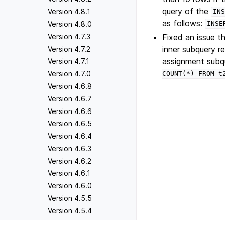
query of the
Version 4.8.1
INS
as follows:
Version 4.8.0
INSE
Fixed an issue 
Version 4.7.3
inner subquery re
Version 4.7.2
assignment sub
Version 4.7.1
Version 4.7.0
COUNT(*)
FROM
t
Version 4.6.8
Version 4.6.7
Version 4.6.6
Version 4.6.5
Version 4.6.4
Version 4.6.3
Version 4.6.2
Version 4.6.1
Version 4.6.0
Version 4.5.5
Version 4.5.4
Version 4.5.3