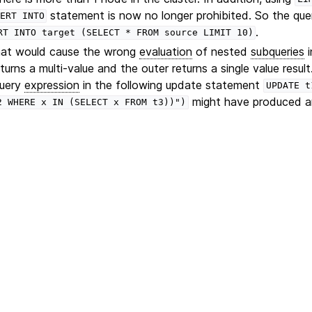
statement is now no longer prohibited. So the que
ERT
INTO
.
RT
INTO
target
(SELECT
*
FROM
source
LIMIT
10)
that would cause the wrong
evaluation
of nested
subqueries
i
turns a multi-value and the outer returns a single value result
query
expression
in the following update statement
UPDATE
t
might have produced an 
2
WHERE
x
IN
(SELECT
x
FROM
t3))")