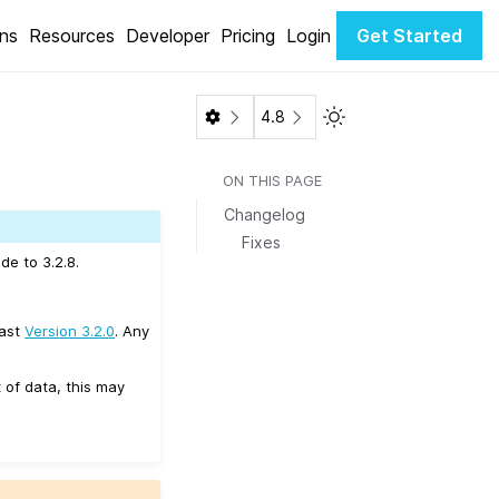
ons
Resources
Developer
Pricing
Login
Get Started
Toggle Light / Dark 
4.8
ON THIS PAGE
Changelog
Fixes
de to 3.2.8.
east
Version 3.2.0
. Any
 of data, this may