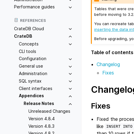
Performance guides
Tables that were cre
before moving to 3.2.
REFERENCES
You can recreate tab
CrateDB Cloud
inserting the data in
CrateDB
Before upgrading, y
Concepts
CLI tools
Table of contents
Configuration
Changelog
General use
Fixes
Administration
SQL syntax
Changelo
Client interfaces
Appendices
Release Notes
Fixes
Unreleased Changes
Fixed the proce
Version 4.8.4
like
Version 4.8.3
INSERT
INTO
than 10 rows if t
Version 4.8.2