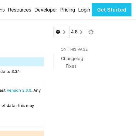
ons
Resources
Developer
Pricing
Login
Get Started
Toggle Light / Dark 
4.8
ON THIS PAGE
Changelog
Fixes
e to 3.3.1.
east
Version 3.3.0
. Any
 of data, this may