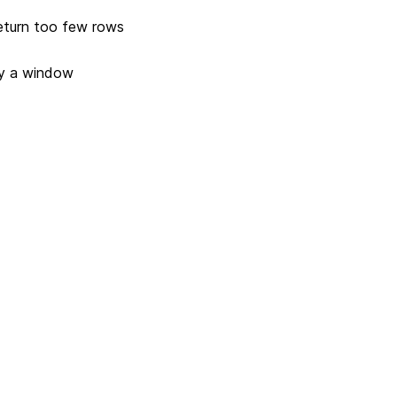
return too few rows
by a window
Next
Version 3.3.0