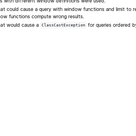
 with different window definitions were used.
hat could cause a query with window functions and limit to 
dow functions compute wrong results.
that would cause a
for queries ordered 
ClassCastException