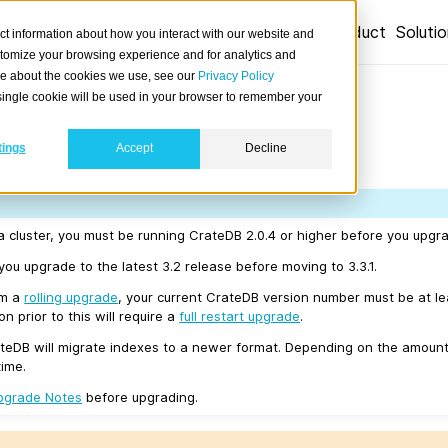
Product
Soluti
ct information about how you interact with our website and
stomize your browsing experience and for analytics and
ore about the cookies we use, see our
Privacy Policy
 3.3.1
A single cookie will be used in your browser to remember your
tings
Accept
Decline
04/09.
a cluster, you must be running CrateDB 2.0.4 or higher before you upgrad
u upgrade to the latest 3.2 release before moving to 3.3.1.
rm a
rolling upgrade
, your current CrateDB version number must be at l
n prior to this will require a
full restart upgrade
.
teDB will migrate indexes to a newer format. Depending on the amount
time.
pgrade Notes
before upgrading.