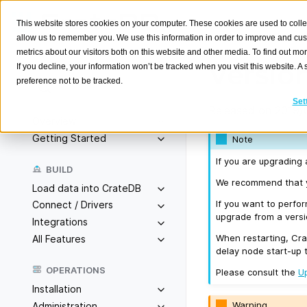
This website stores cookies on your computer. These cookies are used to colle
allow us to remember you. We use this information in order to improve and cu
metrics about our visitors both on this website and other media. To find out m
Version
If you decline, your information won’t be tracked when you visit this website. 
preference not to be tracked.
Search
K
Set
Released on 2019/
Overview
Getting Started
Note
If you are upgrading 
BUILD
We recommend that yo
Load data into CrateDB
If you want to perfo
Connect / Drivers
upgrade from a versio
Integrations
When restarting, Cra
All Features
delay node start-up 
OPERATIONS
Please consult the
U
Installation
Warning
Administration