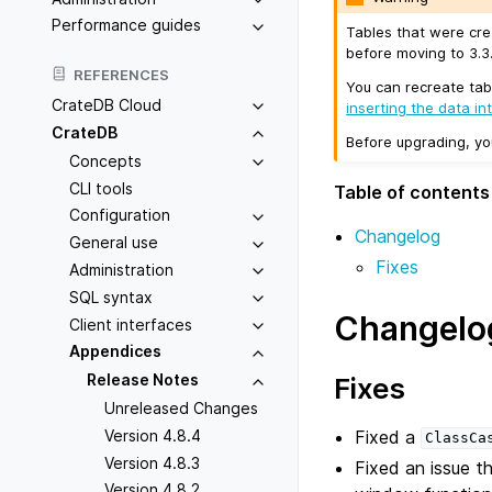
Performance guides
Tables that were cre
before moving to 3.3.
REFERENCES
You can recreate tab
CrateDB Cloud
inserting the data in
CrateDB
Before upgrading, y
Concepts
CLI tools
Table of contents
Configuration
Changelog
General use
Fixes
Administration
SQL syntax
Changelo
Client interfaces
Appendices
Release Notes
Fixes
Unreleased Changes
Fixed a
Version 4.8.4
ClassCa
Version 4.8.3
Fixed an issue t
Version 4.8.2