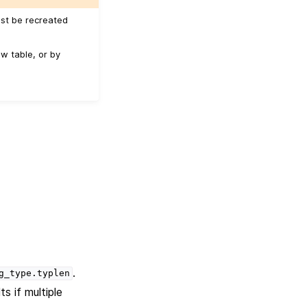
ust be recreated
w table, or by
.
g_type.typlen
s if multiple