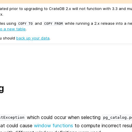
ated prior to upgrading to CrateDB 2.x will not function with 3.3 and m
x.
les using
and
while running a 2.x release into a ne
COPY
TO
COPY
FROM
to a new table
.
ou should
back up your data
.
g
which could occur when selecting
stException
pg_catalog.p
hat could cause
window functions
to compute incorrect result