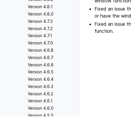
window functions
Version 4.8.1
Fixed an issue t
Version 4.8.0
or have the win
Version 4.7.3
Fixed an issue 
Version 4.7.2
function.
Version 4.7.1
Version 4.7.0
Version 4.6.8
Version 4.6.7
Version 4.6.6
Version 4.6.5
Version 4.6.4
Version 4.6.3
Version 4.6.2
Version 4.6.1
Version 4.6.0
Version 4.5.5
Version 4.5.4
Previous
Version 4.5.3
Version 3.3.2