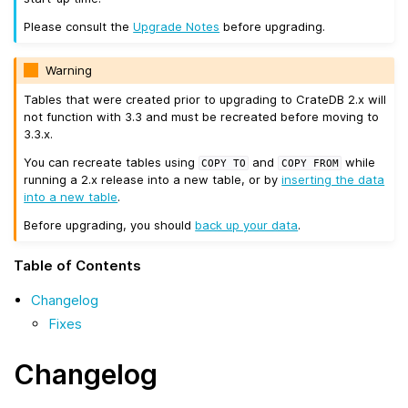
Please consult the
Upgrade Notes
before upgrading.
Warning
Tables that were created prior to upgrading to CrateDB 2.x will
not function with 3.3 and must be recreated before moving to
3.3.x.
You can recreate tables using
and
while
COPY
TO
COPY
FROM
running a 2.x release into a new table, or by
inserting the data
into a new table
.
Before upgrading, you should
back up your data
.
Table of Contents
Changelog
Fixes
Changelog