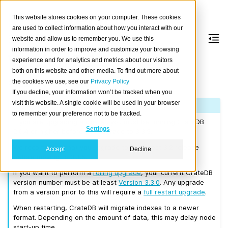
This website stores cookies on your computer. These cookies
are used to collect information about how you interact with our
website and allow us to remember you. We use this
information in order to improve and customize your browsing
Version 3.3.5
experience and for analytics and metrics about our visitors
both on this website and other media. To find out more about
the cookies we use, see our
Privacy Policy
Released on 2019/07/08.
If you decline, your information won’t be tracked when you
visit this website. A single cookie will be used in your browser
Note
to remember your preference not to be tracked.
If you are upgrading a cluster, you must be running CrateDB
Settings
2.0.4 or higher before you upgrade to 3.3.5.
We recommend that you upgrade to the latest 3.2 release
Accept
Decline
before moving to 3.3.5.
If you want to perform a
rolling upgrade
, your current CrateDB
version number must be at least
Version 3.3.0
. Any upgrade
from a version prior to this will require a
full restart upgrade
.
When restarting, CrateDB will migrate indexes to a newer
format. Depending on the amount of data, this may delay node
start-up time.