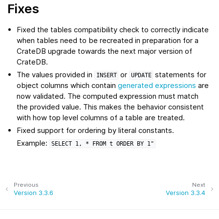
Fixes
Fixed the tables compatibility check to correctly indicate
when tables need to be recreated in preparation for a
CrateDB upgrade towards the next major version of
CrateDB.
The values provided in
or
statements for
INSERT
UPDATE
object columns which contain
generated expressions
are
now validated. The computed expression must match
the provided value. This makes the behavior consistent
with how top level columns of a table are treated.
Fixed support for ordering by literal constants.
Example:
SELECT
1,
*
FROM
t
ORDER
BY
1"
Previous
Next
Version 3.3.6
Version 3.3.4