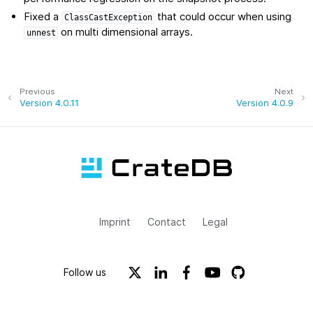
Fixed a
that could occur when using
ClassCastException
on multi dimensional arrays.
unnest
Previous
Next
Version 4.0.11
Version 4.0.9
Imprint
Contact
Legal
Follow us