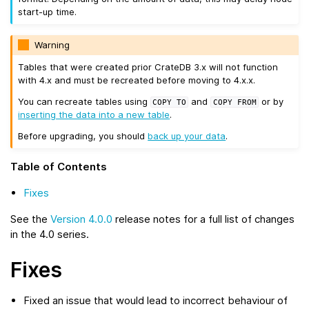
start-up time.
Warning
Tables that were created prior CrateDB 3.x will not function
with 4.x and must be recreated before moving to 4.x.x.
You can recreate tables using
and
or by
COPY
TO
COPY
FROM
inserting the data into a new table
.
Before upgrading, you should
back up your data
.
Table of Contents
Fixes
See the
Version 4.0.0
release notes for a full list of changes
in the 4.0 series.
Fixes
Fixed an issue that would lead to incorrect behaviour of