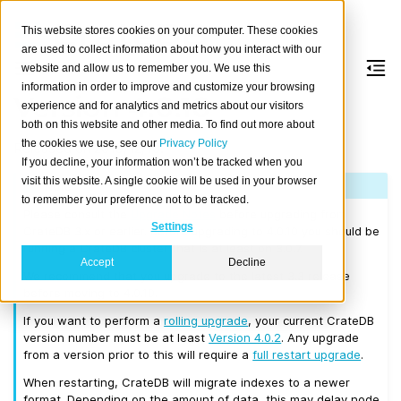
This website stores cookies on your computer. These cookies
are used to collect information about how you interact with our
website and allow us to remember you. We use this
information in order to improve and customize your browsing
Version 4.0.10
experience and for analytics and metrics about our visitors
both on this website and other media. To find out more about
the cookies we use, see our
Privacy Policy
Released on 2019/12/10.
If you decline, your information won’t be tracked when you
visit this website. A single cookie will be used in your browser
Note
to remember your preference not to be tracked.
Please consult the
Upgrade Notes
before upgrading from
Settings
CrateDB 3.x or earlier. Before upgrading to 4.0.10 you should be
running a CrateDB cluster that is at least on 3.0.7.
Accept
Decline
We recommend that you upgrade to the latest 3.3 release
before moving to 4.0.10.
If you want to perform a
rolling upgrade
, your current CrateDB
version number must be at least
Version 4.0.2
. Any upgrade
from a version prior to this will require a
full restart upgrade
.
When restarting, CrateDB will migrate indexes to a newer
format. Depending on the amount of data, this may delay node