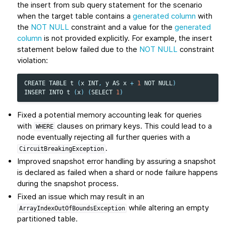
the insert from sub query statement for the scenario
when the target table contains a
generated column
with
the
NOT NULL
constraint and a value for the
generated
column
is not provided explicitly. For example, the insert
statement below failed due to the
NOT NULL
constraint
violation:
CREATE
TABLE
t
(
x
INT
,
y
AS
x
+
1
NOT
NULL
)
INSERT
INTO
t
(
x
)
(
SELECT
1
)
Fixed a potential memory accounting leak for queries
with
clauses on primary keys. This could lead to a
WHERE
node eventually rejecting all further queries with a
.
CircuitBreakingException
Improved snapshot error handling by assuring a snapshot
is declared as failed when a shard or node failure happens
during the snapshot process.
Fixed an issue which may result in an
while altering an empty
ArrayIndexOutOfBoundsException
partitioned table.