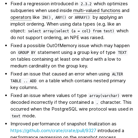
Fixed a regression introduced in
which optimizes
2.3.2
subqueries when used inside
multi-valued functions
and
operators
like
,
or
by applying an
IN()
ANY()
ARRAY()
implicit ordering. When using data types (e.g. like an
object:
which
select
array(select
{a
=
col}
from
test)
do not support ordering, an NPE was raised.
Fixed a possible OutOfMemory issue which may happen
on
statement using a group key of type
GROUP
BY
TEXT
on tables containing at least one shard with a low to
medium cardinality on the group key.
Fixed an issue that caused an error when using
ALTER
on a table which contains nested primary
TABLE
..
ADD
key columns.
Fixed an issue where values of type
were
array(varchar)
decoded incorrectly if they contained a
character. This
,
occurred when the PostgreSQL wire protocol was used in
mode.
text
Improved performance of snapshot finalization as
https://github.com/crate/crate/pull/9327
introduced a
performance regression on the snapshot process.