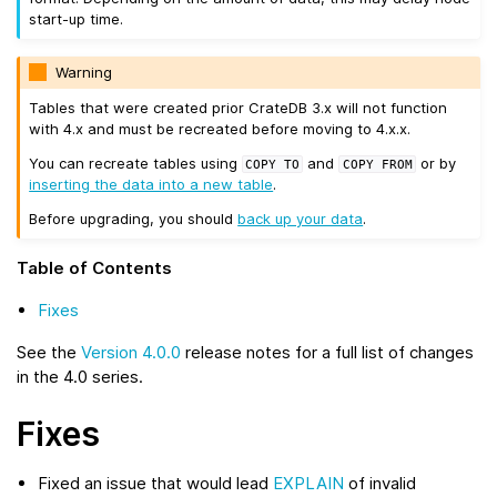
start-up time.
Warning
Tables that were created prior CrateDB 3.x will not function
with 4.x and must be recreated before moving to 4.x.x.
You can recreate tables using
and
or by
COPY
TO
COPY
FROM
inserting the data into a new table
.
Before upgrading, you should
back up your data
.
Table of Contents
Fixes
See the
Version 4.0.0
release notes for a full list of changes
in the 4.0 series.
Fixes
Fixed an issue that would lead
EXPLAIN
of invalid