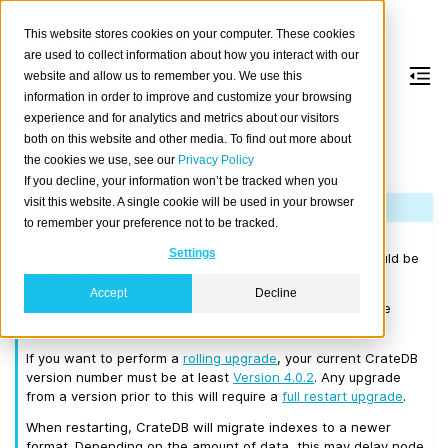
This website stores cookies on your computer. These cookies
are used to collect information about how you interact with our
website and allow us to remember you. We use this
information in order to improve and customize your browsing
Version 4.0.4
experience and for analytics and metrics about our visitors
both on this website and other media. To find out more about
the cookies we use, see our
Privacy Policy
Released on 2019/08/21.
If you decline, your information won’t be tracked when you
visit this website. A single cookie will be used in your browser
Note
to remember your preference not to be tracked.
Please consult the
Upgrade Notes
before upgrading from
Settings
CrateDB 3.x or earlier. Before upgrading to 4.0.4 you should be
running a CrateDB cluster that is at least on 3.0.7.
Accept
Decline
We recommend that you upgrade to the latest 3.3 release
before moving to 4.0.4.
If you want to perform a
rolling upgrade
, your current CrateDB
version number must be at least
Version 4.0.2
. Any upgrade
from a version prior to this will require a
full restart upgrade
.
When restarting, CrateDB will migrate indexes to a newer
format. Depending on the amount of data, this may delay node