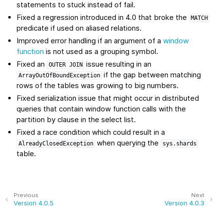
statements to stuck instead of fail.
Fixed a regression introduced in 4.0 that broke the
MATCH
predicate if used on aliased relations.
Improved error handling if an argument of a
window
function
is not used as a grouping symbol.
Fixed an
issue resulting in an
OUTER
JOIN
if the gap between matching
ArrayOutOfBoundException
rows of the tables was growing to big numbers.
Fixed serialization issue that might occur in distributed
queries that contain window function calls with the
partition by clause in the select list.
Fixed a race condition which could result in a
when querying the
AlreadyClosedException
sys.shards
table.
Previous
Next
Version 4.0.5
Version 4.0.3