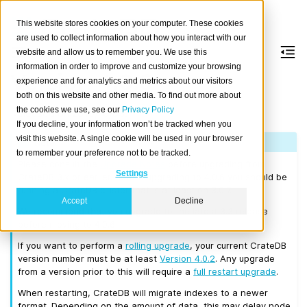
This website stores cookies on your computer. These cookies
are used to collect information about how you interact with our
website and allow us to remember you. We use this
information in order to improve and customize your browsing
Version 4.0.6
experience and for analytics and metrics about our visitors
both on this website and other media. To find out more about
the cookies we use, see our
Privacy Policy
Released on 2019/10/03.
If you decline, your information won’t be tracked when you
visit this website. A single cookie will be used in your browser
Note
to remember your preference not to be tracked.
Please consult the
Upgrade Notes
before upgrading from
Settings
CrateDB 3.x or earlier. Before upgrading to 4.0.6 you should be
running a CrateDB cluster that is at least on 3.0.7.
Accept
Decline
We recommend that you upgrade to the latest 3.3 release
before moving to 4.0.6.
If you want to perform a
rolling upgrade
, your current CrateDB
version number must be at least
Version 4.0.2
. Any upgrade
from a version prior to this will require a
full restart upgrade
.
When restarting, CrateDB will migrate indexes to a newer
format. Depending on the amount of data, this may delay node