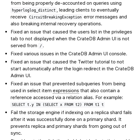
from being properly de-accounted on queries using
, leading clients to eventually
hyperloglog_distinct
receive
error messages and
CircuitBreakingException
also breaking internal recovery operations.
Fixed an issue that caused the users list in the privileges
tab to not displayed when the CrateDB Admin UI is not
served from
.
/
Fixed various issues in the CrateDB Admin UI console.
Fixed an issue that caused the Twitter tutorial to not
start automatically after the login redirect in the CrateDB
Admin UI.
Fixed an issue that prevented subqueries from being
used in select item
expressions
that also contain a
reference accessed via a relation alias. For example:
SELECT
t.y
IN
(SELECT
x
FROM
t2)
FROM
t1
t
Fail the storage engine if indexing on a replica shard fails
after it was successfully done on a primary shard. It
prevents replica and primary shards from going out of
sync.