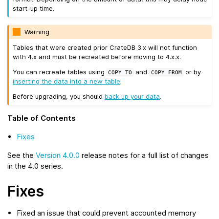
start-up time.
Warning
Tables that were created prior CrateDB 3.x will not function
with 4.x and must be recreated before moving to 4.x.x.
You can recreate tables using
and
or by
COPY
TO
COPY
FROM
inserting the data into a new table
.
Before upgrading, you should
back up your data
.
Table of Contents
Fixes
See the
Version 4.0.0
release notes for a full list of changes
in the 4.0 series.
Fixes
Fixed an issue that could prevent accounted memory