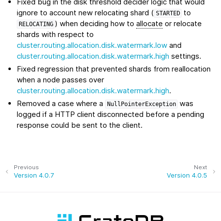
Fixed bug in the disk threshold decider logic that would
ignore to account new relocating shard (
to
STARTED
) when deciding how to
allocate
or relocate
RELOCATING
shards with respect to
cluster.routing.allocation.disk.watermark.low
and
cluster.routing.allocation.disk.watermark.high
settings.
Fixed regression that prevented shards from reallocation
when a node passes over
cluster.routing.allocation.disk.watermark.high
.
Removed a case where a
was
NullPointerException
logged if a HTTP client disconnected before a pending
response could be sent to the client.
Previous
Next
Version 4.0.7
Version 4.0.5