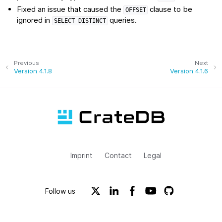
Fixed an issue that caused the
clause to be
OFFSET
ignored in
queries.
SELECT
DISTINCT
Previous
Next
Version 4.1.8
Version 4.1.6
Imprint
Contact
Legal
Follow us