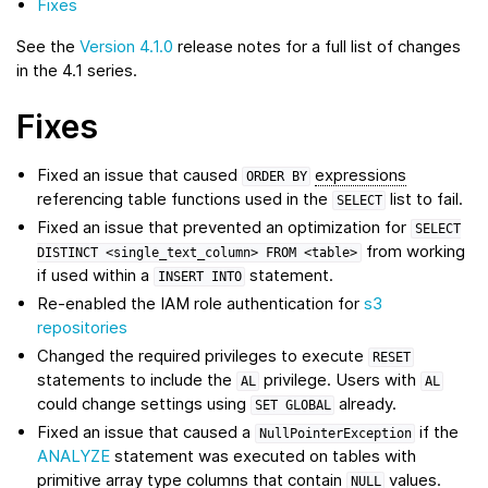
Fixes
See the
Version 4.1.0
release notes for a full list of changes
in the 4.1 series.
Fixes
Fixed an issue that caused
expressions
ORDER
BY
referencing table functions used in the
list to fail.
SELECT
Fixed an issue that prevented an optimization for
SELECT
from working
DISTINCT
<single_text_column>
FROM
<table>
if used within a
statement.
INSERT
INTO
Re-enabled the IAM role authentication for
s3
repositories
Changed the required privileges to execute
RESET
statements to include the
privilege. Users with
AL
AL
could change settings using
already.
SET
GLOBAL
Fixed an issue that caused a
if the
NullPointerException
ANALYZE
statement was executed on tables with
primitive array type columns that contain
values.
NULL