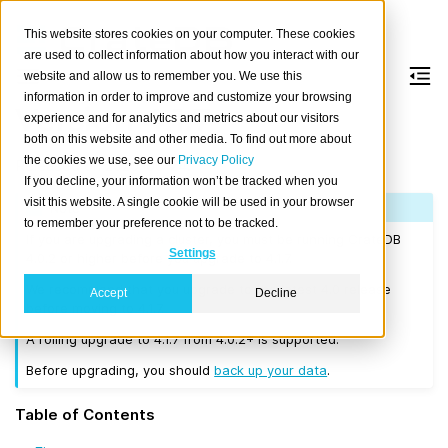
This website stores cookies on your computer. These cookies
are used to collect information about how you interact with our
website and allow us to remember you. We use this
information in order to improve and customize your browsing
Version 4.1.7
experience and for analytics and metrics about our visitors
both on this website and other media. To find out more about
the cookies we use, see our
Privacy Policy
Released on 2020-06-24.
If you decline, your information won’t be tracked when you
visit this website. A single cookie will be used in your browser
Note
to remember your preference not to be tracked.
If you are upgrading a cluster, you must be running CrateDB
Settings
4.0.2 or higher before you upgrade to 4.1.7.
We recommend that you upgrade to the latest 4.0 release
Accept
Decline
before moving to 4.1.7.
A rolling upgrade to 4.1.7 from 4.0.2+ is supported.
Before upgrading, you should
back up your data
.
Table of Contents