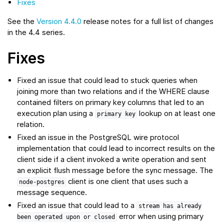
Fixes
See the
Version 4.4.0
release notes for a full list of changes
in the 4.4 series.
Fixes
Fixed an issue that could lead to stuck queries when
joining more than two relations and if the WHERE clause
contained filters on primary key columns that led to an
execution plan using a
lookup on at least one
primary
key
relation.
Fixed an issue in the PostgreSQL wire protocol
implementation that could lead to incorrect results on the
client side if a client invoked a write operation and sent
an explicit flush message before the sync message. The
client is one client that uses such a
node-postgres
message sequence.
Fixed an issue that could lead to a
stream
has
already
error when using primary
been
operated
upon
or
closed