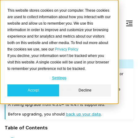
This website stores cookies on your computer. These cookies
are used to collect information about how you interact with our
website and allow us to remember you. We use this
information in order to improve and customize your browsing
Version 4.4.1
experience and for analytics and metrics about our visitors
both on this website and other media. To find out more about
the cookies we use, see our
Privacy Policy
Released on 2021-02-03.
If you decline, your information won’t be tracked when you
visit this website. A single cookie will be used in your browser
Note
to remember your preference not to be tracked.
If upgrading a cluster, you must be running CrateDB 4.0.2 or
Settings
higher before you upgrade to 4.4.1.
We recommend that you upgrade to the latest 4.3 release
Accept
Decline
before moving to 4.4.1.
A rolling upgrade from 4.3.0+ to 4.4.1 is supported.
Before upgrading, you should
back up your data
.
Table of Contents