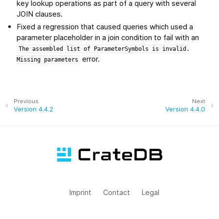
key lookup operations as part of a query with several
JOIN clauses.
Fixed a regression that caused queries which used a
parameter placeholder in a join condition to fail with an
The
assembled
list
of
ParameterSymbols
is
invalid.
error.
Missing
parameters
Previous
Next
Version 4.4.2
Version 4.4.0
Imprint
Contact
Legal