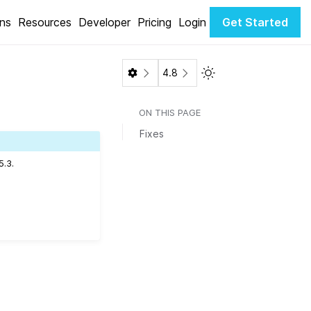
ons
Resources
Developer
Pricing
Login
Get Started
Toggle Light / Dark 
4.8
ON THIS PAGE
Fixes
5.3.