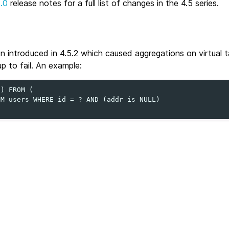
5.0
release notes for a full list of changes in the 4.5 series.
on introduced in 4.5.2 which caused aggregations on virtual t
p to fail. An example:
) FROM (

M users WHERE id = ? AND (addr is NULL)
