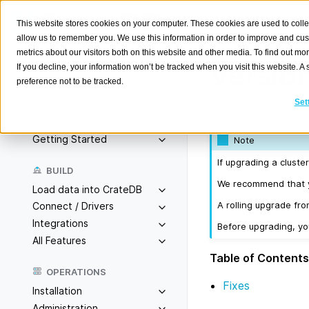
This website stores cookies on your computer. These cookies are used to colle
allow us to remember you. We use this information in order to improve and cu
metrics about our visitors both on this website and other media. To find out m
Version
If you decline, your information won’t be tracked when you visit this website. 
preference not to be tracked.
Search
K
Set
Released on 2021-
Overview
Getting Started
Note
If upgrading a cluste
BUILD
We recommend that yo
Load data into CrateDB
A rolling upgrade fro
Connect / Drivers
Integrations
Before upgrading, y
All Features
Table of Contents
OPERATIONS
Fixes
Installation
Administration