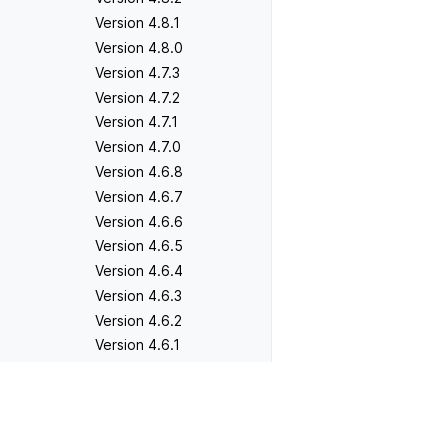
Version 4.8.1
Version 4.8.0
Version 4.7.3
Version 4.7.2
Version 4.7.1
Version 4.7.0
Version 4.6.8
Version 4.6.7
Version 4.6.6
Version 4.6.5
Version 4.6.4
Version 4.6.3
Version 4.6.2
Version 4.6.1
Version 4.6.0
Version 4.5.5
Previous
Version 4.5.4
Version 4.5.4
Version 4.5.3