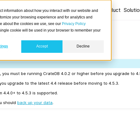
Product
Soluti
ct information about how you interact with our website and
stomize your browsing experience and for analytics and
ore about the cookies we use, see our
Privacy Policy
 4.5.3
A single cookie will be used in your browser to remember your
tings
Accept
Decline
06-22.
r, you must be running CrateDB 4.0.2 or higher before you upgrade to 4.
u upgrade to the latest 4.4 release before moving to 4.5.3.
m 4.4.0+ to 4.5.3 is supported.
ou should
back up your data
.