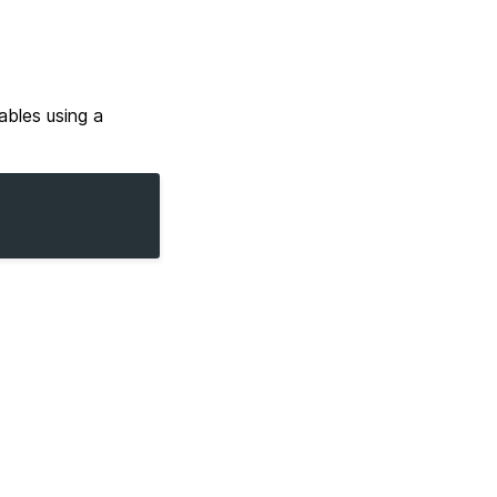
ables using a