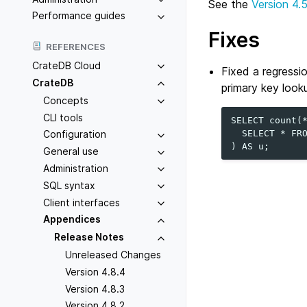
See the
Version 4.
Performance guides
Fixes
REFERENCES
CrateDB Cloud
Fixed a regressi
CrateDB
primary key looku
Concepts
CLI tools
SELECT count(*
  SELECT * FRO
Configuration
General use
Administration
SQL syntax
Client interfaces
Appendices
Release Notes
Unreleased Changes
Version 4.8.4
Version 4.8.3
Version 4.8.2