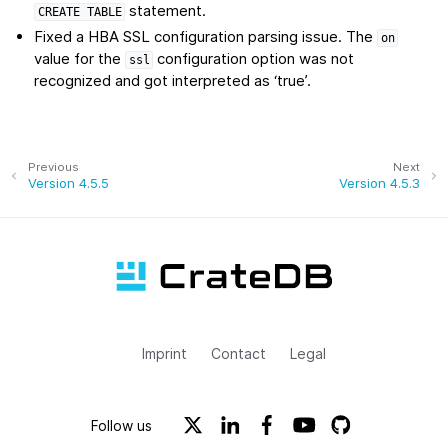
statement.
CREATE
TABLE
Fixed a HBA SSL configuration parsing issue. The
on
value for the
configuration option was not
ssl
recognized and got interpreted as ‘true’.
Previous
Next
Version 4.5.5
Version 4.5.3
Imprint
Contact
Legal
Follow us