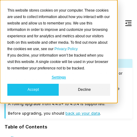
This website stores cookies on your computer. These cookies
are used to collect information about how you interact with our
website and allow us to remember you. We use this
information in order to improve and customize your browsing
Version 4.5.4
experience and for analytics and metrics about our visitors
both on this website and other media. To find out more about
the cookies we use, see our
Privacy Policy
Released on 2021-07-13.
If you decline, your information won’t be tracked when you
visit this website. A single cookie will be used in your browser
Note
to remember your preference not to be tracked.
If upgrading a cluster, you must be running CrateDB 4.0.2 or
Settings
higher before you upgrade to 4.5.4.
We recommend that you upgrade to the latest 4.4 release
Accept
Decline
before moving to 4.5.4.
A rolling upgrade from 4.4.0+ to 4.5.4 is supported.
Before upgrading, you should
back up your data
.
Table of Contents