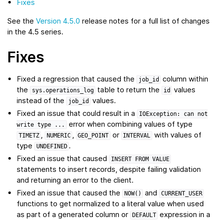
Fixes
See the
Version 4.5.0
release notes for a full list of changes
in the 4.5 series.
Fixes
Fixed a regression that caused the
column within
job_id
the
table to return the
values
sys.operations_log
id
instead of the
values.
job_id
Fixed an issue that could result in a
IOException:
can
not
error when combining values of type
write
type
...
,
,
or
with values of
TIMETZ
NUMERIC
GEO_POINT
INTERVAL
type
.
UNDEFINED
Fixed an issue that caused
INSERT
FROM
VALUE
statements to insert records, despite failing validation
and returning an error to the client.
Fixed an issue that caused the
and
NOW()
CURRENT_USER
functions to get normalized to a literal value when used
as part of a generated column or
expression in a
DEFAULT