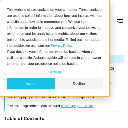
This website stores cookies on your computer. These cookies
are used to collect information about how you interact with our
website and allow us to remember you. We use this
information in order to improve and customize your browsing
Version 4.7.3
experience and for analytics and metrics about our visitors
both on this website and other media. To find out more about
the cookies we use, see our
Privacy Policy
Released on 2022-05-24.
If you decline, your information won’t be tracked when you
visit this website. A single cookie will be used in your browser
Note
to remember your preference not to be tracked.
If you are upgrading a cluster, you must be running CrateDB
Settings
4.0.2 or higher before you upgrade to 4.7.3.
We recommend that you upgrade to the latest 4.6 release
Accept
Decline
before moving to 4.7.3.
A rolling upgrade from 4.6.x to 4.7.3 is supported.
Before upgrading, you should
back up your data
.
Table of Contents