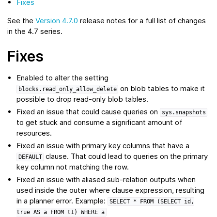
Fixes
See the
Version 4.7.0
release notes for a full list of changes
in the 4.7 series.
Fixes
Enabled to alter the setting
on blob tables to make it
blocks.read_only_allow_delete
possible to drop read-only blob tables.
Fixed an issue that could cause queries on
sys.snapshots
to get stuck and consume a significant amount of
resources.
Fixed an issue with primary key columns that have a
clause. That could lead to queries on the primary
DEFAULT
key column not matching the row.
Fixed an issue with aliased sub-relation outputs when
used inside the outer where clause expression, resulting
in a planner error. Example:
SELECT
*
FROM
(SELECT
id,
true
AS
a
FROM
t1)
WHERE
a