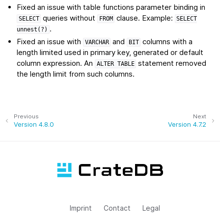
Fixed an issue with table functions parameter binding in
queries without
clause. Example:
SELECT
FROM
SELECT
.
unnest(?)
Fixed an issue with
and
columns with a
VARCHAR
BIT
length limited used in primary key, generated or default
column expression. An
statement removed
ALTER
TABLE
the length limit from such columns.
Previous
Next
Version 4.8.0
Version 4.7.2
Imprint
Contact
Legal