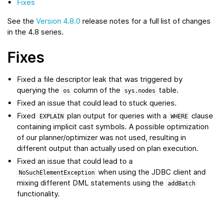
Fixes
See the
Version 4.8.0
release notes for a full list of changes
in the 4.8 series.
Fixes
Fixed a file descriptor leak that was triggered by
querying the
column of the
table.
os
sys.nodes
Fixed an issue that could lead to stuck queries.
Fixed
plan output for queries with a
clause
EXPLAIN
WHERE
containing implicit cast symbols. A possible optimization
of our planner/optimizer was not used, resulting in
different output than actually used on plan execution.
Fixed an issue that could lead to a
when using the JDBC client and
NoSuchElementException
mixing different DML statements using the
addBatch
functionality.