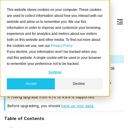
This website stores cookies on your computer. These cookies
are used to collect information about how you interact with our
website and allow us to remember you. We use this
information in order to improve and customize your browsing
Version 4.8.4
experience and for analytics and metrics about our visitors
both on this website and other media. To find out more about
the cookies we use, see our
Privacy Policy
Released on 2022-09-15.
If you decline, your information won’t be tracked when you
visit this website. A single cookie will be used in your browser
Note
to remember your preference not to be tracked.
If you are upgrading a cluster, you must be running CrateDB
Settings
4.0.2 or higher before you upgrade to 4.8.4.
We recommend that you upgrade to the latest 4.7 release
Accept
Decline
before moving to 4.8.4.
A rolling upgrade from 4.7.x to 4.8.4 is supported.
Before upgrading, you should
back up your data
.
Table of Contents