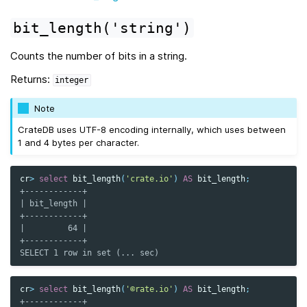
bit_length('string')
Counts the number of bits in a string.
Returns:
integer
Note
CrateDB uses UTF-8 encoding internally, which uses between
1 and 4 bytes per character.
cr
>
select
bit_length
(
'crate.io'
)
AS
bit_length
;
+------------+
| bit_length |
+------------+
|         64 |
+------------+
SELECT 1 row in set (... sec)
cr
>
select
bit_length
(
'©rate.io'
)
AS
bit_length
;
+------------+