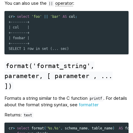
You can also use the
operator
:
||
cr
>
select
'foo'
||
'bar'
AS
col
;
+--------+
| col    |
+--------+
| foobar |
+--------+
SELECT 1 row in set (... sec)
format('format_string',
parameter,
[
parameter
,
...
])
Formats a string similar to the C function
. For details
printf
about the format string syntax, see
formatter
Returns:
text
cr
>
select
format
(
'%s.%s'
,
schema_name
,
table_name
)
AS
fqt