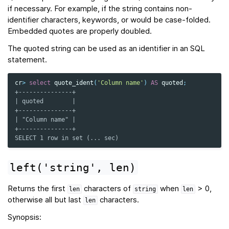
if necessary. For example, if the string contains non-
identifier characters, keywords, or would be case-folded.
Embedded quotes are properly doubled.
The quoted string can be used as an identifier in an SQL
statement.
cr
>
select
quote_ident
(
'Column name'
)
AS
quoted
;
+---------------+
| quoted        |
+---------------+
| "Column name" |
+---------------+
SELECT 1 row in set (... sec)
left('string',
len)
Returns the first
characters of
when
> 0,
len
string
len
otherwise all but last
characters.
len
Synopsis: