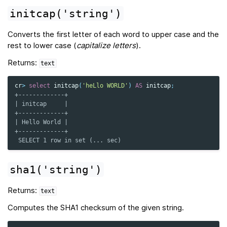
initcap('string')
Converts the first letter of each word to upper case and the
rest to lower case (
capitalize letters
).
Returns:
text
cr
>
select
initcap
(
'heLlo WORLD'
)
AS
initcap
;
+-------------+
| initcap     |
+-------------+
| Hello World |
+-------------+
 SELECT 1 row in set (... sec)
sha1('string')
Returns:
text
Computes the SHA1 checksum of the given string.