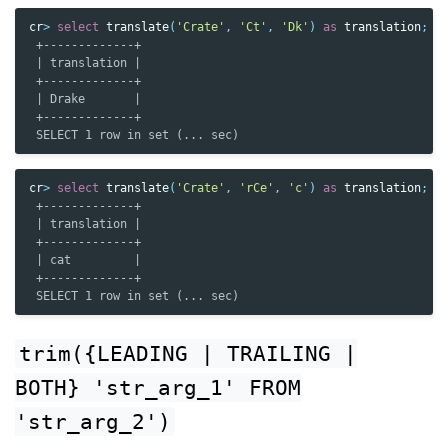
cr
>
select
translate
(
'Crate'
,
'Ct'
,
'Dk'
)
as
translation
;
 +-------------+
 | translation |
 +-------------+
 | Drake       |
 +-------------+
 SELECT 1 row in set (... sec)
cr
>
select
translate
(
'Crate'
,
'rCe'
,
'c'
)
as
translation
;
 +-------------+
 | translation |
 +-------------+
 | cat         |
 +-------------+
 SELECT 1 row in set (... sec)
trim({LEADING
|
TRAILING
|
BOTH}
'str_arg_1'
FROM
'str_arg_2')