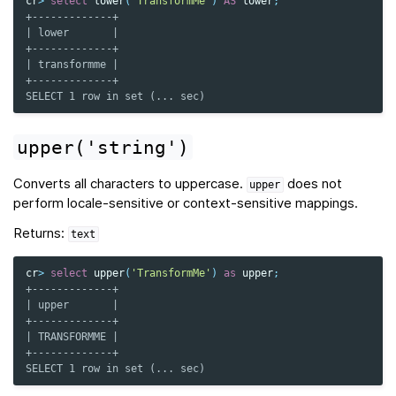
cr
>
select
lower
(
'TransformMe'
)
AS
lower
;
+-------------+
| lower       |
+-------------+
| transformme |
+-------------+
SELECT 1 row in set (... sec)
upper('string')
Converts all characters to uppercase.
does not
upper
perform locale-sensitive or context-sensitive mappings.
Returns:
text
cr
>
select
upper
(
'TransformMe'
)
as
upper
;
+-------------+
| upper       |
+-------------+
| TRANSFORMME |
+-------------+
SELECT 1 row in set (... sec)