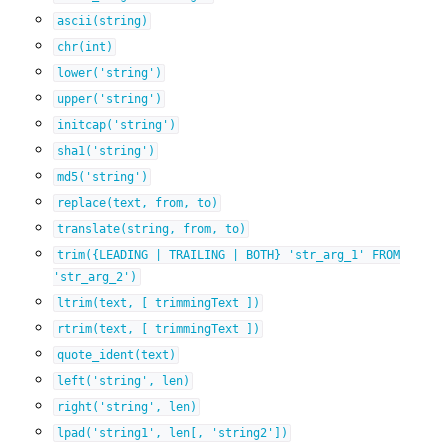
ascii(string)
chr(int)
lower('string')
upper('string')
initcap('string')
sha1('string')
md5('string')
replace(text,
from,
to)
translate(string,
from,
to)
trim({LEADING
|
TRAILING
|
BOTH}
'str_arg_1'
FROM
'str_arg_2')
ltrim(text,
[
trimmingText
])
rtrim(text,
[
trimmingText
])
quote_ident(text)
left('string',
len)
right('string',
len)
lpad('string1',
len[,
'string2'])