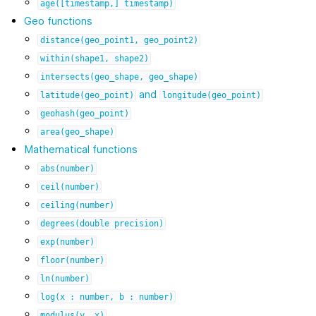
age([timestamp,]
timestamp)
Geo functions
distance(geo_point1,
geo_point2)
within(shape1,
shape2)
intersects(geo_shape,
geo_shape)
and
latitude(geo_point)
longitude(geo_point)
geohash(geo_point)
area(geo_shape)
Mathematical functions
abs(number)
ceil(number)
ceiling(number)
degrees(double
precision)
exp(number)
floor(number)
ln(number)
log(x
:
number,
b
:
number)
modulus(y,
x)