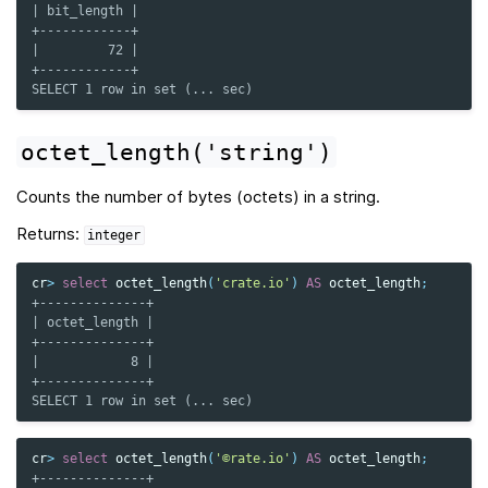
| bit_length |
+------------+
|         72 |
+------------+
SELECT 1 row in set (... sec)
octet_length('string')
Counts the number of bytes (octets) in a string.
Returns:
integer
cr
>
select
octet_length
(
'crate.io'
)
AS
octet_length
;
+--------------+
| octet_length |
+--------------+
|            8 |
+--------------+
SELECT 1 row in set (... sec)
cr
>
select
octet_length
(
'©rate.io'
)
AS
octet_length
;
+--------------+