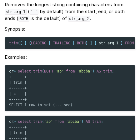
Removes the longest string containing characters from
(
by default) from the start, end, or both
str_arg_1
'
'
ends (
is the default) of
.
BOTH
str_arg_2
Synopsis:
trim
([
[
{
LEADING
|
TRAILING
|
BOTH
}
]
[
str_arg_1
]
FROM
]
Examples:
cr
>
select
trim
(
BOTH
'ab'
from
'abcba'
)
AS
trim
;
+------+
| trim |
+------+
| c    |
+------+
SELECT 1 row in set (... sec)
cr
>
select
trim
(
'ab'
from
'abcba'
)
AS
trim
;
+------+
| trim |
+------+