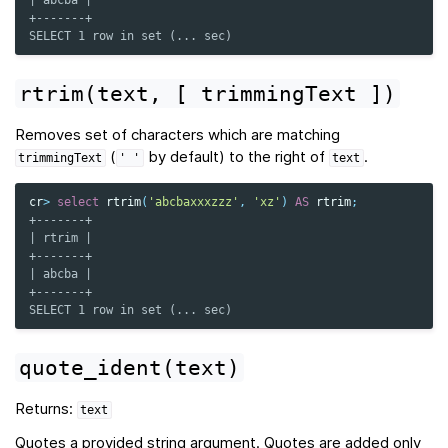
| abcba |
+-------+
SELECT 1 row in set (... sec)
rtrim(text,
[
trimmingText
])
Removes set of characters which are matching
(
by default) to the right of
.
trimmingText
'
'
text
cr
>
select
rtrim
(
'abcbaxxxzzz'
,
'xz'
)
AS
rtrim
;
+-------+
| rtrim |
+-------+
| abcba |
+-------+
SELECT 1 row in set (... sec)
quote_ident(text)
Returns:
text
Quotes a provided string argument. Quotes are added only