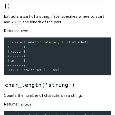
])
Extracts a part of a string.
specifies where to start
from
and
the length of the part.
count
Returns:
text
cr
>
select
substr
(
'crate.io'
,
3
,
2
)
AS
substr
;
+--------+
| substr |
+--------+
| at     |
+--------+
SELECT 1 row in set (... sec)
char_length('string')
Counts the number of characters in a string.
Returns:
integer