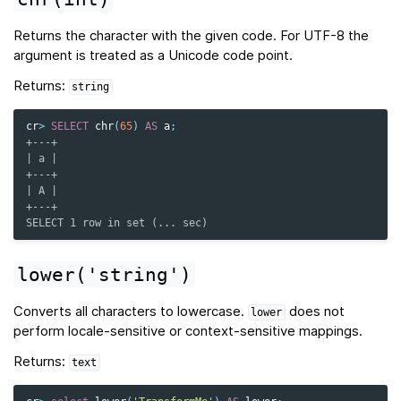
Returns the character with the given code. For UTF-8 the
argument is treated as a Unicode code point.
Returns:
string
cr
>
SELECT
chr
(
65
)
AS
a
;
+---+
| a |
+---+
| A |
+---+
SELECT 1 row in set (... sec)
lower('string')
Converts all characters to lowercase.
does not
lower
perform locale-sensitive or context-sensitive mappings.
Returns:
text