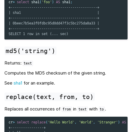
cr
>
select
sha1
(
'foo'
)
AS
sha1
;
+------------------------------------------+
| sha1                                     |
+------------------------------------------+
| 0beec7b5ea3f0fdbc95d0dd47f3c5bc275da8a33 |
+------------------------------------------+
SELECT 1 row in set (... sec)
md5('string')
Returns:
text
Computes the MD5 checksum of the given string.
See
sha1
for an example.
replace(text,
from,
to)
Replaces all occurrences of
in
with
.
from
text
to
cr
>
select
replace
(
'Hello World'
,
'World'
,
'Stranger'
)
AS
h
+----------------+