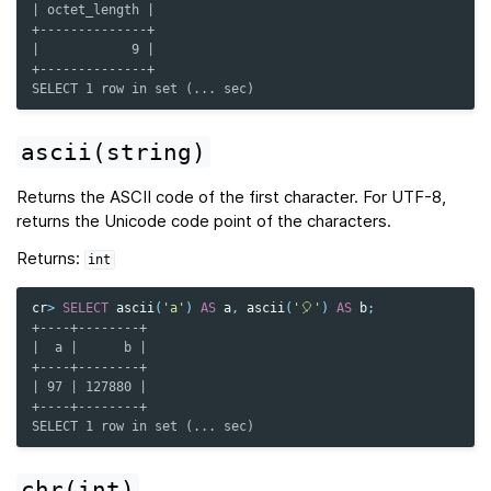
| octet_length |
+--------------+
|            9 |
+--------------+
SELECT 1 row in set (... sec)
ascii(string)
Returns the ASCII code of the first character. For UTF-8,
returns the Unicode code point of the characters.
Returns:
int
cr
>
SELECT
ascii
(
'a'
)
AS
a
,
ascii
(
'🎈'
)
AS
b
;
+----+--------+
|  a |      b |
+----+--------+
| 97 | 127880 |
+----+--------+
SELECT 1 row in set (... sec)
chr(int)