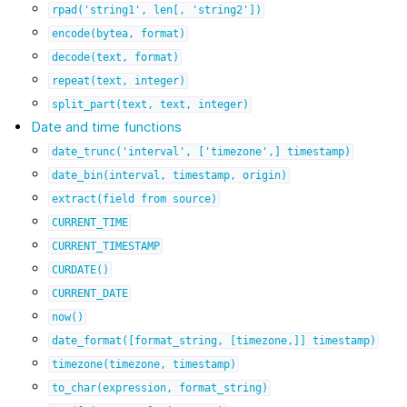
rpad('string1',
len[,
'string2'])
encode(bytea,
format)
decode(text,
format)
repeat(text,
integer)
split_part(text,
text,
integer)
Date and time functions
date_trunc('interval',
['timezone',]
timestamp)
date_bin(interval,
timestamp,
origin)
extract(field
from
source)
CURRENT_TIME
CURRENT_TIMESTAMP
CURDATE()
CURRENT_DATE
now()
date_format([format_string,
[timezone,]]
timestamp)
timezone(timezone,
timestamp)
to_char(expression,
format_string)