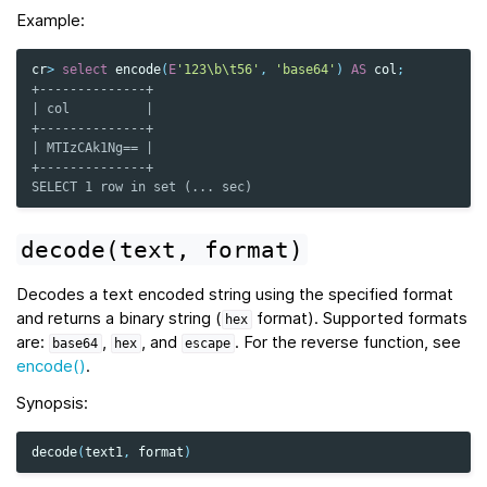
Example:
cr
>
select
encode
(
E
'123\b\t56'
,
'base64'
)
AS
col
;
+--------------+
| col          |
+--------------+
| MTIzCAk1Ng== |
+--------------+
SELECT 1 row in set (... sec)
decode(text,
format)
Decodes a text encoded string using the specified format
and returns a binary string (
format). Supported formats
hex
are:
,
, and
. For the reverse function, see
base64
hex
escape
encode()
.
Synopsis:
decode
(
text1
,
format
)