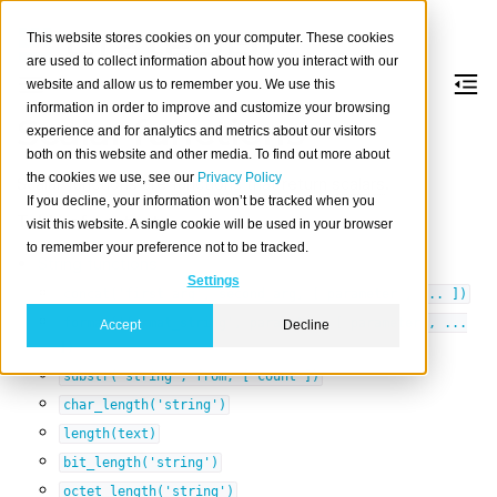
This website stores cookies on your computer. These cookies
are used to collect information about how you interact with our
website and allow us to remember you. We use this
information in order to improve and customize your browsing
Scalar functions
experience and for analytics and metrics about our visitors
both on this website and other media. To find out more about
the cookies we use, see our
Privacy Policy
Scalar functions are
functions
that return
scalars
.
If you decline, your information won’t be tracked when you
Table of contents
visit this website. A single cookie will be used in your browser
to remember your preference not to be tracked.
String functions
Settings
concat('first_arg',
second_arg,
[
parameter
,
...
])
format('format_string',
parameter,
[
parameter
,
...
Accept
Decline
])
substr('string',
from,
[
count
])
char_length('string')
length(text)
bit_length('string')
octet_length('string')