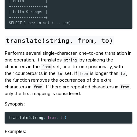
| hello          |
+----------------+
| Hello Stranger |
+----------------+
SELECT 1 row in set (... sec)
translate(string,
from,
to)
Performs several single-character, one-to-one translation in
one operation. It translates
by replacing the
string
characters in the
set, one-to-one positionally, with
from
their counterparts in the
set. If
is longer than
,
to
from
to
the function removes the occurrences of the extra
characters in
. If there are repeated characters in
,
from
from
only the first mapping is considered.
Synopsis:
translate
(
string
,
from
,
to
)
Examples: