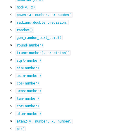
mod(y,
x)
power(a:
number,
b:
number)
radians(double
precision)
random()
gen_random_text_uuid()
round(number)
trunc(number[,
precision])
sqrt(number)
sin(number)
asin(number)
cos(number)
acos(number)
tan(number)
cot(number)
atan(number)
atan2(y:
number,
x:
number)
pi()