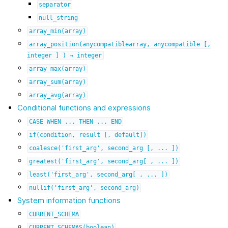
separator
null_string
array_min(array)
array_position(anycompatiblearray,
anycompatible
[,
integer
]
)
→
integer
array_max(array)
array_sum(array)
array_avg(array)
Conditional functions and expressions
CASE
WHEN
...
THEN
...
END
if(condition,
result
[,
default])
coalesce('first_arg',
second_arg
[,
...
])
greatest('first_arg',
second_arg[
,
...
])
least('first_arg',
second_arg[
,
...
])
nullif('first_arg',
second_arg)
System information functions
CURRENT_SCHEMA
CURRENT_SCHEMAS(boolean)