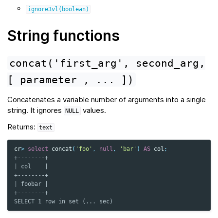
ignore3vl(boolean)
String functions
concat('first_arg',
second_arg,
[
parameter
,
...
])
Concatenates a variable number of arguments into a single
string. It ignores
values.
NULL
Returns:
text
cr
>
select
concat
(
'foo'
,
null
,
'bar'
)
AS
col
;
+--------+
| col    |
+--------+
| foobar |
+--------+
SELECT 1 row in set (... sec)