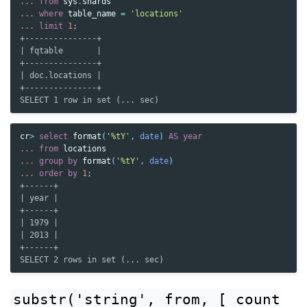
...
from
sys
.
shards
...
where
table_name
=
'locations'
...
limit
1
;
+---------------+
| fqtable       |
+---------------+
| doc.locations |
+---------------+
SELECT 1 row in set (... sec)
cr
>
select
format
(
'%tY'
,
date
)
AS
year
...
from
locations
...
group
by
format
(
'%tY'
,
date
)
...
order
by
1
;
+------+
| year |
+------+
| 1979 |
| 2013 |
+------+
SELECT 2 rows in set (... sec)
substr('string',
from,
[
count