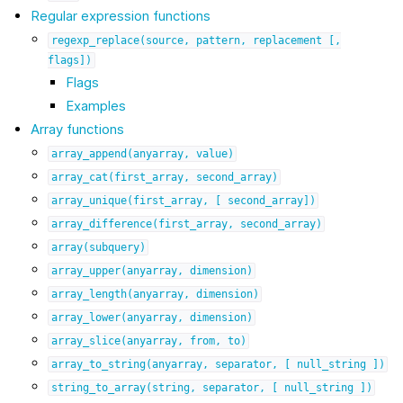
Regular expression functions
regexp_replace(source,
pattern,
replacement
[,
flags])
Flags
Examples
Array functions
array_append(anyarray,
value)
array_cat(first_array,
second_array)
array_unique(first_array,
[
second_array])
array_difference(first_array,
second_array)
array(subquery)
array_upper(anyarray,
dimension)
array_length(anyarray,
dimension)
array_lower(anyarray,
dimension)
array_slice(anyarray,
from,
to)
array_to_string(anyarray,
separator,
[
null_string
])
string_to_array(string,
separator,
[
null_string
])