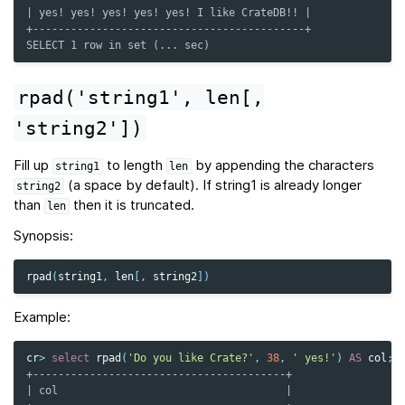
| yes! yes! yes! yes! yes! I like CrateDB!! |
+-------------------------------------------+
SELECT 1 row in set (... sec)
rpad('string1',
len[,
'string2'])
Fill up
to length
by appending the characters
string1
len
(a space by default). If string1 is already longer
string2
than
then it is truncated.
len
Synopsis:
rpad
(
string1
,
len
[,
string2
])
Example:
cr
>
select
rpad
(
'Do you like Crate?'
,
38
,
' yes!'
)
AS
col
;
+----------------------------------------+
| col                                    |