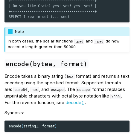
+----------------------------------------+
| Do you like Crate? yes! yes! yes! yes! |
+----------------------------------------+
SELECT 1 row in set (... sec)
Note
In both cases, the scalar functions
and
do now
lpad
rpad
accept a length greater than 50000.
encode(bytea,
format)
Encode takes a binary string (
format) and returns a text
hex
encoding using the specified format. Supported formats
are:
,
, and
. The
format replaces
base64
hex
escape
escape
unprintable characters with octal byte notation like
.
\nnn
For the reverse function, see
decode()
.
Synopsis:
encode
(
string1
,
format
)