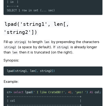
| io  |
+-----+
SELECT 1 row in set (... sec)
lpad('string1',
len[,
'string2'])
Fill up
to length
by prepending the characters
string1
len
(a space by default). If
is already longer
string2
string1
than
then it is truncated (on the right).
len
Synopsis:
lpad
(
string1
,
len
[,
string2
])
Example:
cr
>
select
lpad
(
' I like CrateDB!!'
,
41
,
'yes! '
)
AS
col
;
+-------------------------------------------+
| col                                       |
+-------------------------------------------+