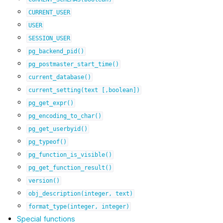
CURRENT_USER
USER
SESSION_USER
pg_backend_pid()
pg_postmaster_start_time()
current_database()
current_setting(text
[,boolean])
pg_get_expr()
pg_encoding_to_char()
pg_get_userbyid()
pg_typeof()
pg_function_is_visible()
pg_get_function_result()
version()
obj_description(integer,
text)
format_type(integer,
integer)
Special functions