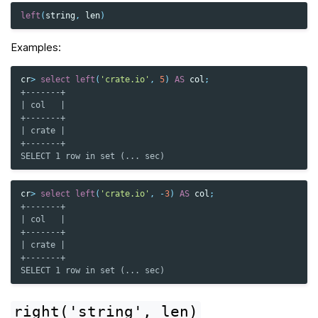
left
(
string
,
len
)
Examples:
cr
>
select
left
(
'crate.io'
,
5
)
AS
col
;
+-------+
| col   |
+-------+
| crate |
+-------+
SELECT 1 row in set (... sec)
cr
>
select
left
(
'crate.io'
,
-
3
)
AS
col
;
+-------+
| col   |
+-------+
| crate |
+-------+
SELECT 1 row in set (... sec)
right('string',
len)