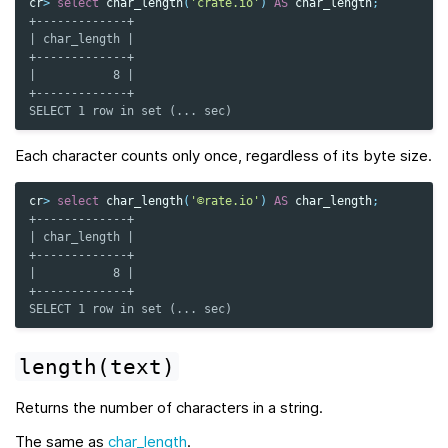
cr
>
select
char_length
(
'crate.io'
)
AS
char_length
;
+-------------+
| char_length |
+-------------+
|           8 |
+-------------+
SELECT 1 row in set (... sec)
Each character counts only once, regardless of its byte size.
cr
>
select
char_length
(
'©rate.io'
)
AS
char_length
;
+-------------+
| char_length |
+-------------+
|           8 |
+-------------+
SELECT 1 row in set (... sec)
length(text)
Returns the number of characters in a string.
The same as
char_length
.