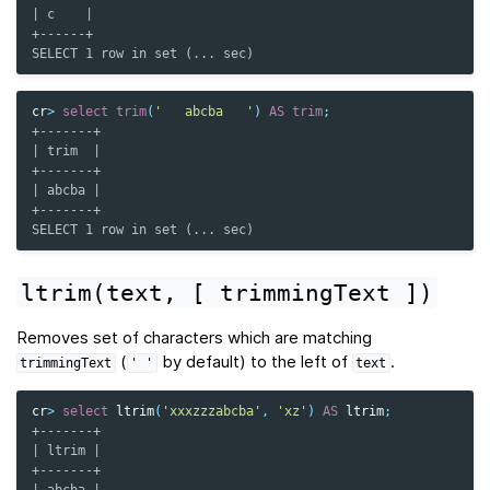
| c    |
+------+
SELECT 1 row in set (... sec)
cr
>
select
trim
(
'   abcba   '
)
AS
trim
;
+-------+
| trim  |
+-------+
| abcba |
+-------+
SELECT 1 row in set (... sec)
ltrim(text,
[
trimmingText
])
Removes set of characters which are matching
(
by default) to the left of
.
trimmingText
'
'
text
cr
>
select
ltrim
(
'xxxzzzabcba'
,
'xz'
)
AS
ltrim
;
+-------+
| ltrim |
+-------+