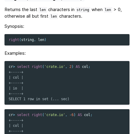
Returns the last
characters in
when
> 0,
len
string
len
otherwise all but first
characters.
len
Synopsis:
right
(
string
,
len
)
Examples:
cr
>
select
right
(
'crate.io'
,
2
)
AS
col
;
+-----+
| col |
+-----+
| io  |
+-----+
SELECT 1 row in set (... sec)
cr
>
select
right
(
'crate.io'
,
-
6
)
AS
col
;
+-----+
| col |
+-----+