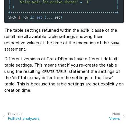
|
"write.wait_for_active_shards"
=
'1'
|
|
)
|
+-----------------------------------------------------+
SHOW
1
row
in
set
(
...
sec
)
The table settings returned within the
clause of the
WITH
result are all available table settings showing their
respective values at the time of the execution of the
SHOW
statement.
Different versions of CrateDB may have different default
table settings. This means that if you re-create the table
using the resulting
statement the settings of
CREATE
TABLE
the ‘old’ table may differ from the settings of the ‘new’
table. This is because the table settings are set explicitly on
creation time.
Previous
Next
Fulltext analyzers
Views