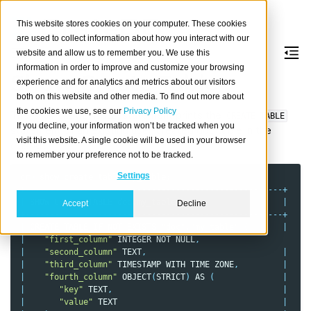
This website stores cookies on your computer. These cookies
are used to collect information about how you interact with our
website and allow us to remember you. We use this
information in order to improve and customize your browsing
Show Create Table
experience and for analytics and metrics about our visitors
both on this website and other media. To find out more about
the cookies we use, see our
Privacy Policy
The
statement prints the
SHOW
CREATE
TABLE
CREATE
TABLE
If you decline, your information won’t be tracked when you
statement of an existing user-created doc table in the
visit this website. A single cookie will be used in your browser
cluster:
to remember your preference not to be tracked.
Settings
cr
>
show
create
table
my_table
;
+-----------------------------------------------------+
|
SHOW
CREATE
TABLE
doc
.
my_table
|
Accept
Decline
+-----------------------------------------------------+
|
CREATE
TABLE
IF
NOT
EXISTS
"doc"
.
"my_table"
(
|
|
"first_column"
INTEGER
NOT
NULL
,
|
"second_column"
TEXT
,
|
|
"third_column"
TIMESTAMP
WITH
TIME
ZONE
,
|
|
"fourth_column"
OBJECT
(
STRICT
)
AS
(
|
|
"key"
TEXT
,
|
|
"value"
TEXT
|