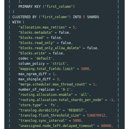
|
),
|
|
PRIMARY
KEY
(
"first_column"
)
|
|
)
|
|
CLUSTERED
BY
(
"first_column"
)
INTO
5
SHARDS
|
|
WITH
(
|
|
"allocation.max_retries"
=
5
,
|
|
"blocks.metadata"
=
false
,
|
|
"blocks.read"
=
false
,
|
|
"blocks.read_only"
=
false
,
|
|
"blocks.read_only_allow_delete"
=
false
,
|
|
"blocks.write"
=
false
,
|
|
codec
=
'default'
,
|
|
column_policy
=
'strict'
,
|
|
"mapping.total_fields.limit"
=
1000
,
|
|
max_ngram_diff
=
1
,
|
|
max_shingle_diff
=
3
,
|
|
"merge.scheduler.max_thread_count"
=
1
,
|
|
number_of_replicas
=
'0-1'
,
|
|
"routing.allocation.enable"
=
'all'
,
|
|
"routing.allocation.total_shards_per_node"
=
-
1
,
|
|
"store.type"
=
'fs'
,
|
|
"translog.durability"
=
'REQUEST'
,
|
|
"translog.flush_threshold_size"
=
536870912
,
|
|
"translog.sync_interval"
=
5000
,
|
|
"unassigned.node_left.delayed_timeout"
=
60000
,
|