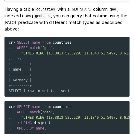
Having a table
with a
column
,
countries
GEO_SHAPE
geo
indexed using
, you can query that column using the
geohash
predicate with different match types as described
MATCH
above:
cr
>
SELECT
name
from
countries
...
WHERE
match
(
"geo"
,
...
'LINESTRING (13.3813 52.5229, 11.1840 51.5497, 8.6132
...
);
+---------+
| name    |
+---------+
| Germany |
+---------+
SELECT 1 row in set (... sec)
cr
>
SELECT
name
from
countries
...
WHERE
match
(
"geo"
,
...
'LINESTRING (13.3813 52.5229, 11.1840 51.5497, 8.6132
...
)
USING
disjoint
...
ORDER
BY
name
;
+--------------+