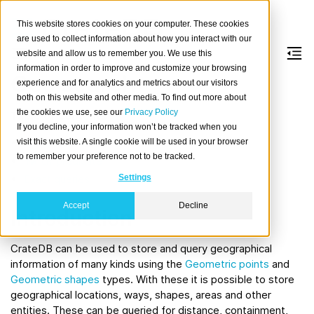
This website stores cookies on your computer. These cookies
are used to collect information about how you interact with our
website and allow us to remember you. We use this
information in order to improve and customize your browsing
Geo search
experience and for analytics and metrics about our visitors
both on this website and other media. To find out more about
the cookies we use, see our
Privacy Policy
Table of contents
If you decline, your information won’t be tracked when you
Introduction
visit this website. A single cookie will be used in your browser
to remember your preference not to be tracked.
predicate
MATCH
Exact queries
Settings
Accept
Decline
Introduction
CrateDB can be used to store and query geographical
information of many kinds using the
Geometric points
and
Geometric shapes
types. With these it is possible to store
geographical locations, ways, shapes, areas and other
entities. These can be queried for distance, containment,