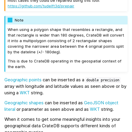
most cases they could be repaired using this tool:
https://github.com/tudelft3d/prepair
Note
When using a polygon shape that resembles a rectangle, and
that rectangle is wider than 180 degrees, CrateDB will convert
it into a multipolygon consisting of 2 rectangular shapes
covering the narrower area between the 4 original points split
by the dateline (+/- 180deg).
This is due to CrateDB operating in the geospatial context of
the earth.
Geographic points
can be inserted as a
double
precision
array with longitude and latitude values as seen above or by
using a
WKT
string.
Geographic shapes
can be inserted as
GeoJSON
object
literal
or parameter as seen above and as
WKT
string.
When it comes to get some meaningful insights into your
geographical data CrateDB supports different kinds of