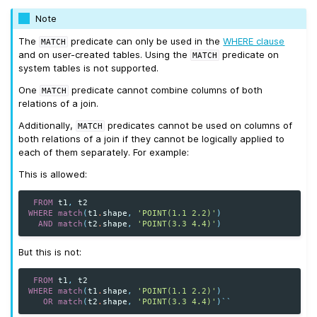
Note
The
predicate can only be used in the
WHERE clause
MATCH
and on user-created tables. Using the
predicate on
MATCH
system tables is not supported.
One
predicate cannot combine columns of both
MATCH
relations of a join.
Additionally,
predicates cannot be used on columns of
MATCH
both relations of a join if they cannot be logically applied to
each of them separately. For example:
This is allowed:
FROM
t1
,
t2
WHERE
match
(
t1
.
shape
,
'POINT(1.1 2.2)'
)
AND
match
(
t2
.
shape
,
'POINT(3.3 4.4)'
)
But this is not:
FROM
t1
,
t2
WHERE
match
(
t1
.
shape
,
'POINT(1.1 2.2)'
)
OR
match
(
t2
.
shape
,
'POINT(3.3 4.4)'
)
``