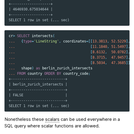
+-------------------+
| 4646930.675034644 |
+-------------------+
SELECT 1 row in set (... sec)
cr
>
SELECT
intersects
(
...
{
type
=
'LineString'
,
coordinates
=
[[
13.3813
,
52.5229
],
...
[
11.1840
,
51.5497
],
...
[
8.6132
,
50.0782
],
...
[
8.3715
,
47.9457
],
...
[
8.5034
,
47.3685
]]}
...
shape
)
as
berlin_zurich_intersects
...
FROM
country
ORDER
BY
country_code
;
+--------------------------+
| berlin_zurich_intersects |
+--------------------------+
| FALSE                    |
+--------------------------+
SELECT 1 row in set (... sec)
Nonetheless these
scalars
can be used everywhere in a
SQL query where scalar functions are allowed.