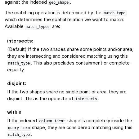
against the indexed
.
geo_shape
The matching operation is determined by the
match_type
which determines the spatial relation we want to match.
Available
are:
match_types
intersects
:
(Default) If the two shapes share some points and/or area,
they are intersecting and considered matching using this
. This also precludes containment or complete
match_type
equality.
disjoint
:
If the two shapes share no single point or area, they are
disjoint. This is the opposite of
.
intersects
within
:
If the indexed
shape is completely inside the
column_ident
shape, they are considered matching using this
query_term
.
match_type