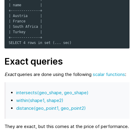
| name         |
+--------------+
| Austria      |
| France       |
| South Africa |
| Turkey       |
+--------------+
SELECT 4 rows in set (... sec)
Exact queries
Exact
queries are done using the following
scalar functions
:
intersects(geo_shape, geo_shape)
within(shape1, shape2)
distance(geo_point1, geo_point2)
They are exact, but this comes at the price of performance.