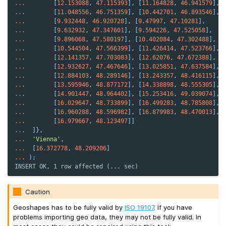
...
[
12.153088
,
47.115393
],
[
11.164828
,
46.941579
],
...
[
11.048556
,
46.751359
],
[
10.442701
,
46.893546
],
...
[
9.932448
,
46.920728
],
[
9.47997
,
47.10281
],
...
[
9.632932
,
47.347601
],
[
9.594226
,
47.525058
],
...
[
9.896068
,
47.580197
],
[
10.402084
,
47.302488
],
...
[
10.544504
,
47.566399
],
[
11.426414
,
47.523766
],
...
[
12.141357
,
47.703083
],
[
12.62076
,
47.672388
],
...
[
12.932627
,
47.467646
],
[
13.025851
,
47.637584
],
...
[
12.884103
,
48.289146
],
[
13.243357
,
48.416115
],
...
[
13.595946
,
48.877172
],
[
14.338898
,
48.555305
],
...
[
14.901447
,
48.964402
],
[
15.253416
,
49.039074
],
...
[
16.029647
,
48.733899
],
[
16.499283
,
48.785808
],
...
[
16.960288
,
48.596982
],
[
16.879983
,
48.470013
],
...
[
16.979667
,
48.123497
]]
...
]},
...
'Vienna'
,
...
[
16.372778
,
48.209206
]
...
);
INSERT OK, 1 row affected (... sec)
Caution
Geoshapes has to be fully valid by
ISO 19107
. If you have
problems importing geo data, they may not be fully valid. In