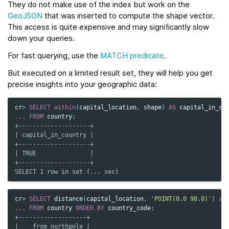
They do not make use of the index but work on the
GeoJSON
that was inserted to compute the shape vector.
This access is quite expensive and may significantly slow
down your queries.
For fast querying, use the
MATCH predicate
.
But executed on a limited result set, they will help you get
precise insights into your geographic data:
cr
>
SELECT
within
(
capital_location
,
shape
)
AS
capital_in_co
...
FROM
country
;
+--------------------+
| capital_in_country |
+--------------------+
| TRUE               |
+--------------------+
SELECT 1 row in set (... sec)
cr
>
SELECT
distance
(
capital_location
,
'POINT(0.0 90.0)'
)
as
...
FROM
country
ORDER
BY
country_code
;
+-------------------+
|    from_northpole |