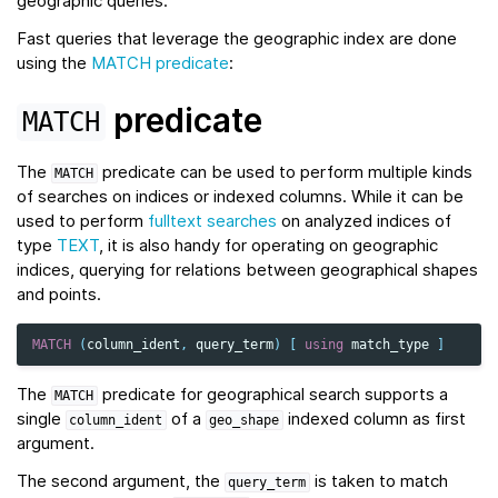
geographic queries.
Fast queries that leverage the geographic index are done
using the
MATCH predicate
:
predicate
MATCH
The
predicate can be used to perform multiple kinds
MATCH
of searches on indices or indexed columns. While it can be
used to perform
fulltext searches
on analyzed indices of
type
TEXT
, it is also handy for operating on geographic
indices, querying for relations between geographical shapes
and points.
MATCH
(
column_ident
,
query_term
)
[
using
match_type
]
The
predicate for geographical search supports a
MATCH
single
of a
indexed column as first
column_ident
geo_shape
argument.
The second argument, the
is taken to match
query_term