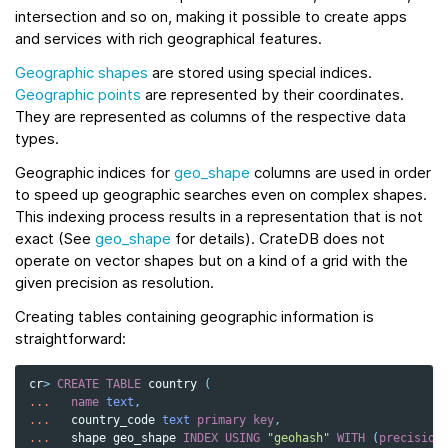
intersection and so on, making it possible to create apps
and services with rich geographical features.
Geographic shapes
are stored using special indices.
Geographic points
are represented by their coordinates.
They are represented as columns of the respective data
types.
Geographic indices for
geo_shape
columns are used in order
to speed up geographic searches even on complex shapes.
This indexing process results in a representation that is not
exact (See
geo_shape
for details). CrateDB does not
operate on vector shapes but on a kind of a grid with the
given precision as resolution.
Creating tables containing geographic information is
straightforward:
cr
>
CREATE
TABLE
country
(
...
name
text
,
...
country_code
text
primary
key
,
...
shape
geo_shape
INDEX
USING
"geohash"
WITH
(
precision