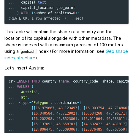
...
capital
text
,
...
capital_location
geo_point
...
)
WITH
(
number_of_replicas
=
0
);
CREATE OK, 1 row affected  (... sec)
This table will contain the shape of a country and the
location of its capital alongside with other metadata. The
shape is indexed with a maximum precision of 100 meters
using a
index (For more information, see
Geo shape
geohash
index structure
).
Let’s insert Austria:
cr
>
INSERT
INTO
country
(
name
,
country_code
,
shape
,
capital
...
VALUES
(
...
'Austria'
,
...
'at'
,
...
{
type
=
'Polygon'
,
coordinates
=
[
...
[[
16.979667
,
48.123497
],
[
16.903754
,
47.714866
],
...
[
16.340584
,
47.712902
],
[
16.534268
,
47.496171
],
...
[
16.202298
,
46.852386
],
[
16.011664
,
46.683611
],
...
[
15.137092
,
46.658703
],
[
14.632472
,
46.431817
],
...
[
13.806475
,
46.509306
],
[
12.376485
,
46.767559
],