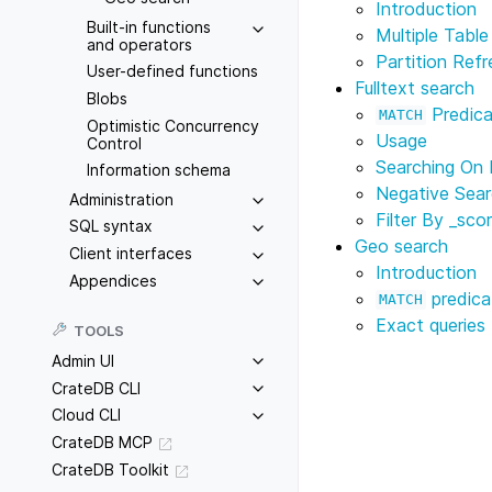
Introduction
Built-in functions
Multiple Tabl
and operators
Partition Refr
User-defined functions
Fulltext search
Blobs
Predica
MATCH
Optimistic Concurrency
Usage
Control
Searching On 
Information schema
Negative Sea
Administration
Filter By
_sco
SQL syntax
Geo search
Client interfaces
Introduction
Appendices
predica
MATCH
Exact queries
TOOLS
Admin UI
CrateDB CLI
Cloud CLI
CrateDB MCP
CrateDB Toolkit