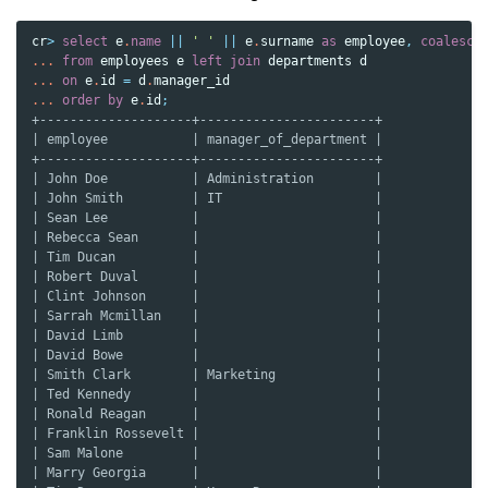
cr
>
select
e
.
name
||
' '
||
e
.
surname
as
employee
,
coalesce
...
from
employees
e
left
join
departments
d
...
on
e
.
id
=
d
.
manager_id
...
order
by
e
.
id
;
+--------------------+-----------------------+
| employee           | manager_of_department |
+--------------------+-----------------------+
| John Doe           | Administration        |
| John Smith         | IT                    |
| Sean Lee           |                       |
| Rebecca Sean       |                       |
| Tim Ducan          |                       |
| Robert Duval       |                       |
| Clint Johnson      |                       |
| Sarrah Mcmillan    |                       |
| David Limb         |                       |
| David Bowe         |                       |
| Smith Clark        | Marketing             |
| Ted Kennedy        |                       |
| Ronald Reagan      |                       |
| Franklin Rossevelt |                       |
| Sam Malone         |                       |
| Marry Georgia      |                       |