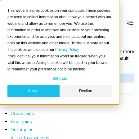
This website stores cookies on your computer. These cookies
are used to collect information about how you interact with our
website and allow us to remember you. We use this
information in order to improve and customize your browsing
Joins
experience and for analytics and metrics about our visitors
both on this website and other media. To find out more about
the cookies we use, see our
Privacy Policy
When selecting data from CrateDB, you can
join
one or more
If you decline, your information won’t be tracked when you
relations (e.g., tables) to combine columns into one result
visit this website. A single cookie will be used in your browser
set.
to remember your preference not to be tracked.
See Also
Settings
Join (SQL)
Accept
Decline
Table of contents
Cross joins
Inner joins
Outer joins
Left outer joins