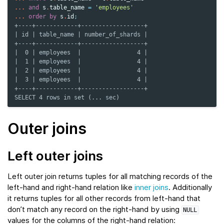
...
and
s
.
table_name
=
'employees'
...
order
by
s
.
id
;
+----+------------+------------------+
| id | table_name | number_of_shards |
+----+------------+------------------+
|  0 | employees  |                4 |
|  1 | employees  |                4 |
|  2 | employees  |                4 |
|  3 | employees  |                4 |
+----+------------+------------------+
SELECT 4 rows in set (... sec)
Outer joins
Left outer joins
Left outer join returns tuples for all matching records of the
left-hand and right-hand relation like
inner joins
. Additionally
it returns tuples for all other records from left-hand that
don’t match any record on the right-hand by using
NULL
values for the columns of the right-hand relation: