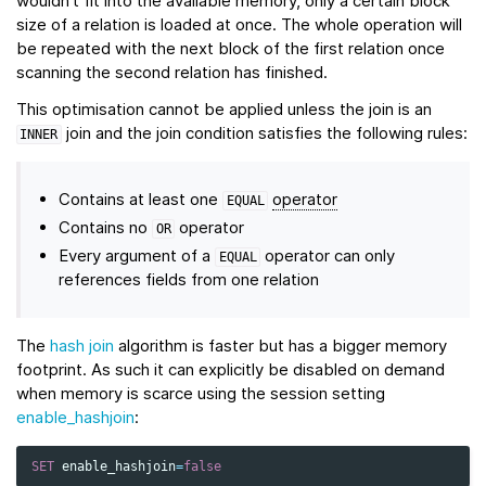
wouldn’t fit into the available memory, only a certain block
size of a relation is loaded at once. The whole operation will
be repeated with the next block of the first relation once
scanning the second relation has finished.
This optimisation cannot be applied unless the join is an
join and the join condition satisfies the following rules:
INNER
Contains at least one
operator
EQUAL
Contains no
operator
OR
Every argument of a
operator can only
EQUAL
references fields from one relation
The
hash join
algorithm is faster but has a bigger memory
footprint. As such it can explicitly be disabled on demand
when memory is scarce using the session setting
enable_hashjoin
:
SET
enable_hashjoin
=
false