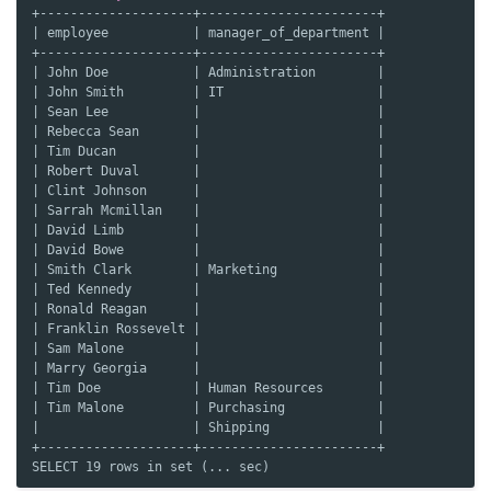
+--------------------+-----------------------+
| employee           | manager_of_department |
+--------------------+-----------------------+
| John Doe           | Administration        |
| John Smith         | IT                    |
| Sean Lee           |                       |
| Rebecca Sean       |                       |
| Tim Ducan          |                       |
| Robert Duval       |                       |
| Clint Johnson      |                       |
| Sarrah Mcmillan    |                       |
| David Limb         |                       |
| David Bowe         |                       |
| Smith Clark        | Marketing             |
| Ted Kennedy        |                       |
| Ronald Reagan      |                       |
| Franklin Rossevelt |                       |
| Sam Malone         |                       |
| Marry Georgia      |                       |
| Tim Doe            | Human Resources       |
| Tim Malone         | Purchasing            |
|                    | Shipping              |
+--------------------+-----------------------+
SELECT 19 rows in set (... sec)