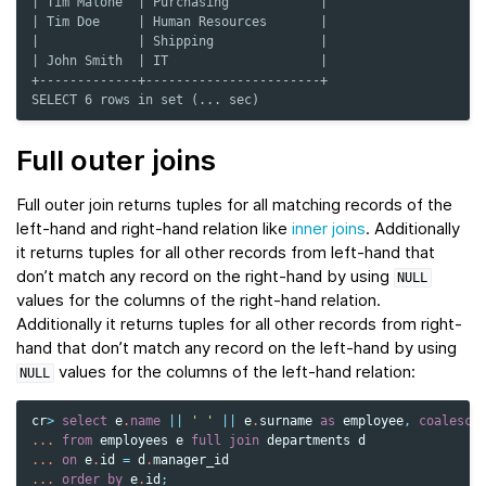
| Tim Malone  | Purchasing            |
| Tim Doe     | Human Resources       |
|             | Shipping              |
| John Smith  | IT                    |
+-------------+-----------------------+
SELECT 6 rows in set (... sec)
Full outer joins
Full outer join returns tuples for all matching records of the
left-hand and right-hand relation like
inner joins
. Additionally
it returns tuples for all other records from left-hand that
don’t match any record on the right-hand by using
NULL
values for the columns of the right-hand relation.
Additionally it returns tuples for all other records from right-
hand that don’t match any record on the left-hand by using
values for the columns of the left-hand relation:
NULL
cr
>
select
e
.
name
||
' '
||
e
.
surname
as
employee
,
coalesce
...
from
employees
e
full
join
departments
d
...
on
e
.
id
=
d
.
manager_id
...
order
by
e
.
id
;