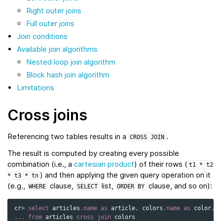
Right outer joins
Full outer joins
Join conditions
Available join algorithms
Nested loop join algorithm
Block hash join algorithm
Limitations
Cross joins
Referencing two tables results in a
.
CROSS
JOIN
The result is computed by creating every possible
combination (i.e., a
cartesian product
) of their rows (
t1
*
t2
) and then applying the given query operation on it
*
t3
*
tn
(e.g.,
clause,
list,
clause, and so on):
WHERE
SELECT
ORDER
BY
cr
>
select
articles
.
name
as
article
,
colors
.
name
as
color
,
...
from
articles
cross
join
colors