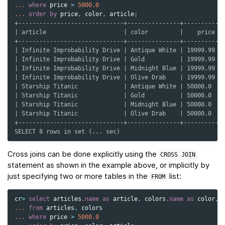
...
where
price
>
5000.0
...
order
by
price
,
color
,
article
;
+------------------------------+---------------+----------+
| article                      | color         |    price |
+------------------------------+---------------+----------+
| Infinite Improbability Drive | Antique White | 19999.99 |
| Infinite Improbability Drive | Gold          | 19999.99 |
| Infinite Improbability Drive | Midnight Blue | 19999.99 |
| Infinite Improbability Drive | Olive Drab    | 19999.99 |
| Starship Titanic             | Antique White | 50000.0  |
| Starship Titanic             | Gold          | 50000.0  |
| Starship Titanic             | Midnight Blue | 50000.0  |
| Starship Titanic             | Olive Drab    | 50000.0  |
+------------------------------+---------------+----------+
SELECT 8 rows in set (... sec)
Cross joins can be done explicitly using the
CROSS
JOIN
statement as shown in the example above, or implicitly by
just specifying two or more tables in the
list:
FROM
cr
>
select
articles
.
name
as
article
,
colors
.
name
as
color
,
...
from
articles
,
colors
...
where
price
>
5000.0