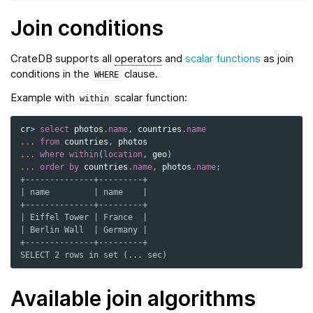
Join conditions
CrateDB supports all
operators
and
scalar functions
as join
conditions in the
clause.
WHERE
Example with
scalar function:
within
cr
>
select
photos
.
name
,
countries
.
name
...
from
countries
,
photos
...
where
within
(
location
,
geo
)
...
order
by
countries
.
name
,
photos
.
name
;
+--------------+---------+
| name         | name    |
+--------------+---------+
| Eiffel Tower | France  |
| Berlin Wall  | Germany |
+--------------+---------+
SELECT 2 rows in set (... sec)
Available join algorithms