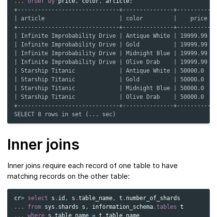
...
order
by
price
,
color
,
article
;
+------------------------------+---------------+----------+
| article                      | color         |    price |
+------------------------------+---------------+----------+
| Infinite Improbability Drive | Antique White | 19999.99 |
| Infinite Improbability Drive | Gold          | 19999.99 |
| Infinite Improbability Drive | Midnight Blue | 19999.99 |
| Infinite Improbability Drive | Olive Drab    | 19999.99 |
| Starship Titanic             | Antique White | 50000.0  |
| Starship Titanic             | Gold          | 50000.0  |
| Starship Titanic             | Midnight Blue | 50000.0  |
| Starship Titanic             | Olive Drab    | 50000.0  |
+------------------------------+---------------+----------+
SELECT 8 rows in set (... sec)
Inner joins
Inner joins require each record of one table to have
matching records on the other table:
cr
>
select
s
.
id
,
s
.
table_name
,
t
.
number_of_shards
...
from
sys
.
shards
s
,
information_schema
.
tables
t
...
where
s
.
table_name
=
t
.
table_name