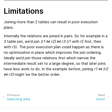
Limitations
Joining more than 2 tables can result in poor execution
plans.
Internally the relations are joined in pairs. So for example in a
3 table join, we’d join
(r1 ⋈ r2) ⋈ r3
(r1 with r2 first, then
with r3). The poor execution plan could happen as there is
no optimization in place which improves the join ordering.
Ideally we’d join those relations first which narrow the
intermediate result set to a large degree, so that later joins
have less work to do. In the example before, joining
r1 ⋈ (r2
⋈ r3)
might be the better order.
Previous
Next
Selecting data
Union