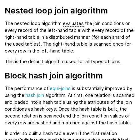
Nested loop join algorithm
The nested loop algorithm
evaluates
the join conditions on
every record of the left-hand table with every record of the
right-hand table in a distributed manner (for each shard of
the used tables). The right-hand table is scanned once for
every row in the left-hand table.
This is the default algorithm used for all types of joins.
Block hash join algorithm
The performance of
equi-joins
is substantially improved by
using the
hash join
algorithm. At first, one relation is scanned
and loaded into a hash table using the attributes of the join
conditions as hash keys. Once the hash table is built, the
second relation is scanned and the join condition values of
every row are hashed and matched against the hash table.
In order to built a hash table even if the first relation