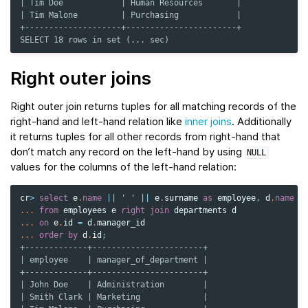
| Tim Doe            | Human Resources       |
| Tim Malone         | Purchasing            |
+--------------------+-----------------------+
SELECT 18 rows in set (... sec)
Right outer joins
Right outer join returns tuples for all matching records of the
right-hand and left-hand relation like
inner joins
. Additionally
it returns tuples for all other records from right-hand that
don’t match any record on the left-hand by using
NULL
values for the columns of the left-hand relation:
cr
>
select
e
.
name
||
' '
||
e
.
surname
as
employee
,
d
.
name
a
...
from
employees
e
right
join
departments
d
...
on
e
.
id
=
d
.
manager_id
...
order
by
d
.
id
;
+-------------+-----------------------+
| employee    | manager_of_department |
+-------------+-----------------------+
| John Doe    | Administration        |
| Smith Clark | Marketing             |