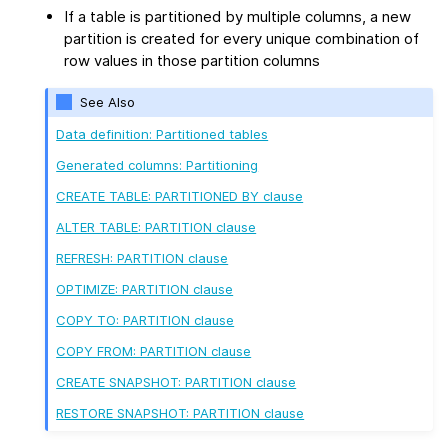
If a table is partitioned by multiple columns, a new
partition is created for every unique combination of
row values in those partition columns
See Also
Data definition: Partitioned tables
Generated columns: Partitioning
CREATE TABLE: PARTITIONED BY clause
ALTER TABLE: PARTITION clause
REFRESH: PARTITION clause
OPTIMIZE: PARTITION clause
COPY TO: PARTITION clause
COPY FROM: PARTITION clause
CREATE SNAPSHOT: PARTITION clause
RESTORE SNAPSHOT: PARTITION clause