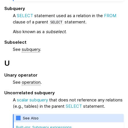
Subquery
A
SELECT
statement used as a relation in the
FROM
clause of a parent
statement.
SELECT
Also known as a
subselect
.
Subselect
See
subquery
.
U
Unary operator
See
operation
.
Uncorrelated subquery
A
scalar subquery
that does not reference any relations
(e.g., tables) in the parent
SELECT
statement.
See Also
Built-ins: Subquery expressions