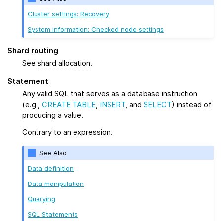
Cluster settings: Recovery
System information: Checked node settings
Shard routing
See
shard allocation
.
Statement
Any valid SQL that serves as a database instruction
(e.g.,
CREATE TABLE
,
INSERT
, and
SELECT
) instead of
producing a value.
Contrary to an
expression
.
See Also
Data definition
Data manipulation
Querying
SQL Statements