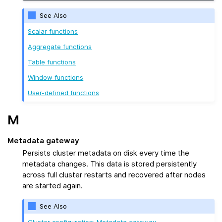
See Also
Scalar functions
Aggregate functions
Table functions
Window functions
User-defined functions
M
Metadata gateway
Persists cluster metadata on disk every time the
metadata changes. This data is stored persistently
across full cluster restarts and recovered after nodes
are started again.
See Also
Cluster configuration: Metadata gateway