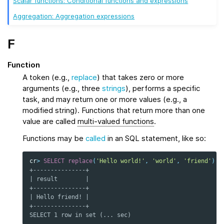
Scalar functions: Conditional functions and expressions
Aggregation: Aggregation expressions
F
Function
A token (e.g.,
replace
) that takes zero or more
arguments (e.g., three
strings
), performs a specific
task, and may return one or more values (e.g., a
modified string). Functions that return more than one
value are called
multi-valued functions
.
Functions may be
called
in an SQL statement, like so:
cr
>
SELECT
replace
(
'Hello world!'
,
'world'
,
'friend'
)
a
+---------------+
| result        |
+---------------+
| Hello friend! |
+---------------+
SELECT 1 row in set (... sec)