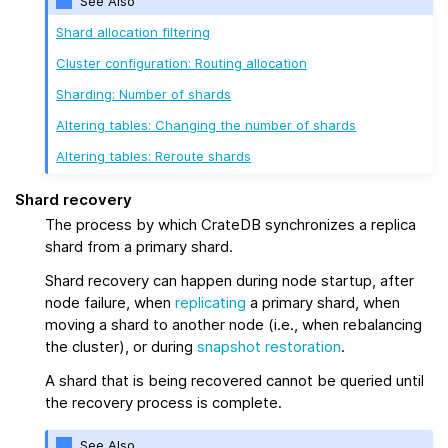
See Also
Shard allocation filtering
Cluster configuration: Routing allocation
Sharding: Number of shards
Altering tables: Changing the number of shards
Altering tables: Reroute shards
Shard recovery
The process by which CrateDB synchronizes a replica
shard from a primary shard.
Shard recovery can happen during node startup, after
node failure, when
replicating
a primary shard, when
moving a shard to another node (i.e., when rebalancing
the cluster), or during
snapshot restoration
.
A shard that is being recovered cannot be queried until
the recovery process is complete.
See Also