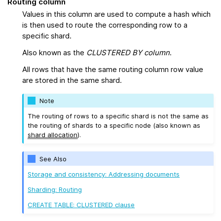
Routing column
Values in this column are used to compute a hash which
is then used to route the corresponding row to a
specific shard.
Also known as the
CLUSTERED BY column
.
All rows that have the same routing column row value
are stored in the same shard.
Note
The routing of rows to a specific shard is not the same as
the routing of shards to a specific node (also known as
shard allocation
).
See Also
Storage and consistency: Addressing documents
Sharding: Routing
CREATE TABLE: CLUSTERED clause