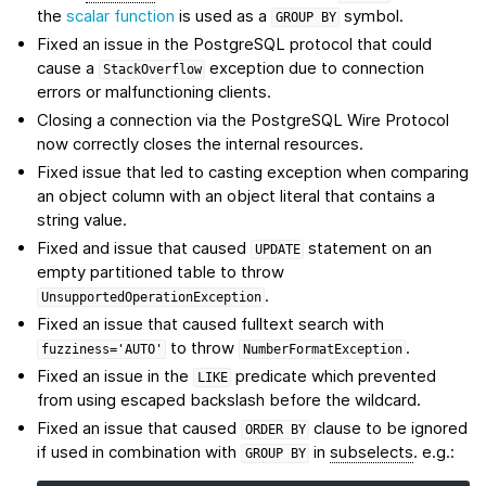
the
scalar function
is used as a
symbol.
GROUP
BY
Fixed an issue in the PostgreSQL protocol that could
cause a
exception due to connection
StackOverflow
errors or malfunctioning clients.
Closing a connection via the PostgreSQL Wire Protocol
now correctly closes the internal resources.
Fixed issue that led to casting exception when comparing
an object column with an object literal that contains a
string value.
Fixed and issue that caused
statement on an
UPDATE
empty partitioned table to throw
.
UnsupportedOperationException
Fixed an issue that caused fulltext search with
to throw
.
fuzziness='AUTO'
NumberFormatException
Fixed an issue in the
predicate which prevented
LIKE
from using escaped backslash before the wildcard.
Fixed an issue that caused
clause to be ignored
ORDER
BY
if used in combination with
in
subselects
. e.g.:
GROUP
BY