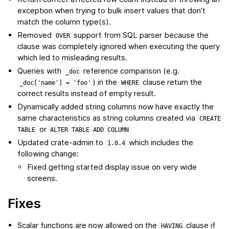
exception when trying to bulk insert values that don’t
match the column type(s).
Removed
support from SQL parser because the
OVER
clause was completely ignored when executing the query
which led to misleading results.
Queries with
reference comparison (e.g.
_doc
) in the
clause return the
_doc['name']
=
'foo'
WHERE
correct results instead of empty result.
Dynamically added string columns now have exactly the
same characteristics as string columns created via
CREATE
or
TABLE
ALTER
TABLE
ADD
COLUMN
Updated crate-admin to
which includes the
1.0.4
following change:
Fixed getting started display issue on very wide
screens.
Fixes
Scalar
functions
are now allowed on the
clause if
HAVING