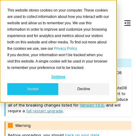
This website stores cookies on your computer. These cookies
are used to collect information about how you interact with our
website and allow us to remember you. We use this
information in order to improve and customize your browsing
Version 1.0.3
experience and for analytics and metrics about our visitors
both on this website and other media. To find out more about
the cookies we use, see our
Privacy Policy
Released on 2017/02/10.
If you decline, your information won’t be tracked when you
visit this website. A single cookie will be used in your browser
Note
to remember your preference not to be tracked.
If you are upgrading a cluster, you must be running CrateDB
Settings
0.57.0 or higher before you upgrade to 1.0.3.
If you want to perform a
rolling upgrade
, your current CrateDB
Accept
Decline
version number must be
Version 1.0.0
or higher. If you want to
upgrade from a version prior to this, the upgrade will introduce
all of the breaking changes listed for
Version 1.0.0
, and will
require a
full restart upgrade
.
Warning
Before upgrading, you should
back up your data
.