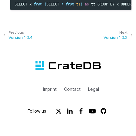
SELECT
x
from
(
SELECT
*
from
t1
)
as
tt
GROUP
BY
x
ORDER
B
Previous
Next
Version 1.0.4
Version 1.0.2
Imprint
Contact
Legal
Follow us