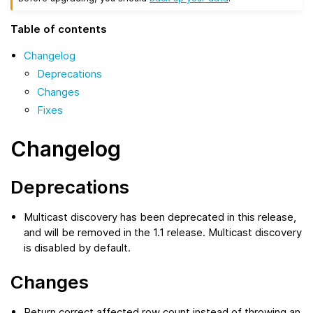
Table of contents
Changelog
Deprecations
Changes
Fixes
Changelog
Deprecations
Multicast discovery has been deprecated in this release,
and will be removed in the 1.1 release. Multicast discovery
is disabled by default.
Changes
Return correct affected row count instead of throwing an