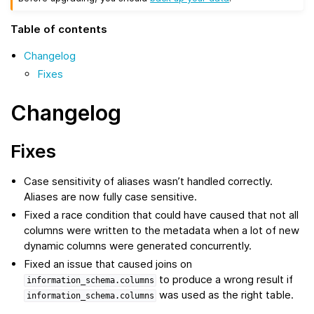
Table of contents
Changelog
Fixes
Changelog
Fixes
Case sensitivity of aliases wasn’t handled correctly.
Aliases are now fully case sensitive.
Fixed a race condition that could have caused that not all
columns were written to the metadata when a lot of new
dynamic columns were generated concurrently.
Fixed an issue that caused joins on
to produce a wrong result if
information_schema.columns
was used as the right table.
information_schema.columns