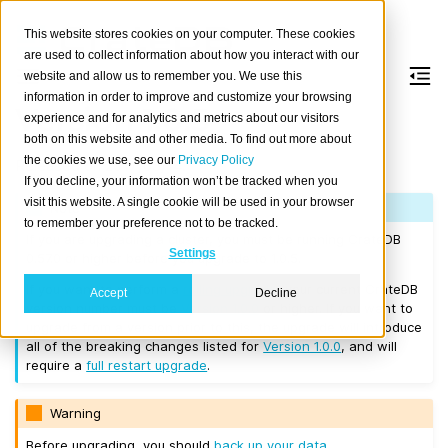
This website stores cookies on your computer. These cookies
are used to collect information about how you interact with our
website and allow us to remember you. We use this
information in order to improve and customize your browsing
Version 1.0.5
experience and for analytics and metrics about our visitors
both on this website and other media. To find out more about
the cookies we use, see our
Privacy Policy
Released on 2017/03/14.
If you decline, your information won’t be tracked when you
visit this website. A single cookie will be used in your browser
Note
to remember your preference not to be tracked.
If you are upgrading a cluster, you must be running CrateDB
Settings
0.57.0 or higher before you upgrade to 1.0.5.
If you want to perform a
rolling upgrade
, your current CrateDB
Accept
Decline
version number must be
Version 1.0.0
or higher. If you want to
upgrade from a version prior to this, the upgrade will introduce
all of the breaking changes listed for
Version 1.0.0
, and will
require a
full restart upgrade
.
Warning
Before upgrading, you should
back up your data
.