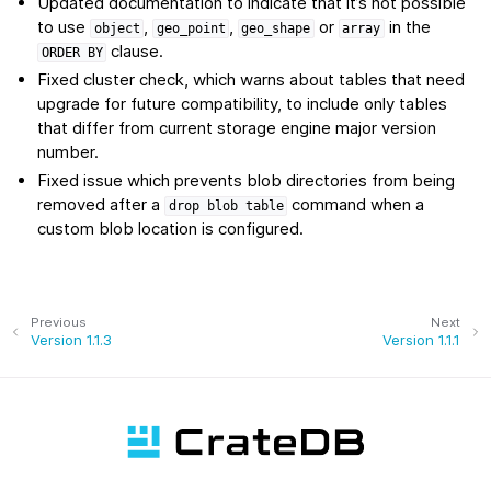
Updated documentation to indicate that it’s not possible
to use
,
,
or
in the
object
geo_point
geo_shape
array
clause.
ORDER
BY
Fixed cluster check, which warns about tables that need
upgrade for future compatibility, to include only tables
that differ from current storage engine major version
number.
Fixed issue which prevents blob directories from being
removed after a
command when a
drop
blob
table
custom blob location is configured.
Previous
Next
Version 1.1.3
Version 1.1.1