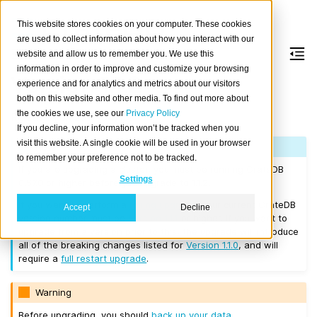
This website stores cookies on your computer. These cookies
are used to collect information about how you interact with our
website and allow us to remember you. We use this
information in order to improve and customize your browsing
Version 1.1.2
experience and for analytics and metrics about our visitors
both on this website and other media. To find out more about
the cookies we use, see our
Privacy Policy
Released on 2017/04/10.
If you decline, your information won’t be tracked when you
visit this website. A single cookie will be used in your browser
Note
to remember your preference not to be tracked.
If you are upgrading a cluster, you must be running CrateDB
Settings
0.57.0 or higher before you upgrade to 1.1.2.
If you want to perform a
rolling upgrade
, your current CrateDB
Accept
Decline
version number must be
Version 1.1.1
or higher. If you want to
upgrade from a version prior to this, the upgrade will introduce
all of the breaking changes listed for
Version 1.1.0
, and will
require a
full restart upgrade
.
Warning
Before upgrading, you should
back up your data
.