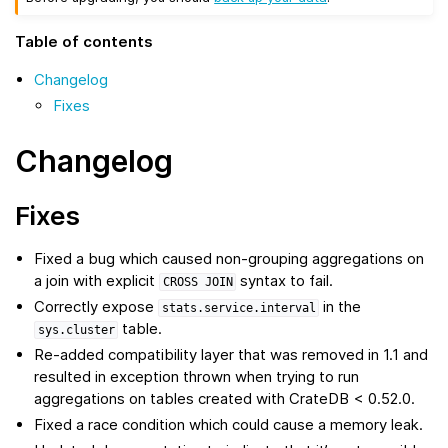
Table of contents
Changelog
Fixes
Changelog
Fixes
Fixed a bug which caused non-grouping aggregations on
a join with explicit
syntax to fail.
CROSS
JOIN
Correctly expose
in the
stats.service.interval
table.
sys.cluster
Re-added compatibility layer that was removed in 1.1 and
resulted in exception thrown when trying to run
aggregations on tables created with CrateDB < 0.52.0.
Fixed a race condition which could cause a memory leak.