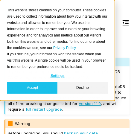
This website stores cookies on your computer. These cookies
are used to collect information about how you interact with our
website and allow us to remember you. We use this
information in order to improve and customize your browsing
Version 1.1.6
experience and for analytics and metrics about our visitors
both on this website and other media. To find out more about
the cookies we use, see our
Privacy Policy
Released on 2017/06/23.
If you decline, your information won’t be tracked when you
visit this website. A single cookie will be used in your browser
Note
to remember your preference not to be tracked.
If you are upgrading a cluster, you must be running CrateDB
Settings
0.57.0 or higher before you upgrade to 1.1.6.
If you want to perform a
rolling upgrade
, your current CrateDB
Accept
Decline
version number must be
Version 1.1.1
or higher. If you want to
upgrade from a version prior to this, the upgrade will introduce
all of the breaking changes listed for
Version 1.1.0
, and will
require a
full restart upgrade
.
Warning
Before upgrading, you should
back up your data
.