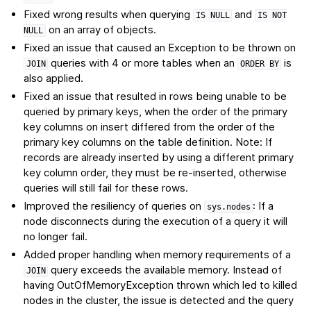
Fixed wrong results when querying
and
IS
NULL
IS
NOT
on an array of objects.
NULL
Fixed an issue that caused an Exception to be thrown on
queries with 4 or more tables when an
is
JOIN
ORDER
BY
also applied.
Fixed an issue that resulted in rows being unable to be
queried by primary keys, when the order of the primary
key columns on insert differed from the order of the
primary key columns on the table definition. Note: If
records are already inserted by using a different primary
key column order, they must be re-inserted, otherwise
queries will still fail for these rows.
Improved the resiliency of queries on
: If a
sys.nodes
node disconnects during the execution of a query it will
no longer fail.
Added proper handling when memory requirements of a
query exceeds the available memory. Instead of
JOIN
having OutOfMemoryException thrown which led to killed
nodes in the cluster, the issue is detected and the query