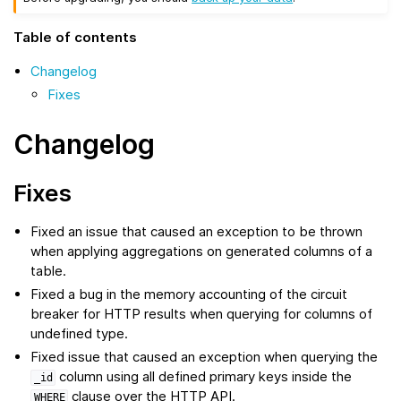
Table of contents
Changelog
Fixes
Changelog
Fixes
Fixed an issue that caused an exception to be thrown
when applying aggregations on generated columns of a
table.
Fixed a bug in the memory accounting of the circuit
breaker for HTTP results when querying for columns of
undefined type.
Fixed issue that caused an exception when querying the
column using all defined primary keys inside the
_id
clause over the HTTP API.
WHERE