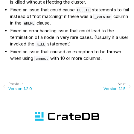
is killed without affecting the cluster.
Fixed an issue that could cause
statements to fail
DELETE
instead of “not matching” if there was a
column
_version
in the
clause.
WHERE
Fixed an error handling issue that could lead to the
termination of a node in very rare cases. (Usually if a user
invoked the
statement)
KILL
Fixed an issue that caused an exception to be thrown
when using
with 10 or more columns.
unnest
Previous
Next
Version 1.2.0
Version 1.1.5