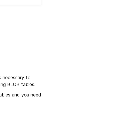
s necessary to
sing BLOB tables.
ables and you need