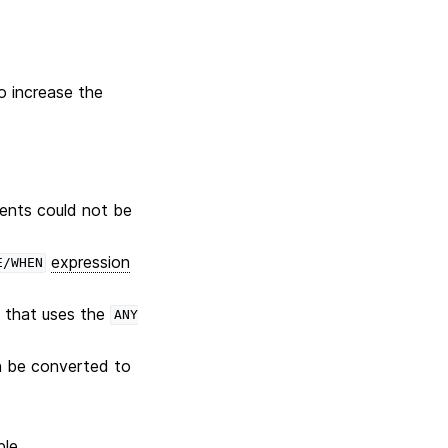
to increase the
nts could not be
expression
E/WHEN
 that uses the
ANY
an be converted to
le.