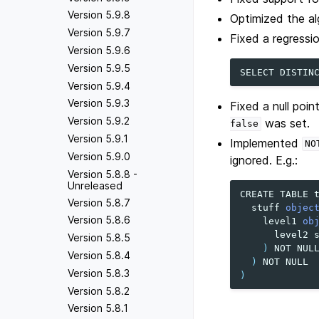
Version 5.9.8
Optimized the al
Version 5.9.7
Fixed a regressio
Version 5.9.6
Version 5.9.5
SELECT
DISTIN
Version 5.9.4
Version 5.9.3
Fixed a null poi
Version 5.9.2
was set.
false
Version 5.9.1
Implemented
NO
Version 5.9.0
ignored. E.g.:
Version 5.8.8 -
Unreleased
CREATE
TABLE
Version 5.8.7
stuff
objec
Version 5.8.6
level1
ob
level2
Version 5.8.5
)
NOT
NUL
Version 5.8.4
)
NOT
NULL
Version 5.8.3
)
Version 5.8.2
Version 5.8.1