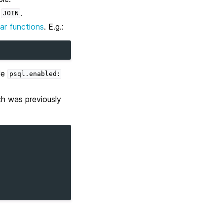
a
.
JOIN
lar functions
. E.g.:
le
psql.enabled:
ch was previously