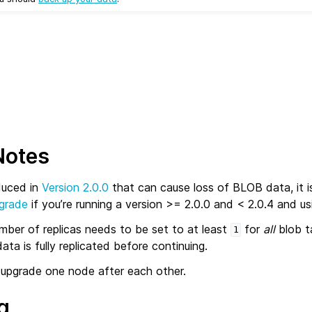
Notes
duced in
Version 2.0.0
that can cause loss of BLOB data, it i
pgrade
if you’re running a version >= 2.0.0 and < 2.0.4 and u
umber of replicas needs to be set to at least
for
all
blob t
1
ata is fully replicated before continuing.
upgrade one node after each other.
g