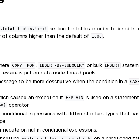
setting for tables in order to be able 
.total_fields.limit
of columns higher than the default of
.
1000
where
,
or bulk
stateme
COPY
FROM
INSERT-BY-SUBQUERY
INSERT
 pressure is put on data node thread pools.
message to be more descriptive when the condition in a
CAS
.
hich caused an exception if
is used on a statement
EXPLAIN
operator
.
on)
 conditional expressions with different return types that c
ype.
 negate on null in conditional expressions.
r setting
on a partitioned tab
write.wait_for_active_shards