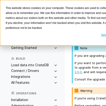
This website stores cookies on your computer. These cookies are used to colle
allow us to remember you. We use this information in order to improve and cu
metrics about our visitors both on this website and other media. To find out m
Version
If you decline, your information won’t be tracked when you visit this website. 
preference not to be tracked.
Search
K
Set
Released on 2017/
Overview
Getting Started
Note
If you are upgrading
BUILD
If you want to perfo
Load data into CrateDB
to upgrade from a ver
Connect / Drivers
2.0.0
, and will requir
Integrations
Consult the upgrade
All Features
Warning
OPERATIONS
If you’re using Crat
Installation
Before upgrading, y
Administration