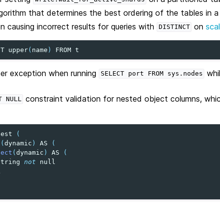
gorithm that determines the best ordering of the tables in 
n causing incorrect results for queries with
on
sca
DISTINCT
CT
upper
(
name
)
FROM
t
nter exception when running
whi
SELECT
port
FROM
sys.nodes
constraint validation for nested object columns, whi
T
NULL
test
(
t
(
dynamic
)
AS
(
ject
(
dynamic
)
AS
(
string
not
null
L