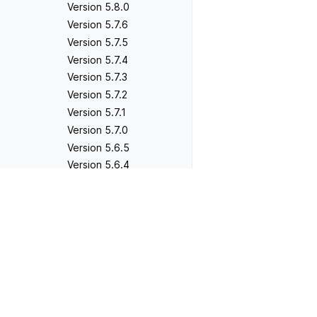
Version 5.8.0
Version 5.7.6
Version 5.7.5
Version 5.7.4
Version 5.7.3
Version 5.7.2
Version 5.7.1
Version 5.7.0
Version 5.6.5
Version 5.6.4
Version 5.6.3
Previous
Version 5.6.2
Version 2.1.0
Version 5.6.1
Version 5.6.0
Version 5.5.5 - Not
released
Version 5.5.4
Version 5.5.3
Version 5.5.2