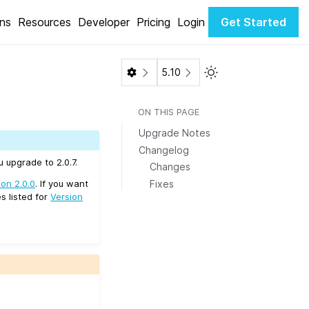
ons
Resources
Developer
Pricing
Login
Get Started
Toggle Light / Dark 
5.10
ON THIS PAGE
Upgrade Notes
Changelog
 upgrade to 2.0.7.
Changes
Fixes
ion 2.0.0
. If you want
s listed for
Version