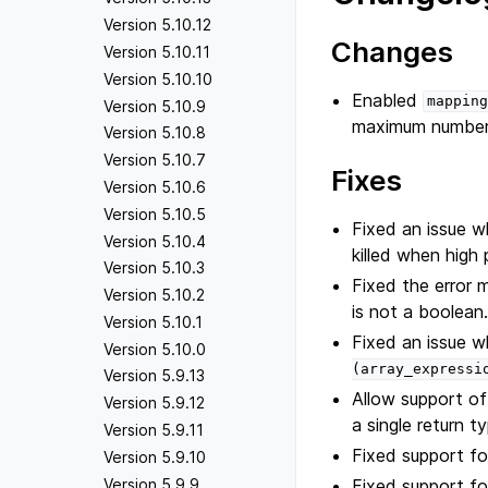
Version 5.10.12
Changes
Version 5.10.11
Version 5.10.10
Enabled
mapping
Version 5.10.9
maximum number 
Version 5.10.8
Version 5.10.7
Fixes
Version 5.10.6
Version 5.10.5
Fixed an issue 
Version 5.10.4
killed when high
Version 5.10.3
Fixed the error 
Version 5.10.2
is not a boolean
Version 5.10.1
Fixed an issue w
Version 5.10.0
(array_expressi
Version 5.9.13
Allow support of
Version 5.9.12
a single return t
Version 5.9.11
Fixed support for
Version 5.9.10
Fixed support fo
Version 5.9.9