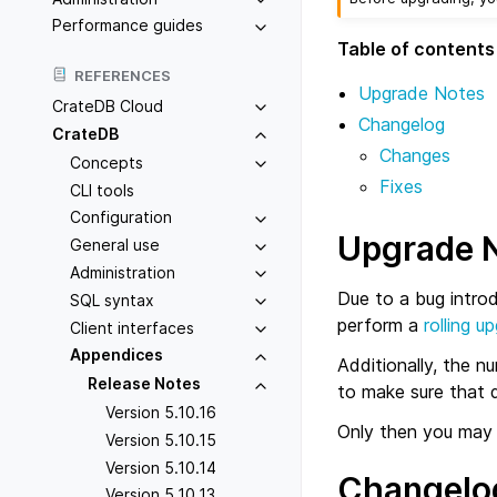
Performance guides
Table of contents
REFERENCES
Upgrade Notes
CrateDB Cloud
Changelog
CrateDB
Changes
Concepts
Fixes
CLI tools
Configuration
Upgrade 
General use
Administration
Due to a bug intro
SQL syntax
perform a
rolling u
Client interfaces
Appendices
Additionally, the n
Release Notes
to make sure that d
Version 5.10.16
Only then you may 
Version 5.10.15
Version 5.10.14
Changelo
Version 5.10.13