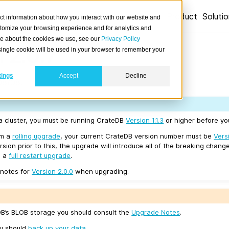
Product
Soluti
ct information about how you interact with our website and
stomize your browsing experience and for analytics and
ore about the cookies we use, see our
Privacy Policy
 2.0.7
A single cookie will be used in your browser to remember your
tings
Accept
Decline
08/08.
 a cluster, you must be running CrateDB
Version 1.1.3
or higher before you
rm a
rolling upgrade
, your current CrateDB version number must be
Vers
sion prior to this, the upgrade will introduce all of the breaking change
e a
full restart upgrade
.
 notes for
Version 2.0.0
when upgrading.
eDB’s BLOB storage you should consult the
Upgrade Notes
.
ou should
back up your data
.