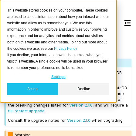
This website stores cookies on your computer. These cookies
are used to collect information about how you interact with our
website and allow us to remember you. We use this
information in order to improve and customize your browsing
Version 2.1.3
experience and for analytics and metrics about our visitors
both on this website and other media. To find out more about
the cookies we use, see our
Privacy Policy
Released on 2017/08/11.
If you decline, your information won’t be tracked when you
visit this website. A single cookie will be used in your browser
Note
to remember your preference not to be tracked.
If you are upgrading a cluster, you must be running CrateDB
Settings
Version 1.1.3
or higher before you upgrade to 2.1.3.
If you want to perform a
rolling upgrade
, your current CrateDB
Accept
Decline
version number must be
Version 2.1.0
. If you want to upgrade
from a version prior to this, the upgrade will introduce all of
the breaking changes listed for
Version 2.1.0
, and will require a
full restart upgrade
.
Consult the upgrade notes for
Version 2.1.0
when upgrading.
Warning