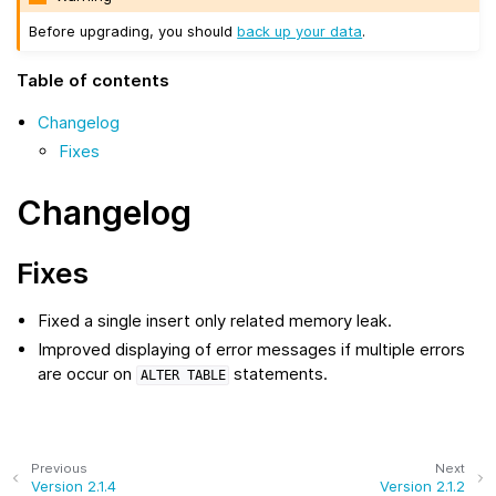
Before upgrading, you should
back up your data
.
Table of contents
Changelog
Fixes
Changelog
Fixes
Fixed a single insert only related memory leak.
Improved displaying of error messages if multiple errors
are occur on
statements.
ALTER
TABLE
Previous
Next
Version 2.1.4
Version 2.1.2