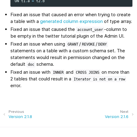
ON
t1
.
a
=
t2
.
b
Fixed an issue that caused an error when trying to create
a table with a
generated column expression
of type array.
Fixed an issue that caused the
-column to
account_user
be empty in the twitter tutorial plugin of the Admin UI.
Fixed an issue when using
/
/
GRANT
REVOKE
DENY
statements on a table with a custom schema set. The
statements would result in permission changed on the
default
schema.
doc
Fixed an issue with
and
on more than
INNER
CROSS
JOINS
2 tables that could result in a
Iterator
is
not
on
a
row
error.
Previous
Next
Version 2.1.8
Version 2.1.6