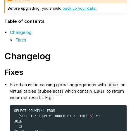
Before upgrading, you should
back up your data
.
Table of contents
Changelog
Fixes
Changelog
Fixes
Fixed an issue causing global aggregations with
on
JOINs
virtual tables (
subselects
) which contain
to return
LIMIT
incorrect results. E.g.:
SELECT
COUNT
(
*
)
FROM
(
SELECT
*
FROM
t1
ORDER
BY
a
LIMIT
5
)
t1
,
JOIN
t2