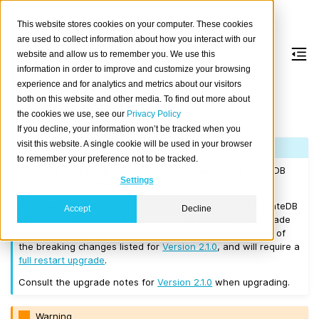
This website stores cookies on your computer. These cookies
are used to collect information about how you interact with our
website and allow us to remember you. We use this
information in order to improve and customize your browsing
Version 2.1.7
experience and for analytics and metrics about our visitors
both on this website and other media. To find out more about
the cookies we use, see our
Privacy Policy
Released on 2017/09/14.
If you decline, your information won’t be tracked when you
visit this website. A single cookie will be used in your browser
Note
to remember your preference not to be tracked.
If you are upgrading a cluster, you must be running CrateDB
Settings
Version 1.1.3
or higher before you upgrade to 2.1.7.
If you want to perform a
rolling upgrade
, your current CrateDB
Accept
Decline
version number must be
Version 2.1.0
. If you want to upgrade
from a version prior to this, the upgrade will introduce all of
the breaking changes listed for
Version 2.1.0
, and will require a
full restart upgrade
.
Consult the upgrade notes for
Version 2.1.0
when upgrading.
Warning