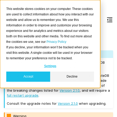
This website stores cookies on your computer. These cookies
are used to collect information about how you interact with our
website and allow us to remember you. We use this
information in order to improve and customize your browsing
Version 2.1.8
experience and for analytics and metrics about our visitors
both on this website and other media. To find out more about
the cookies we use, see our
Privacy Policy
Released on 2017/10/12.
If you decline, your information won’t be tracked when you
visit this website. A single cookie will be used in your browser
Note
to remember your preference not to be tracked.
If you are upgrading a cluster, you must be running CrateDB
Settings
Version 1.1.3
or higher before you upgrade to 2.1.8.
If you want to perform a
rolling upgrade
, your current CrateDB
Accept
Decline
version number must be
Version 2.1.0
. If you want to upgrade
from a version prior to this, the upgrade will introduce all of
the breaking changes listed for
Version 2.1.0
, and will require a
full restart upgrade
.
Consult the upgrade notes for
Version 2.1.0
when upgrading.
Warning