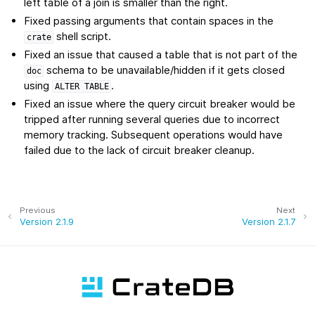
left table of a join is smaller than the right.
Fixed passing arguments that contain spaces in the
shell script.
crate
Fixed an issue that caused a table that is not part of the
schema to be unavailable/hidden if it gets closed
doc
using
.
ALTER
TABLE
Fixed an issue where the query circuit breaker would be
tripped after running several queries due to incorrect
memory tracking. Subsequent operations would have
failed due to the lack of circuit breaker cleanup.
Previous
Next
Version 2.1.9
Version 2.1.7