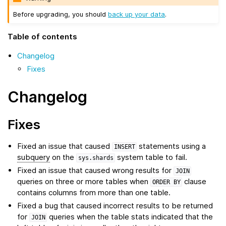
Before upgrading, you should
back up your data
.
Table of contents
Changelog
Fixes
Changelog
Fixes
Fixed an issue that caused
statements using a
INSERT
subquery
on the
system table to fail.
sys.shards
Fixed an issue that caused wrong results for
JOIN
queries on three or more tables when
clause
ORDER
BY
contains columns from more than one table.
Fixed a bug that caused incorrect results to be returned
for
queries when the table stats indicated that the
JOIN