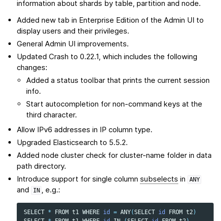
information about shards by table, partition and node.
Added new tab in Enterprise Edition of the Admin UI to
display users and their privileges.
General Admin UI improvements.
Updated Crash to 0.22.1, which includes the following
changes:
Added a status toolbar that prints the current session
info.
Start autocompletion for non-command keys at the
third character.
Allow IPv6 addresses in IP column type.
Upgraded Elasticsearch to 5.5.2.
Added node cluster check for cluster-name folder in data
path directory.
Introduce support for single column
subselects
in
ANY
and
, e.g.:
IN
SELECT
*
FROM
t1
WHERE
id
=
ANY
(
SELECT
id
FROM
t2
)
SELECT
*
FROM
t1
WHERE
id
IN
(
SELECT
id
FROM
t2
)