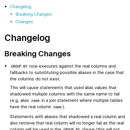
Changelog
Breaking Changes
Changes
Changelog
Breaking Changes
now executes against the real columns and
GROUP
BY
fallbacks to substituting possible aliases in the case that
the columns do not exist.
This will cause statements that used alias values that
shadowed multiple columns with the same name to fail
(e.g. alias
in a join statement where multiple tables
name
have the real column
).
name
Statements with aliases that shadowed a real column and
also retrieve that real column will no longer fail as the real
column will be used in the
clause (this will not
GROUP
BY