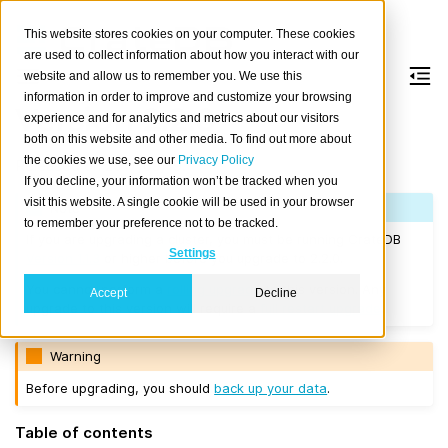
This website stores cookies on your computer. These cookies
are used to collect information about how you interact with our
website and allow us to remember you. We use this
information in order to improve and customize your browsing
Version 2.2.0
experience and for analytics and metrics about our visitors
both on this website and other media. To find out more about
the cookies we use, see our
Privacy Policy
Released on 2017/09/19.
If you decline, your information won’t be tracked when you
visit this website. A single cookie will be used in your browser
Note
to remember your preference not to be tracked.
If you are upgrading a cluster, you must be running CrateDB
Settings
Version 1.1.3
or higher before you upgrade to 2.2.0.
You cannot perform a
rolling upgrade
to this version. Any
Accept
Decline
upgrade to this version will require a
full restart upgrade
.
Warning
Before upgrading, you should
back up your data
.
Table of contents