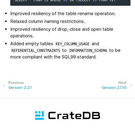
Improved resiliency of the table rename operation.
Relaxed column naming restrictions.
Improved resiliency of drop, close and open table
operations.
Added empty tables
and
KEY_COLUMN_USAGE
to
to be
REFERENTIAL_CONSTRAINTS
INFORMATION_SCHEMA
more compliant with the SQL99 standard.
Previous
Next
Version 2.2.1
Version 2.1.10