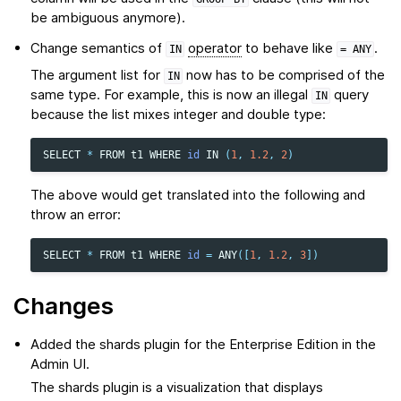
be ambiguous anymore).
Change semantics of
operator
to behave like
.
IN
=
ANY
The argument list for
now has to be comprised of the
IN
same type. For example, this is now an illegal
query
IN
because the list mixes integer and double type:
SELECT
*
FROM
t1
WHERE
id
IN
(
1
,
1.2
,
2
)
The above would get translated into the following and
throw an error:
SELECT
*
FROM
t1
WHERE
id
=
ANY
([
1
,
1.2
,
3
])
Changes
Added the shards plugin for the Enterprise Edition in the
Admin UI.
The shards plugin is a visualization that displays