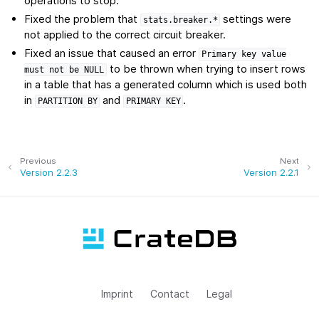
operations to stop.
Fixed the problem that
settings were
stats.breaker.*
not applied to the correct circuit breaker.
Fixed an issue that caused an error
Primary
key
value
to be thrown when trying to insert rows
must
not
be
NULL
in a table that has a generated column which is used both
in
and
.
PARTITION
BY
PRIMARY
KEY
Previous
Next
Version 2.2.3
Version 2.2.1
Imprint
Contact
Legal