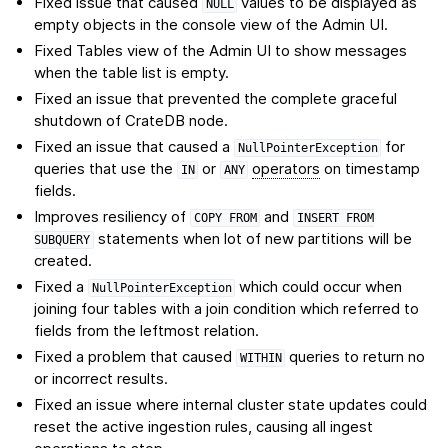
Fixed issue that caused
values to be displayed as
NULL
empty objects in the console view of the Admin UI.
Fixed Tables view of the Admin UI to show messages
when the table list is empty.
Fixed an issue that prevented the complete graceful
shutdown of CrateDB node.
Fixed an issue that caused a
for
NullPointerException
queries that use the
or
operators
on timestamp
IN
ANY
fields.
Improves resiliency of
and
COPY
FROM
INSERT
FROM
statements when lot of new partitions will be
SUBQUERY
created.
Fixed a
which could occur when
NullPointerException
joining four tables with a join condition which referred to
fields from the leftmost relation.
Fixed a problem that caused
queries to return no
WITHIN
or incorrect results.
Fixed an issue where internal cluster state updates could
reset the active ingestion rules, causing all ingest