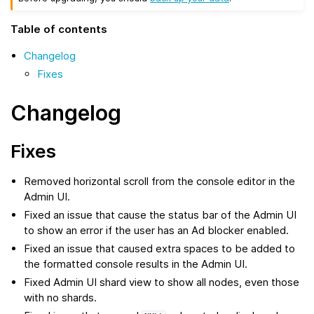
Table of contents
Changelog
Fixes
Changelog
Fixes
Removed horizontal scroll from the console editor in the
Admin UI.
Fixed an issue that cause the status bar of the Admin UI
to show an error if the user has an Ad blocker enabled.
Fixed an issue that caused extra spaces to be added to
the formatted console results in the Admin UI.
Fixed Admin UI shard view to show all nodes, even those
with no shards.