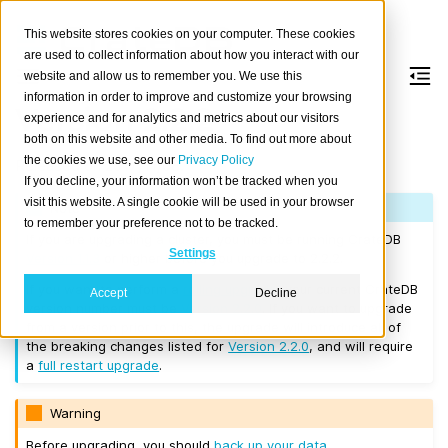
This website stores cookies on your computer. These cookies
are used to collect information about how you interact with our
website and allow us to remember you. We use this
information in order to improve and customize your browsing
Version 2.2.2
experience and for analytics and metrics about our visitors
both on this website and other media. To find out more about
the cookies we use, see our
Privacy Policy
Released on 2017/11/08.
If you decline, your information won’t be tracked when you
visit this website. A single cookie will be used in your browser
Note
to remember your preference not to be tracked.
If you are upgrading a cluster, you must be running CrateDB
Settings
Version 1.1.3
or higher before you upgrade to 2.2.2.
If you want to perform a
rolling upgrade
, your current CrateDB
Accept
Decline
version number must be
Version 2.2.0
. If you want to upgrade
from a version prior to this, the upgrade will introduce all of
the breaking changes listed for
Version 2.2.0
, and will require
a
full restart upgrade
.
Warning
Before upgrading, you should
back up your data
.