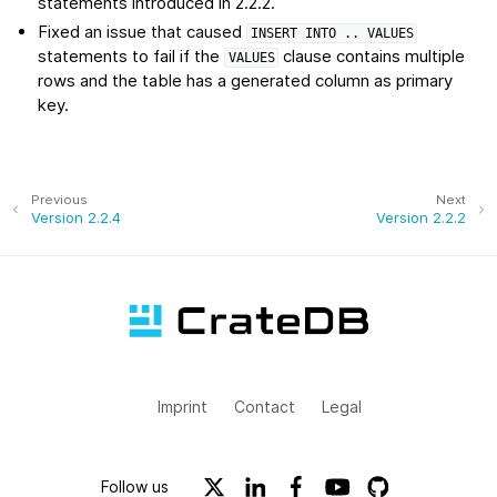
statements introduced in 2.2.2.
Fixed an issue that caused
INSERT
INTO
..
VALUES
statements to fail if the
clause contains multiple
VALUES
rows and the table has a generated column as primary
key.
Previous
Next
Version 2.2.4
Version 2.2.2
Imprint
Contact
Legal
Follow us