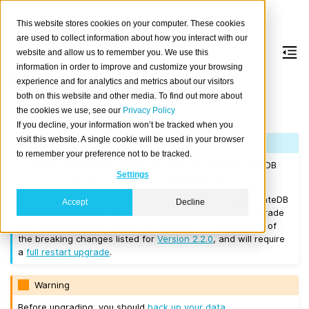
This website stores cookies on your computer. These cookies
are used to collect information about how you interact with our
website and allow us to remember you. We use this
information in order to improve and customize your browsing
Version 2.2.3
experience and for analytics and metrics about our visitors
both on this website and other media. To find out more about
the cookies we use, see our
Privacy Policy
Released on 2017/11/13.
If you decline, your information won’t be tracked when you
visit this website. A single cookie will be used in your browser
Note
to remember your preference not to be tracked.
If you are upgrading a cluster, you must be running CrateDB
Settings
Version 1.1.3
or higher before you upgrade to 2.2.3.
If you want to perform a
rolling upgrade
, your current CrateDB
Accept
Decline
version number must be
Version 2.2.0
. If you want to upgrade
from a version prior to this, the upgrade will introduce all of
the breaking changes listed for
Version 2.2.0
, and will require
a
full restart upgrade
.
Warning
Before upgrading, you should
back up your data
.