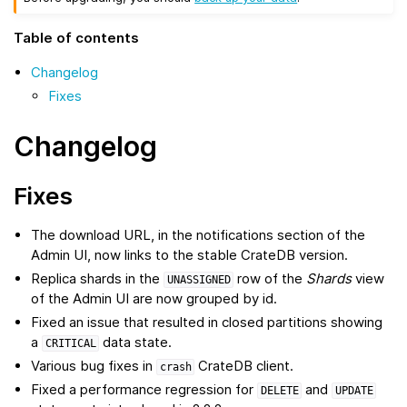
Table of contents
Changelog
Fixes
Changelog
Fixes
The download URL, in the notifications section of the
Admin UI, now links to the stable CrateDB version.
Replica shards in the
row of the
Shards
view
UNASSIGNED
of the Admin UI are now grouped by id.
Fixed an issue that resulted in closed partitions showing
a
data state.
CRITICAL
Various bug fixes in
CrateDB client.
crash
Fixed a performance regression for
and
DELETE
UPDATE