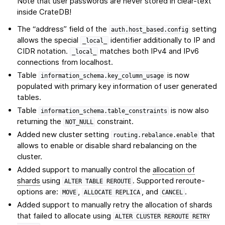
Note that user passwords are never stored in clear-text
inside CrateDB!
The “address” field of the
setting
auth.host_based.config
allows the special
identifier additionally to IP and
_local_
CIDR notation.
matches both IPv4 and IPv6
_local_
connections from localhost.
Table
is now
information_schema.key_column_usage
populated with primary key information of user generated
tables.
Table
is now also
information_schema.table_constraints
returning the
constraint.
NOT_NULL
Added new cluster setting
that
routing.rebalance.enable
allows to enable or disable shard rebalancing on the
cluster.
Added support to manually control the
allocation of
shards
using
. Supported reroute-
ALTER
TABLE
REROUTE
options are:
,
, and
.
MOVE
ALLOCATE
REPLICA
CANCEL
Added support to manually retry the allocation of shards
that failed to allocate using
ALTER
CLUSTER
REROUTE
RETRY