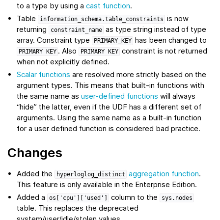
to a type by using a
cast function
.
Table
is now
information_schema.table_constraints
returning
as type string instead of type
constraint_name
array. Constraint type
has been changed to
PRIMARY_KEY
. Also
constraint is not returned
PRIMARY
KEY
PRIMARY
KEY
when not explicitly defined.
Scalar functions
are resolved more strictly based on the
argument types. This means that built-in functions with
the same name as
user-defined functions
will always
“hide” the latter, even if the UDF has a different set of
arguments. Using the same name as a built-in function
for a user defined function is considered bad practice.
Changes
Added the
aggregation function
.
hyperloglog_distinct
This feature is only available in the Enterprise Edition.
Added a
column to the
os['cpu']['used']
sys.nodes
table. This replaces the deprecated
system/user/idle/stolen values.