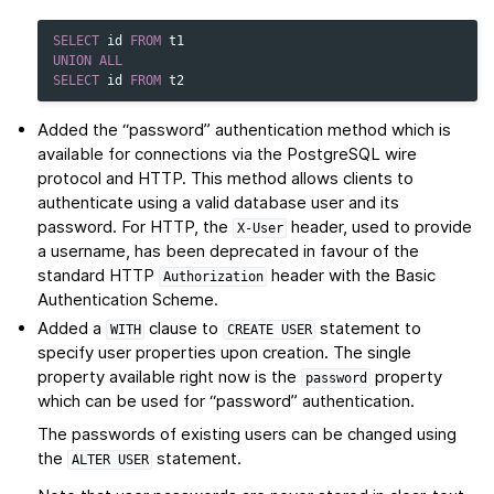
SELECT
id
FROM
t1
UNION
ALL
SELECT
id
FROM
t2
Added the “password” authentication method which is
available for connections via the PostgreSQL wire
protocol and HTTP. This method allows clients to
authenticate using a valid database user and its
password. For HTTP, the
header, used to provide
X-User
a username, has been deprecated in favour of the
standard HTTP
header with the Basic
Authorization
Authentication Scheme.
Added a
clause to
statement to
WITH
CREATE
USER
specify user properties upon creation. The single
property available right now is the
property
password
which can be used for “password” authentication.
The passwords of existing users can be changed using
the
statement.
ALTER
USER