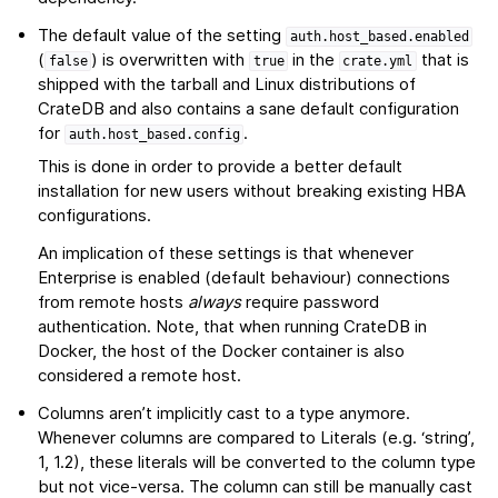
The default value of the setting
auth.host_based.enabled
(
) is overwritten with
in the
that is
false
true
crate.yml
shipped with the tarball and Linux distributions of
CrateDB and also contains a sane default configuration
for
.
auth.host_based.config
This is done in order to provide a better default
installation for new users without breaking existing HBA
configurations.
An implication of these settings is that whenever
Enterprise is enabled (default behaviour) connections
from remote hosts
always
require password
authentication. Note, that when running CrateDB in
Docker, the host of the Docker container is also
considered a remote host.
Columns aren’t implicitly cast to a type anymore.
Whenever columns are compared to Literals (e.g. ‘string’,
1, 1.2), these literals will be converted to the column type
but not vice-versa. The column can still be manually cast