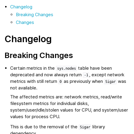
Changelog
Breaking Changes
Changes
Changelog
Breaking Changes
Certain metrics in the
table have been
sys.nodes
deprecated and now always return
, except network
-1
metrics with still return
as previously when
was
0
Sigar
not available.
The affected metrics are: network metrics, read/write
filesystem metrics for individual disks,
system/user/idle/stolen values for CPU, and system/user
values for process CPU.
This is due to the removal of the
library
Sigar
dependency.