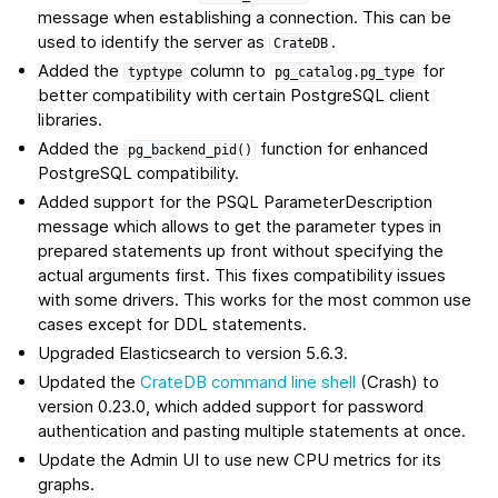
message when establishing a connection. This can be
used to identify the server as
.
CrateDB
Added the
column to
for
typtype
pg_catalog.pg_type
better compatibility with certain PostgreSQL client
libraries.
Added the
function for enhanced
pg_backend_pid()
PostgreSQL compatibility.
Added support for the PSQL ParameterDescription
message which allows to get the parameter types in
prepared statements up front without specifying the
actual arguments first. This fixes compatibility issues
with some drivers. This works for the most common use
cases except for DDL statements.
Upgraded Elasticsearch to version 5.6.3.
Updated the
CrateDB command line shell
(Crash) to
version 0.23.0, which added support for password
authentication and pasting multiple statements at once.
Update the Admin UI to use new CPU metrics for its
graphs.