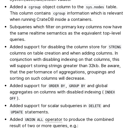
Added a
object column to the
table.
cgroup
sys.nodes
This column contains
information which is relevant
cgroup
when running CrateDB inside a containers.
Subqueries which filter on primary key columns now have
the same realtime semantics as the equivalent top-level
queries.
Added support for disabling the column store for
STRING
columns on table creation and when adding columns. In
conjunction with disabling indexing on that columns, this
will support storing strings greater than 32kb. Be aware,
that the performance of aggregations, groupings and
sorting on such columns will decrease.
Added support for
,
and global
ORDER
BY
GROUP
BY
aggregates on columns with disabled indexing (
INDEX
).
OFF
Added support for scalar subqueries in
and
DELETE
statements.
UPDATE
Added
operator
to produce the combined
UNION
ALL
result of two or more queries, e.g.: