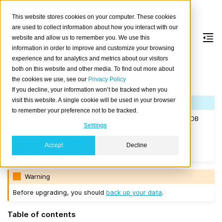
This website stores cookies on your computer. These cookies
are used to collect information about how you interact with our
website and allow us to remember you. We use this
information in order to improve and customize your browsing
Version 2.3.0
experience and for analytics and metrics about our visitors
both on this website and other media. To find out more about
the cookies we use, see our
Privacy Policy
Released on 2017/12/22.
If you decline, your information won’t be tracked when you
visit this website. A single cookie will be used in your browser
Note
to remember your preference not to be tracked.
If you are upgrading a cluster, you must be running CrateDB
Settings
Version 1.1.3
or higher before you upgrade to 2.3.0.
You cannot perform a
rolling upgrade
to this version. Any
Accept
Decline
upgrade to this version will require a
full restart upgrade
.
Warning
Before upgrading, you should
back up your data
.
Table of contents