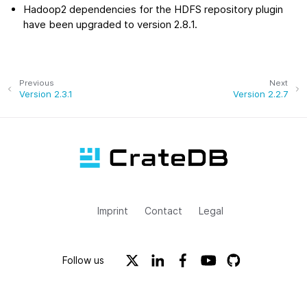
Hadoop2 dependencies for the HDFS repository plugin
have been upgraded to version 2.8.1.
Previous
Next
Version 2.3.1
Version 2.2.7
Imprint
Contact
Legal
Follow us