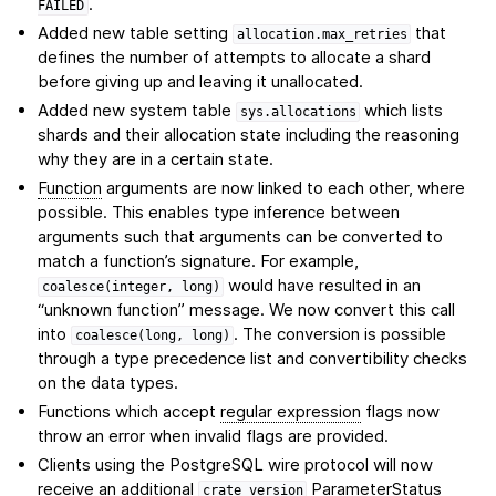
.
FAILED
Added new table setting
that
allocation.max_retries
defines the number of attempts to allocate a shard
before giving up and leaving it unallocated.
Added new system table
which lists
sys.allocations
shards and their allocation state including the reasoning
why they are in a certain state.
Function
arguments are now linked to each other, where
possible. This enables type inference between
arguments such that arguments can be converted to
match a function’s signature. For example,
would have resulted in an
coalesce(integer,
long)
“unknown function” message. We now convert this call
into
. The conversion is possible
coalesce(long,
long)
through a type precedence list and convertibility checks
on the data types.
Functions which accept
regular expression
flags now
throw an error when invalid flags are provided.
Clients using the PostgreSQL wire protocol will now
receive an additional
ParameterStatus
crate_version