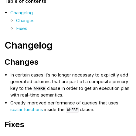
Table of contents
Changelog
Changes
Fixes
Changelog
Changes
In certain cases it’s no longer necessary to explicitly add
generated columns that are part of a composite primary
key to the
clause in order to get an execution plan
WHERE
with real-time semantics.
Greatly improved performance of queries that uses
scalar functions
inside the
clause.
WHERE
Fixes