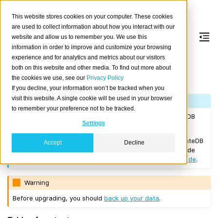
This website stores cookies on your computer. These cookies
are used to collect information about how you interact with our
website and allow us to remember you. We use this
information in order to improve and customize your browsing
Version 2.3.1
experience and for analytics and metrics about our visitors
both on this website and other media. To find out more about
the cookies we use, see our
Privacy Policy
Released on 2018/01/22.
If you decline, your information won’t be tracked when you
visit this website. A single cookie will be used in your browser
Note
to remember your preference not to be tracked.
If you are upgrading a cluster, you must be running CrateDB
Settings
Version 1.1.3
or higher before you upgrade to 2.3.1.
If you want to perform a
rolling upgrade
, your current CrateDB
Accept
Decline
version number must be at least
Version 2.3.0
. Any upgrade
from a version prior to this will require a
full restart upgrade
.
Warning
Before upgrading, you should
back up your data
.