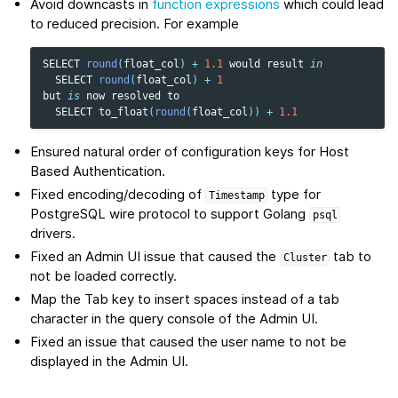
Avoid downcasts in
function expressions
which could lead
to reduced precision. For example
SELECT
round
(
float_col
)
+
1.1
would
result
in
SELECT
round
(
float_col
)
+
1
but
is
now
resolved
to
SELECT
to_float
(
round
(
float_col
))
+
1.1
Ensured natural order of configuration keys for Host
Based Authentication.
Fixed encoding/decoding of
type for
Timestamp
PostgreSQL wire protocol to support Golang
psql
drivers.
Fixed an Admin UI issue that caused the
tab to
Cluster
not be loaded correctly.
Map the Tab key to insert spaces instead of a tab
character in the query console of the Admin UI.
Fixed an issue that caused the user name to not be
displayed in the Admin UI.