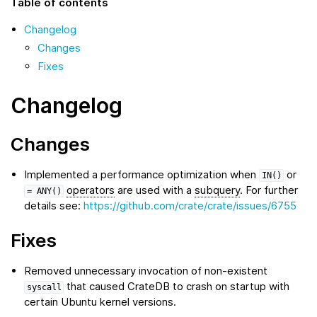
Table of contents
Changelog
Changes
Fixes
Changelog
Changes
Implemented a performance optimization when
or
IN()
operators
are used with a
subquery
. For further
=
ANY()
details see:
https://github.com/crate/crate/issues/6755
Fixes
Removed unnecessary invocation of non-existent
that caused CrateDB to crash on startup with
syscall
certain Ubuntu kernel versions.