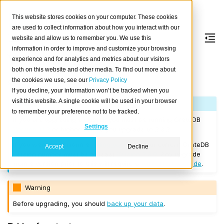
This website stores cookies on your computer. These cookies
are used to collect information about how you interact with our
website and allow us to remember you. We use this
information in order to improve and customize your browsing
Version 2.3.2
experience and for analytics and metrics about our visitors
both on this website and other media. To find out more about
the cookies we use, see our
Privacy Policy
Released on 2018/01/25.
If you decline, your information won’t be tracked when you
visit this website. A single cookie will be used in your browser
Note
to remember your preference not to be tracked.
If you are upgrading a cluster, you must be running CrateDB
Settings
Version 1.1.3
or higher before you upgrade to 2.3.2.
If you want to perform a
rolling upgrade
, your current CrateDB
Accept
Decline
version number must be at least
Version 2.3.0
. Any upgrade
from a version prior to this will require a
full restart upgrade
.
Warning
Before upgrading, you should
back up your data
.