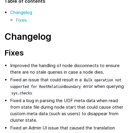
Table of contents
Changelog
Fixes
Changelog
Fixes
Improved the handling of node disconnects to ensure
there are no stale queries in case a node dies.
Fixed an issue that could result in a
Bulk
operation
not
error when querying
supported
for
RootRelationBoundary
sys.checks
Fixed a bug in parsing the UDF meta data when read
from state file during node start that could cause other
custom meta data (such as users) to disappear from
cluster state.
Fixed an Admin UI issue that caused the translation