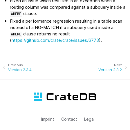
Fixed an issue which resulted in an exception when a
routing column
was compared against a
subquery
inside a
clause.
WHERE
Fixed a performance regression resulting in a table scan
instead of a NO-MATCH if a subquery used inside a
clause returns no result
WHERE
(
https://github.com/crate/crate/issues/6773
).
Previous
Next
Version 2.3.4
Version 2.3.2
Imprint
Contact
Legal