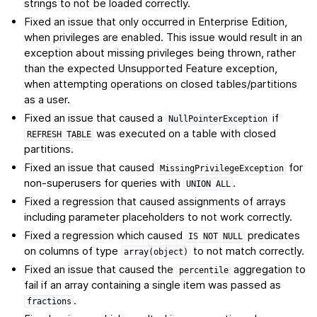
strings to not be loaded correctly.
Fixed an issue that only occurred in Enterprise Edition,
when privileges are enabled. This issue would result in an
exception about missing privileges being thrown, rather
than the expected Unsupported Feature exception,
when attempting operations on closed tables/partitions
as a user.
Fixed an issue that caused a
if
NullPointerException
was executed on a table with closed
REFRESH
TABLE
partitions.
Fixed an issue that caused
for
MissingPrivilegeException
non-superusers for queries with
.
UNION
ALL
Fixed a regression that caused assignments of arrays
including parameter placeholders to not work correctly.
Fixed a regression which caused
predicates
IS
NOT
NULL
on columns of type
to not match correctly.
array(object)
Fixed an issue that caused the
aggregation to
percentile
fail if an array containing a single item was passed as
.
fractions