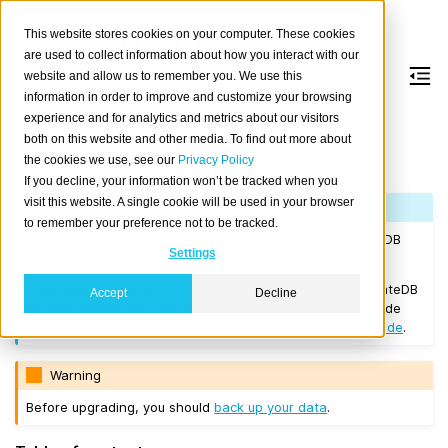
This website stores cookies on your computer. These cookies
are used to collect information about how you interact with our
website and allow us to remember you. We use this
information in order to improve and customize your browsing
Version 2.3.3
experience and for analytics and metrics about our visitors
both on this website and other media. To find out more about
the cookies we use, see our
Privacy Policy
Released on 2018/02/15.
If you decline, your information won’t be tracked when you
visit this website. A single cookie will be used in your browser
Note
to remember your preference not to be tracked.
If you are upgrading a cluster, you must be running CrateDB
Settings
Version 1.1.3
or higher before you upgrade to 2.3.3.
If you want to perform a
rolling upgrade
, your current CrateDB
Accept
Decline
version number must be at least
Version 2.3.0
. Any upgrade
from a version prior to this will require a
full restart upgrade
.
Warning
Before upgrading, you should
back up your data
.