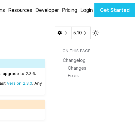
ons
Resources
Developer
Pricing
Login
Get Started
Toggle Light / Dark 
5.10
ON THIS PAGE
Changelog
Changes
u upgrade to 2.3.6.
Fixes
east
Version 2.3.0
. Any