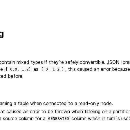
g
ontain mixed types if they’re safely convertible. JSON libra
ke
as
, this caused an error because
[
0.0,
1.2]
[
0,
1.2
]
ed before.
naming a table when connected to a read-only node.
hat caused an error to be thrown when filtering on a partitio
a source column for a
column which in turn is us
GENERATED