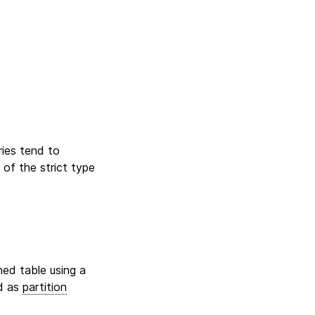
ries tend to
 of the strict type
ned table using a
ed as
partition