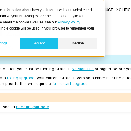
Product
Soluti
ct information about how you interact with our website and
stomize your browsing experience and for analytics and
ore about the cookies we use, see our
Privacy Policy
 2.3.6
A single cookie will be used in your browser to remember your
tings
Accept
Decline
04/04.
 a cluster, you must be running CrateDB
Version 1.1.3
or higher before yo
rm a
rolling upgrade
, your current CrateDB version number must be at l
n prior to this will require a
full restart upgrade
.
ou should
back up your data
.