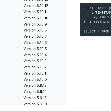
Version 5.10.12
CREATE
TABLE
Version 5.10.11
t
TIMESTA
day
TIMES
Version 5.10.10
)
PARTITIONED
Version 5.10.9
Version 5.10.8
SELECT
*
FROM
Version 5.10.7
Version 5.10.6
Version 5.10.5
Version 5.10.4
Version 5.10.3
Version 5.10.2
Version 5.10.1
Version 5.10.0
Version 5.9.13
Version 5.9.12
Version 5.9.11
Version 5.9.10
Version 5.9.9