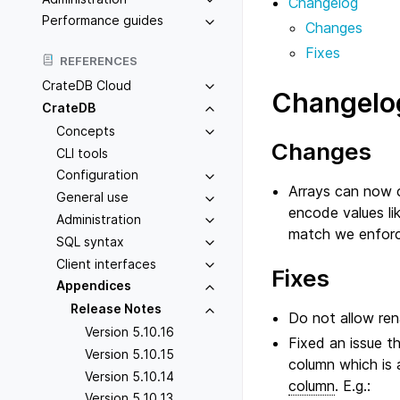
Changelog
Performance guides
Changes
Fixes
REFERENCES
CrateDB Cloud
Changelo
CrateDB
Concepts
Changes
CLI tools
Configuration
Arrays can now c
General use
encode values li
Administration
match we enforc
SQL syntax
Client interfaces
Fixes
Appendices
Release Notes
Do not allow re
Version 5.10.16
Fixed an issue t
Version 5.10.15
column which is 
Version 5.10.14
column
. E.g.:
Version 5.10.13