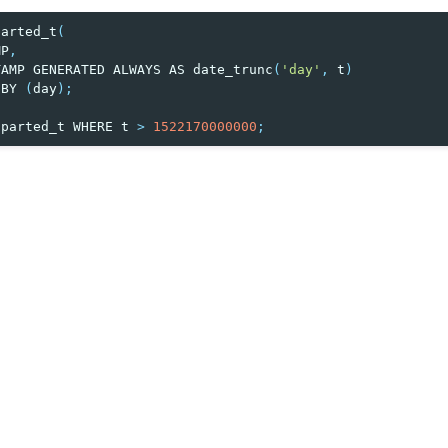
parted_t
(
MP
,
TAMP
GENERATED
ALWAYS
AS
date_trunc
(
'day'
,
t
)
BY
(
day
);
parted_t
WHERE
t
>
1522170000000
;