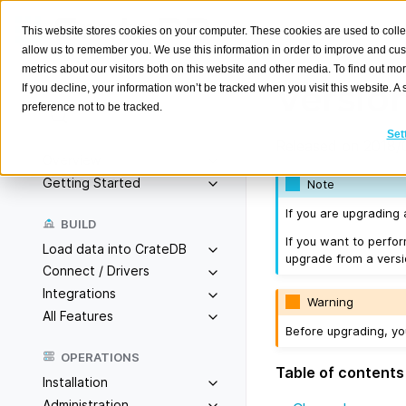
This website stores cookies on your computer. These cookies are used to colle
allow us to remember you. We use this information in order to improve and cu
metrics about our visitors both on this website and other media. To find out m
Version
If you decline, your information won’t be tracked when you visit this website. 
preference not to be tracked.
Search
K
Set
Released on 2018/
Overview
Getting Started
Note
If you are upgrading
BUILD
If you want to perfo
Load data into CrateDB
upgrade from a versio
Connect / Drivers
Integrations
Warning
All Features
Before upgrading, y
OPERATIONS
Table of contents
Installation
Administration