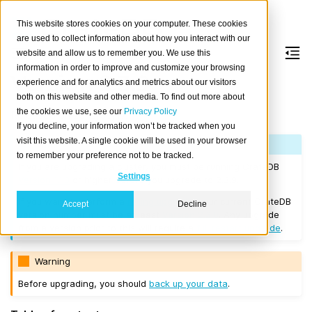
This website stores cookies on your computer. These cookies
are used to collect information about how you interact with our
website and allow us to remember you. We use this
information in order to improve and customize your browsing
Version 2.3.9
experience and for analytics and metrics about our visitors
both on this website and other media. To find out more about
the cookies we use, see our
Privacy Policy
Released on 2018/05/17.
If you decline, your information won’t be tracked when you
visit this website. A single cookie will be used in your browser
Note
to remember your preference not to be tracked.
If you are upgrading a cluster, you must be running CrateDB
Settings
Version 1.1.3
or higher before you upgrade to 2.3.9.
If you want to perform a
rolling upgrade
, your current CrateDB
Accept
Decline
version number must be at least
Version 2.3.0
. Any upgrade
from a version prior to this will require a
full restart upgrade
.
Warning
Before upgrading, you should
back up your data
.