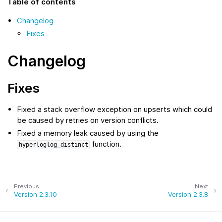
Table of contents
Changelog
Fixes
Changelog
Fixes
Fixed a stack overflow exception on upserts which could
be caused by retries on version conflicts.
Fixed a memory leak caused by using the
function.
hyperloglog_distinct
Previous
Next
Version 2.3.10
Version 2.3.8