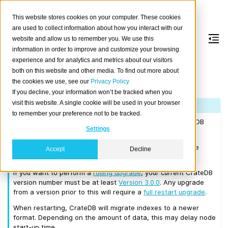
This website stores cookies on your computer. These cookies
are used to collect information about how you interact with our
website and allow us to remember you. We use this
information in order to improve and customize your browsing
Version 3.0.5
experience and for analytics and metrics about our visitors
both on this website and other media. To find out more about
the cookies we use, see our
Privacy Policy
Released on 2018/07/30.
If you decline, your information won’t be tracked when you
visit this website. A single cookie will be used in your browser
Note
to remember your preference not to be tracked.
If you are upgrading a cluster, you must be running CrateDB
Settings
2.0.4 or higher before you upgrade to 3.0.5.
We recommend that you upgrade to the latest 2.3 release
Accept
Decline
before moving to 3.0.5.
If you want to perform a
rolling upgrade
, your current CrateDB
version number must be at least
Version 3.0.0
. Any upgrade
from a version prior to this will require a
full restart upgrade
.
When restarting, CrateDB will migrate indexes to a newer
format. Depending on the amount of data, this may delay node
start-up time.