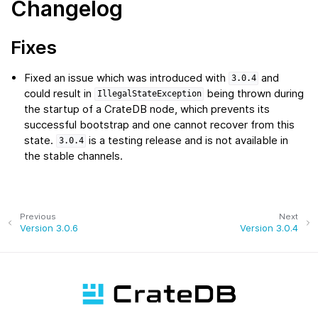
Changelog
Fixes
Fixed an issue which was introduced with
and
3.0.4
could result in
being thrown during
IllegalStateException
the startup of a CrateDB node, which prevents its
successful bootstrap and one cannot recover from this
state.
is a testing release and is not available in
3.0.4
the stable channels.
Previous
Next
Version 3.0.6
Version 3.0.4