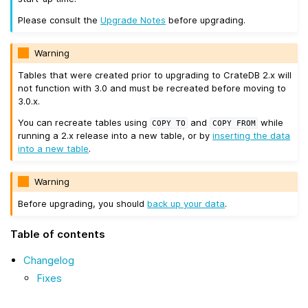
Please consult the
Upgrade Notes
before upgrading.
Warning
Tables that were created prior to upgrading to CrateDB 2.x will
not function with 3.0 and must be recreated before moving to
3.0.x.
You can recreate tables using
and
while
COPY
TO
COPY
FROM
running a 2.x release into a new table, or by
inserting the data
into a new table
.
Warning
Before upgrading, you should
back up your data
.
Table of contents
Changelog
Fixes