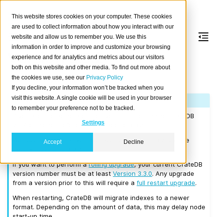
This website stores cookies on your computer. These cookies
are used to collect information about how you interact with our
website and allow us to remember you. We use this
information in order to improve and customize your browsing
Version 3.3.2
experience and for analytics and metrics about our visitors
both on this website and other media. To find out more about
the cookies we use, see our
Privacy Policy
Released on 2019/04/17.
If you decline, your information won’t be tracked when you
visit this website. A single cookie will be used in your browser
Note
to remember your preference not to be tracked.
If you are upgrading a cluster, you must be running CrateDB
Settings
2.0.4 or higher before you upgrade to 3.3.2.
We recommend that you upgrade to the latest 3.2 release
Accept
Decline
before moving to 3.3.2.
If you want to perform a
rolling upgrade
, your current CrateDB
version number must be at least
Version 3.3.0
. Any upgrade
from a version prior to this will require a
full restart upgrade
.
When restarting, CrateDB will migrate indexes to a newer
format. Depending on the amount of data, this may delay node
start-up time.