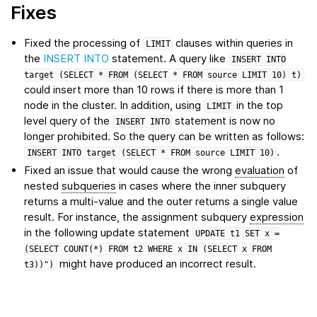
Fixes
Fixed the processing of
clauses within queries in
LIMIT
the
INSERT INTO
statement. A query like
INSERT
INTO
target
(SELECT
*
FROM
(SELECT
*
FROM
source
LIMIT
10)
t)
could insert more than 10 rows if there is more than 1
node in the cluster. In addition, using
in the top
LIMIT
level query of the
statement is now no
INSERT
INTO
longer prohibited. So the query can be written as follows:
.
INSERT
INTO
target
(SELECT
*
FROM
source
LIMIT
10)
Fixed an issue that would cause the wrong
evaluation
of
nested
subqueries
in cases where the inner subquery
returns a multi-value and the outer returns a single value
result. For instance, the assignment subquery
expression
in the following update statement
UPDATE
t1
SET
x
=
(SELECT
COUNT(*)
FROM
t2
WHERE
x
IN
(SELECT
x
FROM
might have produced an incorrect result.
t3))")