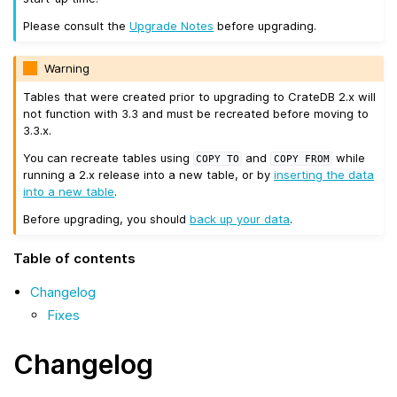
Please consult the
Upgrade Notes
before upgrading.
Warning
Tables that were created prior to upgrading to CrateDB 2.x will
not function with 3.3 and must be recreated before moving to
3.3.x.
You can recreate tables using
and
while
COPY
TO
COPY
FROM
running a 2.x release into a new table, or by
inserting the data
into a new table
.
Before upgrading, you should
back up your data
.
Table of contents
Changelog
Fixes
Changelog