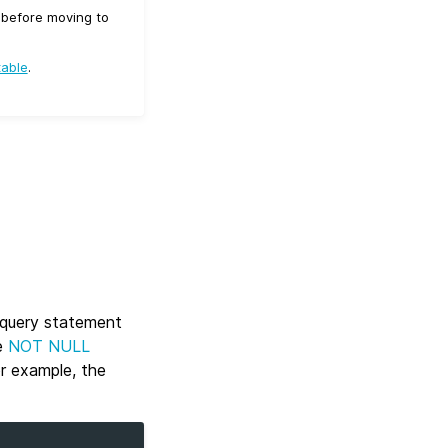
d before moving to
table
.
b query statement
e
NOT NULL
or example, the