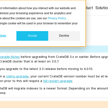
Product
Soluti
ct information about how you interact with our website and
stomize your browsing experience and for analytics and
ore about the cookies we use, see our
Privacy Policy
 4.0.10
A single cookie will be used in your browser to remember your
tings
Accept
Decline
2/10.
pgrade Notes
before upgrading from CrateDB 3.x or earlier. Before upgr
rateDB cluster that is at least on 3.0.7.
u upgrade to the latest 3.3 release before moving to 4.0.10.
rm a
rolling upgrade
, your current CrateDB version number must be at l
n prior to this will require a
full restart upgrade
.
teDB will migrate indexes to a newer format. Depending on the amount
time.