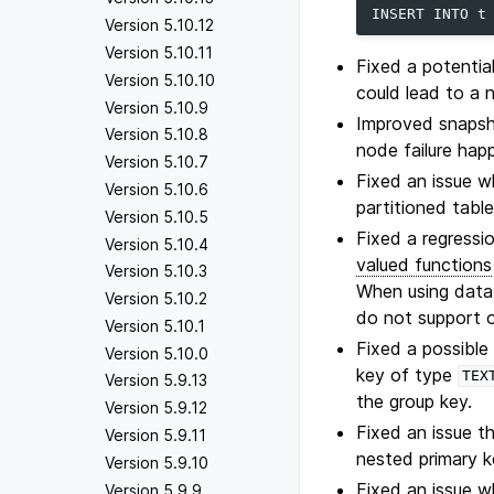
INSERT
INTO
t
Version 5.10.12
Version 5.10.11
Fixed a potentia
Version 5.10.10
could lead to a n
Version 5.10.9
Improved snapsho
Version 5.10.8
node failure hap
Version 5.10.7
Fixed an issue w
Version 5.10.6
partitioned table
Version 5.10.5
Fixed a regressi
Version 5.10.4
valued functions
Version 5.10.3
When using data 
Version 5.10.2
do not support o
Version 5.10.1
Fixed a possibl
Version 5.10.0
key of type
TEX
Version 5.9.13
the group key.
Version 5.9.12
Fixed an issue t
Version 5.9.11
nested primary k
Version 5.9.10
Fixed an issue w
Version 5.9.9