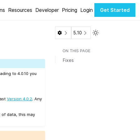
ons
Resources
Developer
Pricing
Login
Get Started
Toggle Light / Dark 
5.10
ON THIS PAGE
Fixes
ading to 4.0.10 you
east
Version 4.0.2
. Any
 of data, this may