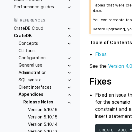
Tables that were cre
Performance guides
4.x.x.
You can recreate tab
REFERENCES
CrateDB Cloud
Before upgrading, y
CrateDB
Table of Contents
Concepts
CLI tools
Fixes
Configuration
General use
See the
Version 4.
Administration
Fixes
SQL syntax
Client interfaces
Appendices
Fixed an issue t
for the scenario
Release Notes
constraint and a
Version 5.10.16
insert statement
Version 5.10.15
Version 5.10.14
CREATE
TABLE
Version 5.10.13