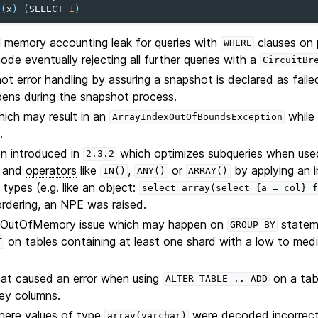
(
x
)
(
SELECT
1
)
l memory accounting leak for queries with
clauses on 
WHERE
ode eventually rejecting all further queries with a
CircuitBr
t error handling by assuring a snapshot is declared as fail
pens during the snapshot process.
hich may result in an
while 
ArrayIndexOutOfBoundsException
.
on introduced in
which optimizes subqueries when use
2.3.2
and
operators
like
,
or
by applying an im
IN()
ANY()
ARRAY()
types (e.g. like an object:
select
array(select
{a
=
col}
f
rdering, an NPE was raised.
e OutOfMemory issue which may happen on
stateme
GROUP
BY
on tables containing at least one shard with a low to medi
T
hat caused an error when using
on a tab
ALTER
TABLE
..
ADD
ey columns.
here values of type
were decoded incorrectl
array(varchar)