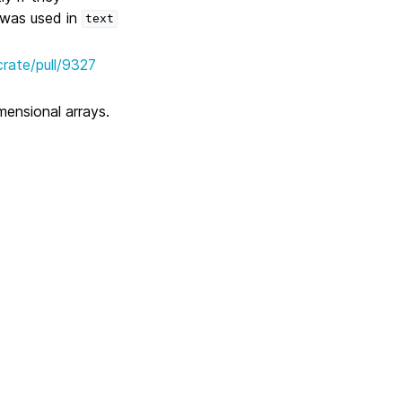
 was used in
text
crate/pull/9327
mensional arrays.
Next