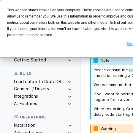
This website stores cookies on your computer. These cookies are used to colle
allow us to remember you. We use this information in order to improve and cu
metrics about our visitors both on this website and other media. To find out m
Version
If you decline, your information won’t be tracked when you visit this website. 
preference not to be tracked.
Search
K
Set
Released on 2019/1
Overview
Getting Started
Note
Please consult the
U
BUILD
should be running a C
Load data into CrateDB
We recommend that yo
Connect / Drivers
If you want to perfo
Integrations
upgrade from a versio
All Features
When restarting, Cra
delay node start-up 
OPERATIONS
Installation
Warning
Administration