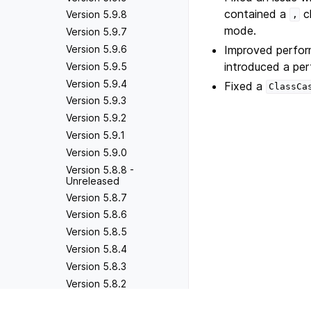
contained a
c
Version 5.9.8
,
mode.
Version 5.9.7
Improved perfor
Version 5.9.6
introduced a pe
Version 5.9.5
Version 5.9.4
Fixed a
ClassCa
Version 5.9.3
Version 5.9.2
Version 5.9.1
Version 5.9.0
Version 5.8.8 -
Unreleased
Version 5.8.7
Version 5.8.6
Version 5.8.5
Version 5.8.4
Version 5.8.3
Version 5.8.2
Version 5.8.1
Previous