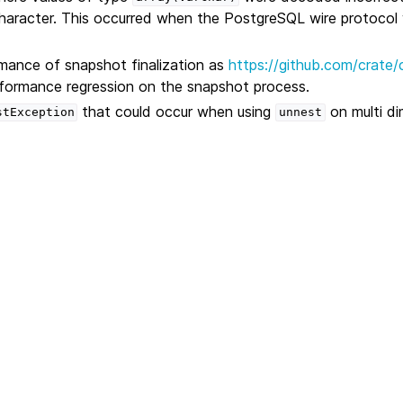
haracter. This occurred when the PostgreSQL wire protocol
mance of snapshot finalization as
https://github.com/crate/
rformance regression on the snapshot process.
that could occur when using
on multi di
stException
unnest