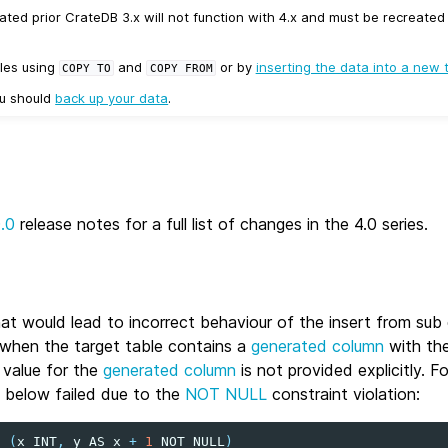
ated prior CrateDB 3.x will not function with 4.x and must be recreate
les using
and
or by
inserting the data into a new 
COPY
TO
COPY
FROM
ou should
back up your data
.
0.0
release notes for a full list of changes in the 4.0 series.
hat would lead to incorrect behaviour of the insert from su
 when the target table contains a
generated column
with th
 value for the
generated column
is not provided explicitly. F
 below failed due to the
NOT NULL
constraint violation:
t
(
x
INT
,
y
AS
x
+
1
NOT
NULL
)