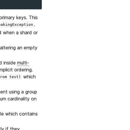
primary keys. This
.
eakingException
ed when a shard or
altering an empty
d inside
multi-
plicit ordering.
which
rom
test)
nt using a group
um cardinality on
le which contains
y if they