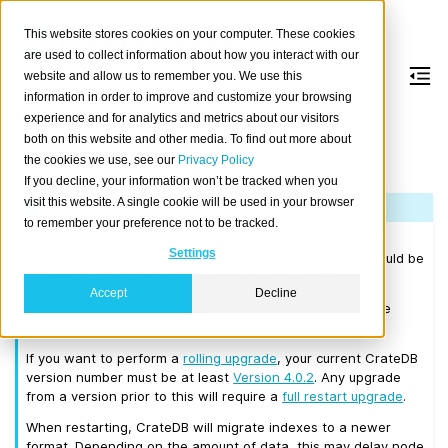
This website stores cookies on your computer. These cookies
are used to collect information about how you interact with our
website and allow us to remember you. We use this
information in order to improve and customize your browsing
Version 4.0.12
experience and for analytics and metrics about our visitors
both on this website and other media. To find out more about
the cookies we use, see our
Privacy Policy
Released on 2020-01-30.
If you decline, your information won’t be tracked when you
visit this website. A single cookie will be used in your browser
Note
to remember your preference not to be tracked.
Please consult the
Upgrade Notes
before upgrading from
Settings
CrateDB 3.x or earlier. Before upgrading to 4.0.12 you should be
running a CrateDB cluster that is at least on 3.0.7.
Accept
Decline
We recommend that you upgrade to the latest 3.3 release
before moving to 4.0.12.
If you want to perform a
rolling upgrade
, your current CrateDB
version number must be at least
Version 4.0.2
. Any upgrade
from a version prior to this will require a
full restart upgrade
.
When restarting, CrateDB will migrate indexes to a newer
format. Depending on the amount of data, this may delay node