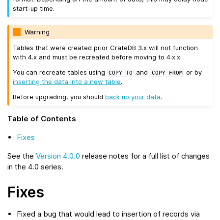
start-up time.
Warning
Tables that were created prior CrateDB 3.x will not function
with 4.x and must be recreated before moving to 4.x.x.
You can recreate tables using
and
or by
COPY
TO
COPY
FROM
inserting the data into a new table
.
Before upgrading, you should
back up your data
.
Table of Contents
Fixes
See the
Version 4.0.0
release notes for a full list of changes
in the 4.0 series.
Fixes
Fixed a bug that would lead to insertion of records via