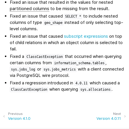
Fixed an issue that resulted in the values for nested
partitioned columns
to be missing from the result.
Fixed an issue that caused
to include nested
SELECT
*
columns of type
instead of only selecting top-
geo_shape
level columns.
Fixed an issue that caused
subscript expressions
on top
of child relations in which an object column is selected to
fail.
Fixed a
that occurred when querying
ClassCastException
certain columns from
,
information_schema.tables
or
with a client connected
sys.jobs_log
sys.jobs_metrics
via PostgreSQL wire protocol.
Fixed a regression introduced in
which caused a
4.0.11
when querying
.
ClassCastException
sys.allocations
Previous
Next
Version 4.1.0
Version 4.0.11