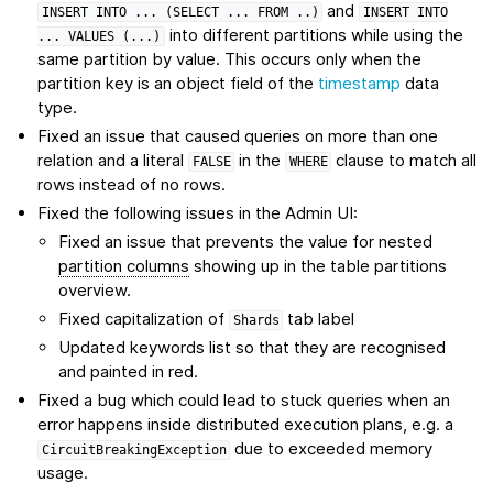
and
INSERT
INTO
...
(SELECT
...
FROM
..)
INSERT
INTO
into different partitions while using the
...
VALUES
(...)
same partition by value. This occurs only when the
partition key is an object field of the
timestamp
data
type.
Fixed an issue that caused queries on more than one
relation and a literal
in the
clause to match all
FALSE
WHERE
rows instead of no rows.
Fixed the following issues in the Admin UI:
Fixed an issue that prevents the value for nested
partition columns
showing up in the table partitions
overview.
Fixed capitalization of
tab label
Shards
Updated keywords list so that they are recognised
and painted in red.
Fixed a bug which could lead to stuck queries when an
error happens inside distributed execution plans, e.g. a
due to exceeded memory
CircuitBreakingException
usage.