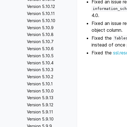
Fixed an issue re
Version 5.10.12
information_sch
Version 5.10.11
4.0.
Version 5.10.10
Fixed an issue re
Version 5.10.9
object column.
Version 5.10.8
Fixed the
Table
Version 5.10.7
instead of once p
Version 5.10.6
Fixed the
ssl.re
Version 5.10.5
Version 5.10.4
Version 5.10.3
Version 5.10.2
Version 5.10.1
Version 5.10.0
Version 5.9.13
Version 5.9.12
Version 5.9.11
Version 5.9.10
Version 5.9.9