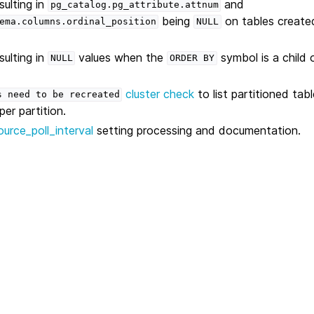
sulting in
and
pg_catalog.pg_attribute.attnum
being
on tables create
ema.columns.ordinal_position
NULL
sulting in
values when the
symbol is a child 
NULL
ORDER
BY
cluster check
to list partitioned tab
s
need
to
be
recreated
er partition.
source_poll_interval
setting processing and documentation.