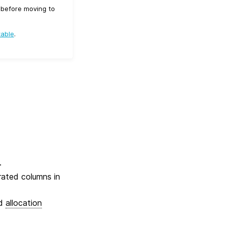
d before moving to
table
.
.
erated columns in
ed
allocation