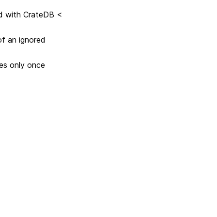
d with CrateDB <
of an ignored
les only once