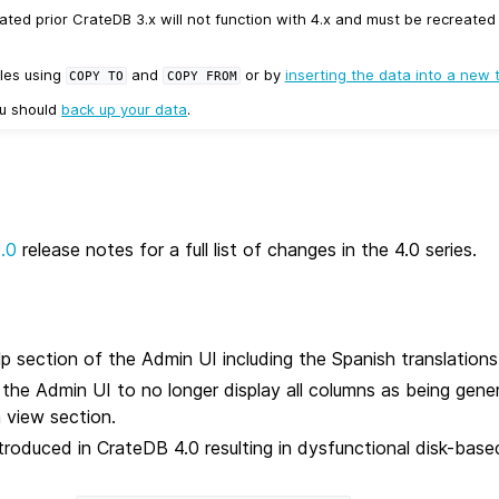
ated prior CrateDB 3.x will not function with 4.x and must be recreate
les using
and
or by
inserting the data into a new 
COPY
TO
COPY
FROM
ou should
back up your data
.
0.0
release notes for a full list of changes in the 4.0 series.
p section of the Admin UI including the Spanish translations
n the Admin UI to no longer display all columns as being gen
 view section.
ntroduced in CrateDB 4.0 resulting in dysfunctional disk-bas