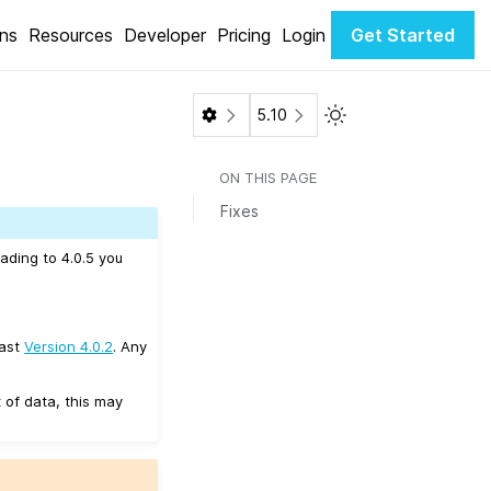
ons
Resources
Developer
Pricing
Login
Get Started
Toggle Light / Dark 
5.10
ON THIS PAGE
Fixes
ading to 4.0.5 you
east
Version 4.0.2
. Any
 of data, this may