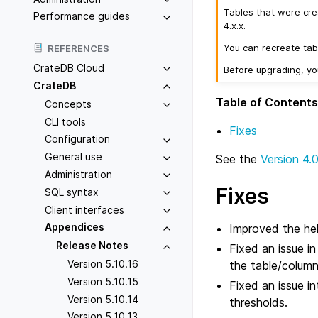
Tables that were cre
Performance guides
4.x.x.
You can recreate tab
REFERENCES
CrateDB Cloud
Before upgrading, y
CrateDB
Table of Contents
Concepts
CLI tools
Fixes
Configuration
General use
See the
Version 4.
Administration
Fixes
SQL syntax
Client interfaces
Appendices
Improved the hel
Release Notes
Fixed an issue i
Version 5.10.16
the table/column
Version 5.10.15
Fixed an issue i
Version 5.10.14
thresholds.
Version 5.10.13