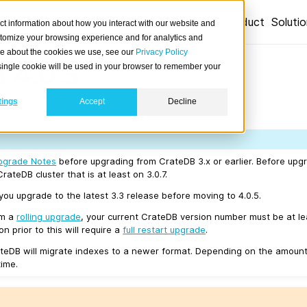
Product
Soluti
ct information about how you interact with our website and
stomize your browsing experience and for analytics and
ore about the cookies we use, see our
Privacy Policy
 4.0.5
A single cookie will be used in your browser to remember your
tings
Accept
Decline
09/19.
pgrade Notes
before upgrading from CrateDB 3.x or earlier. Before upgr
rateDB cluster that is at least on 3.0.7.
u upgrade to the latest 3.3 release before moving to 4.0.5.
rm a
rolling upgrade
, your current CrateDB version number must be at l
n prior to this will require a
full restart upgrade
.
teDB will migrate indexes to a newer format. Depending on the amount
time.