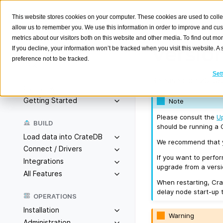
This website stores cookies on your computer. These cookies are used to colle
allow us to remember you. We use this information in order to improve and cu
metrics about our visitors both on this website and other media. To find out m
Version
If you decline, your information won’t be tracked when you visit this website. 
preference not to be tracked.
Search
K
Set
Released on 2019/
Overview
Getting Started
Note
Please consult the
U
BUILD
should be running a C
Load data into CrateDB
We recommend that yo
Connect / Drivers
If you want to perfo
Integrations
upgrade from a versio
All Features
When restarting, Cra
delay node start-up 
OPERATIONS
Installation
Warning
Administration