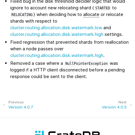
Fixed bug in the disk threshold decider logic that would
ignore to account new relocating shard (
to
STARTED
) when deciding how to
allocate
or relocate
RELOCATING
shards with respect to
cluster.routing.allocation.disk.watermark.low
and
cluster.routing.allocation.disk.watermark.high
settings.
Fixed regression that prevented shards from reallocation
when a node passes over
cluster.routing.allocation.disk.watermark.high
.
Removed a case where a
was
NullPointerException
logged if a HTTP client disconnected before a pending
response could be sent to the client.
Previous
Next
Version 4.0.7
Version 4.0.5