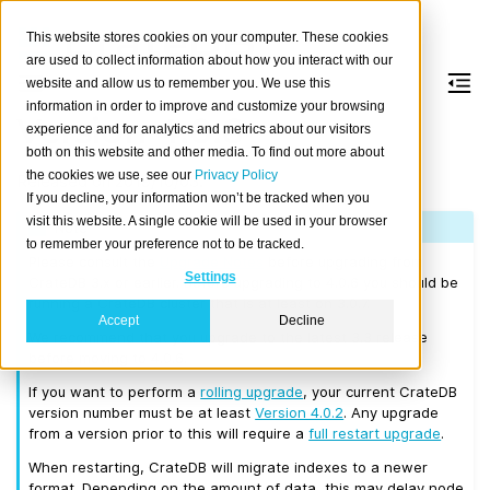
This website stores cookies on your computer. These cookies
are used to collect information about how you interact with our
website and allow us to remember you. We use this
information in order to improve and customize your browsing
Version 4.0.6
experience and for analytics and metrics about our visitors
both on this website and other media. To find out more about
the cookies we use, see our
Privacy Policy
Released on 2019/10/03.
If you decline, your information won’t be tracked when you
visit this website. A single cookie will be used in your browser
Note
to remember your preference not to be tracked.
Please consult the
Upgrade Notes
before upgrading from
Settings
CrateDB 3.x or earlier. Before upgrading to 4.0.6 you should be
running a CrateDB cluster that is at least on 3.0.7.
Accept
Decline
We recommend that you upgrade to the latest 3.3 release
before moving to 4.0.6.
If you want to perform a
rolling upgrade
, your current CrateDB
version number must be at least
Version 4.0.2
. Any upgrade
from a version prior to this will require a
full restart upgrade
.
When restarting, CrateDB will migrate indexes to a newer
format. Depending on the amount of data, this may delay node