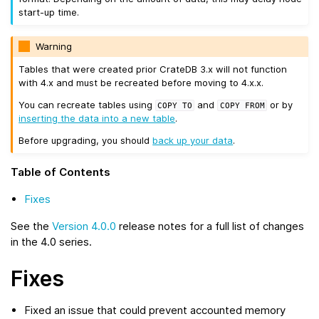
start-up time.
Warning
Tables that were created prior CrateDB 3.x will not function
with 4.x and must be recreated before moving to 4.x.x.
You can recreate tables using
and
or by
COPY
TO
COPY
FROM
inserting the data into a new table
.
Before upgrading, you should
back up your data
.
Table of Contents
Fixes
See the
Version 4.0.0
release notes for a full list of changes
in the 4.0 series.
Fixes
Fixed an issue that could prevent accounted memory