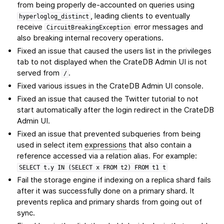
from being properly de-accounted on queries using
, leading clients to eventually
hyperloglog_distinct
receive
error messages and
CircuitBreakingException
also breaking internal recovery operations.
Fixed an issue that caused the users list in the privileges
tab to not displayed when the CrateDB Admin UI is not
served from
.
/
Fixed various issues in the CrateDB Admin UI console.
Fixed an issue that caused the Twitter tutorial to not
start automatically after the login redirect in the CrateDB
Admin UI.
Fixed an issue that prevented subqueries from being
used in select item
expressions
that also contain a
reference accessed via a relation alias. For example:
SELECT
t.y
IN
(SELECT
x
FROM
t2)
FROM
t1
t
Fail the storage engine if indexing on a replica shard fails
after it was successfully done on a primary shard. It
prevents replica and primary shards from going out of
sync.